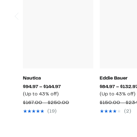
Nautica
Eddie Bauer
Current
$94.97 – $144.97
$84.97 – $132.9
Up
Price
(Up to 43% off)
(Up to 43% off)
to
$94.97
Comparable
$167.00 – $250.00
$150.00 – $23
43%
to
value
(19)
(2)
off.
$144.97
o
$167.00
to
$250.00