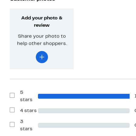
Add your photo &
review
Share your photo to
help other shoppers.
5
Show
stars
Reviews
with
4 stars
5
Show
stars
Reviews
with
3
4
Show
stars
stars
Reviews
with