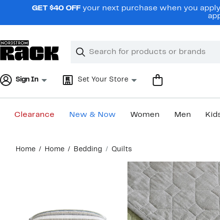
Skip
GET $40 OFF
your next purchase when you apply 
navigation
app
Clear
Search
Clear
Search
Text
Sign In
Set Your Store
Clearance
New & Now
Women
Men
Kid
Main
Home
Home
Bedding
Quilts
content