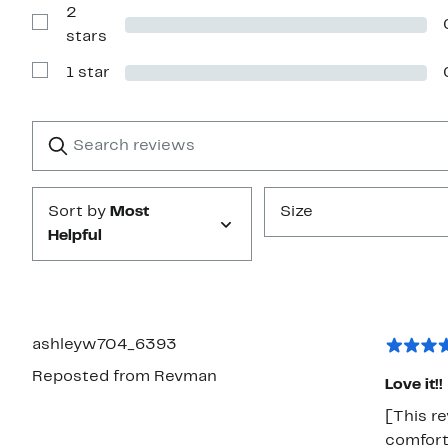
2
3
stars
Show
stars
Reviews
with
1 star
2
Show
stars
Reviews
with
1
Search
Clear
star
reviews
Submit
Sort by
Most
Size
Helpful
ashleyw704_6393
Reposted from Revman
Love it!!
[This re
comforte