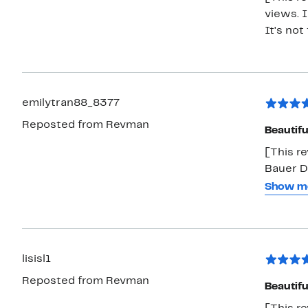
views. I
It's not
emilytran88_8377
Reposted from Revman
Beautifu
[This re
Bauer Di
lightwei
Show m
under, n
full/que
too shor
with no 
lisisl1
strong. I would definitely buy this again and recommend it to my
Reposted from Revman
friends 
Beautifu
complim