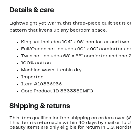
Details & care
Lightweight yet warm, this three-piece quilt set is c
pattern that livens up any bedroom space.
King set includes 104" x 96" comforter and two 
Full/Queen set includes 90" x 90" comforter an
Twin set includes 68" x 88" comforter and one 2
100% cotton
Machine wash, tumble dry
Imported
Item #10356936
Core Product ID 333333EMFC
Shipping & returns
This item qualifies for free shipping on orders over $
This item is returnable within 40 days by mail or to 
beauty items are only eligible for return in U.S. Nor