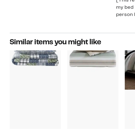
[This re
my bed s
person l
Similar items you might like