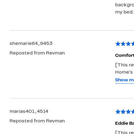
backgrou
my bed.
shemarie64_9453
Reposted from Revman
Comfort
[This r
Home's 
cool spr
Show m
any bed
many, m
marias401_4514
Reposted from Revman
Eddie B
[This re