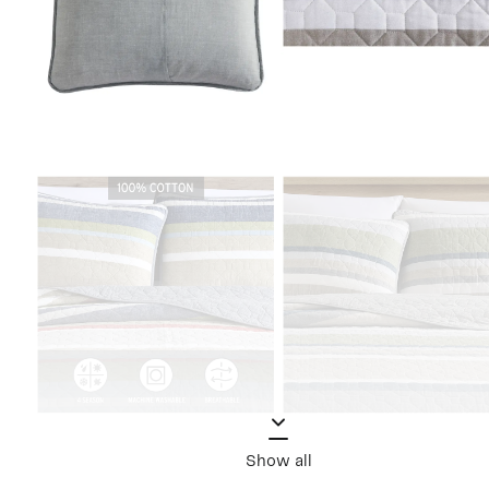
Show all