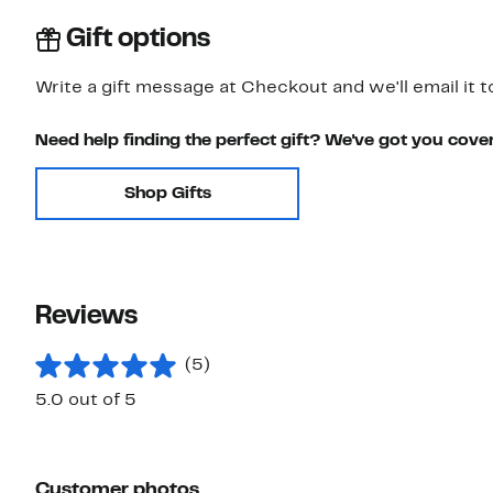
Gift options
Write a gift message at Checkout and we'll email it t
Need help finding the perfect gift? We've got you cove
Shop Gifts
Reviews
(5)
5.0 out of 5
Customer photos