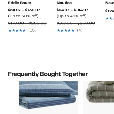
Eddie Bauer
Nautica
Naut
Current
Current
$84.97 – $132.97
$94.97 – $144.97
$124
Up
Price
Up
Price
(Up to 50% off)
(Up to 43% off)
to
$84.97
to
$94.97
Comparable
Compara
$170.00 – $250.00
$167.00 – $250.00
50%
to
43%
to
value
value
(10)
(4)
off.
$132.97
off.
$144.97
$170.00
$167.00
to
to
$250.00
$250.00
Frequently Bought Together