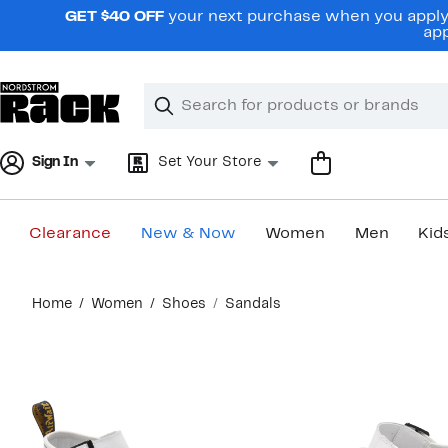
Skip
GET $40 OFF
your next purchase when you apply 
navigation
app
Clear
Search
Clear
Search
Text
Sign In
Set Your Store
Clearance
New & Now
Women
Men
Kid
Main
Home
Women
Shoes
Sandals
content