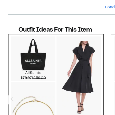
Load
Outfit Ideas For This Item
Style idea 1
AllSaints
Current Price $79.97
Comparable value $139.00
$79.97
$139.00