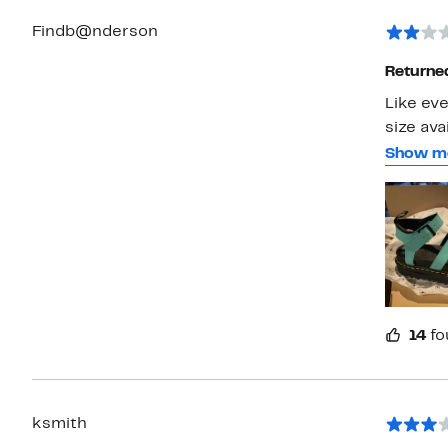
Findb@nderson
Returned
Like eve
size ava
they are
Show m
the ankl
likely g
really c
they we
14
fo
ksmith