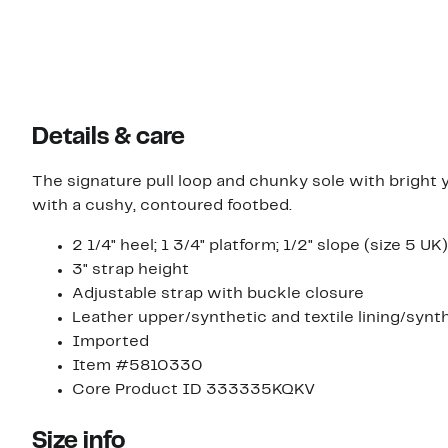
Details & care
The signature pull loop and chunky sole with bright y
with a cushy, contoured footbed.
2 1/4" heel; 1 3/4" platform; 1/2" slope (size 5 UK)
3" strap height
Adjustable strap with buckle closure
Leather upper/synthetic and textile lining/synt
Imported
Item #5810330
Core Product ID 333335KQKV
Size info