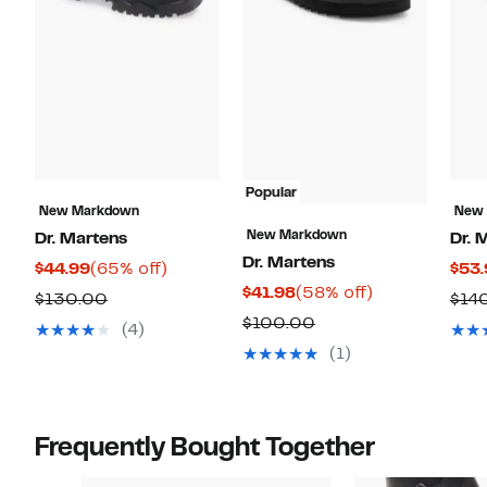
Popular
New Markdown
New
New Markdown
Dr. Martens
Dr. 
Dr. Martens
Current
65%
$44.99
(65% off)
$53.
Current
58%
$41.98
(58% off)
Price
off.
Comparable
$130.00
$14
Price
off.
$44.99
Comparable
$100.00
value
(4)
$41.98
value
$130.00
(1)
$100.00
Frequently Bought Together