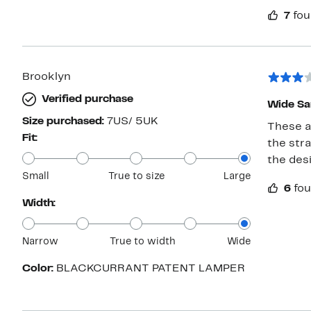
when the
7
fou
bummer b
Brooklyn
Verified purchase
Wide Sa
Size purchased:
7US/ 5UK
These a
Fit:
the stra
the des
Small
True to size
Large
6
fou
Width:
Narrow
True to width
Wide
Color:
BLACKCURRANT PATENT LAMPER