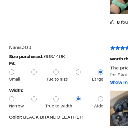
8
fou
Nanis303
Size purchased:
6US/ 4UK
worth th
Fit:
The pric
for Ske
Small
True to size
Large
to see t
Show m
a 7.5 in
Width:
have th
6 and th
Narrow
True to width
Wide
The only
stitchin
Color:
BLACK BRANDO LEATHER
Martens