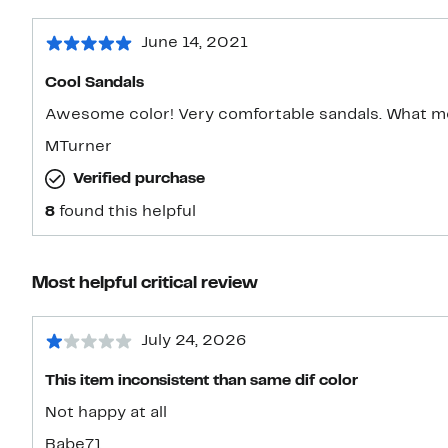
June 14, 2021
Cool Sandals
Awesome color! Very comfortable sandals. What m
MTurner
Verified purchase
8
found this helpful
Most helpful critical review
July 24, 2026
This item inconsistent than same dif color
Not happy at all
Babe71