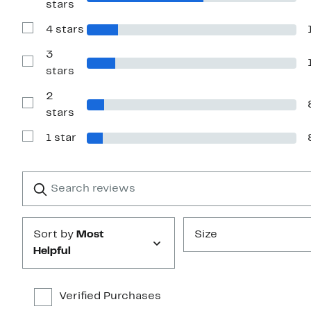
stars
Reviews
with
4 stars
5
Show
stars
Reviews
with
3
4
Show
stars
stars
Reviews
with
2
3
stars
Show
stars
Reviews
with
1 star
2
Show
stars
Reviews
with
1
Search
Clear
star
reviews
Submit
Sort by
Most
Size
Helpful
Verified Purchases