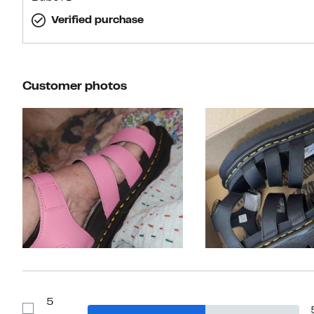
Verified purchase
Customer photos
Slide 1 of 30
5
Show