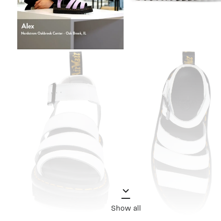
Show all