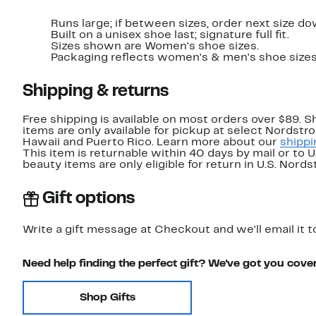
Runs large; if between sizes, order next size do
Built on a unisex shoe last; signature full fit.
Sizes shown are Women's shoe sizes.
Packaging reflects women's & men's shoe sizes
Shipping & returns
Free shipping is available on most orders over $89. 
items are only available for pickup at select Nordstr
Hawaii and Puerto Rico. Learn more about our
shippi
This item is returnable within 40 days by mail or to 
beauty items are only eligible for return in U.S. Nor
Gift options
Write a gift message at Checkout and we'll email it t
Need help finding the perfect gift? We've got you cove
Shop Gifts