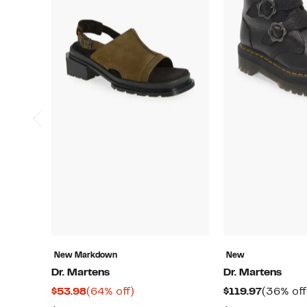
New Markdown
New
Dr. Martens
Dr. Martens
Current
64%
Current
$53.98
(64% off)
$119.97
(36% off