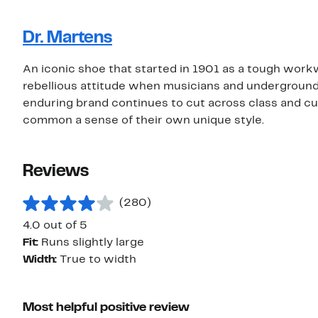
Dr. Martens
An iconic shoe that started in 1901 as a tough wor
rebellious attitude when musicians and underground
enduring brand continues to cut across class and cul
common a sense of their own unique style.
Reviews
(280)
4.0 out of 5
Fit:
Runs slightly large
Width:
True to width
Most helpful positive review