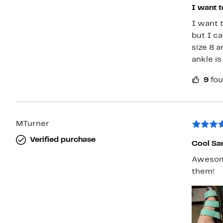
I want t
I want 
but I ca
size 8 a
ankle is
9
fou
MTurner
Verified purchase
Cool Sa
Awesome
them!