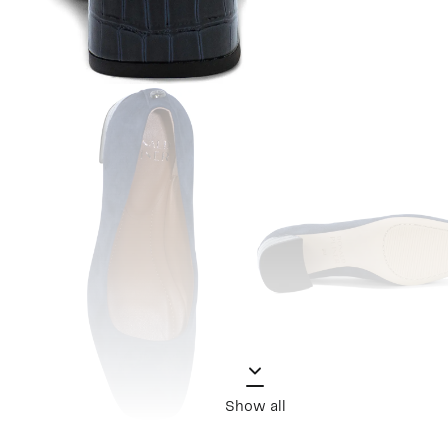
Show all