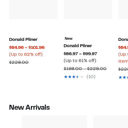
New
Donald Pliner
Dona
Donald Pliner
Current
$84.96 – $101.96
$84.
Current
$86.97 – $99.97
Up
Price
(Up to 62% off)
(Up 
Up
Price
(Up to 61% off)
to
$84.96
item
Comparable
$228.00
to
$86.97
62%
to
Compara
$198.00 – $228.00
value
$22
61%
to
off.
$101.96
value
$228.00
(10)
off.
$99.97
$198.00
to
$228.00
New Arrivals