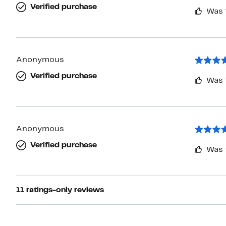
Verified purchase
Was 
Anonymous
Verified purchase
Was 
Anonymous
Verified purchase
Was 
11 ratings-only reviews