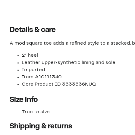
Details & care
A mod square toe adds a refined style to a stacked, 
2" heel
Leather upper/synthetic lining and sole
Imported
Item #10111340
Core Product ID 3333336NUQ
Size info
True to size.
Shipping & returns