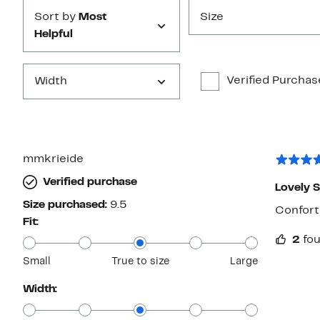
Sort by
Most
Size
Helpful
Verified Purchas
Width
mmkrieide
Verified purchase
Lovely 
Size purchased:
9.5
Conforta
Fit:
2
fou
Small
True to size
Large
Width: