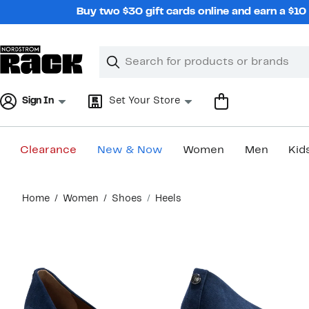
Skip
Buy two $30 gift cards online and earn a $1
navigation
Clear
Search
Clear
Search
Text
Sign In
Set Your Store
Clearance
New & Now
Women
Men
Kid
Main
Home
Women
Shoes
Heels
content