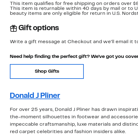
This item qualifies for free shipping on orders over $
This item is returnable within 40 days by mail or to 
beauty items are only eligible for return in U.S. Nor
Gift options
Write a gift message at Checkout and we'll email it t
Need help finding the perfect gift? We've got you cove
Shop Gifts
Donald J Pliner
For over 25 years, Donald J Pliner has drawn inspira
the-moment silhouettes in footwear and accessori
impeccable craftsmanship, luxe materials and distinct
red carpet celebrities and fashion insiders alike.