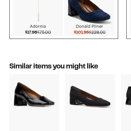
Adornia
Donald Pliner
Current Price $17.98
Comparable value $75.00
Current Price $101.9
Comparable 
$17.98
$75.00
$101.96
$228.00
Similar items you might like