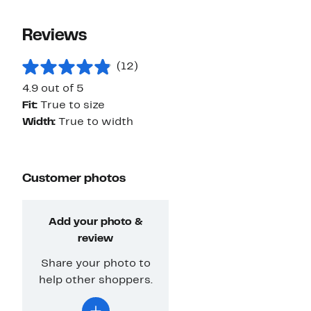
Reviews
(12)
4.9 out of 5
Fit:
True to size
Width:
True to width
Customer photos
Add your photo &
review
Share your photo to
help other shoppers.