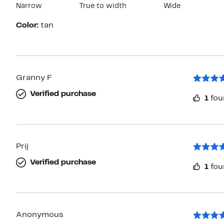
Narrow
True to width
Wide
Color:
tan
Granny F
Verified purchase
1
fou
Prij
Verified purchase
1
fou
Anonymous