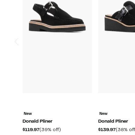
New
New
Donald Pliner
Donald Pliner
Current
39%
Current
$119.97
(39% off)
$139.97
(38% off