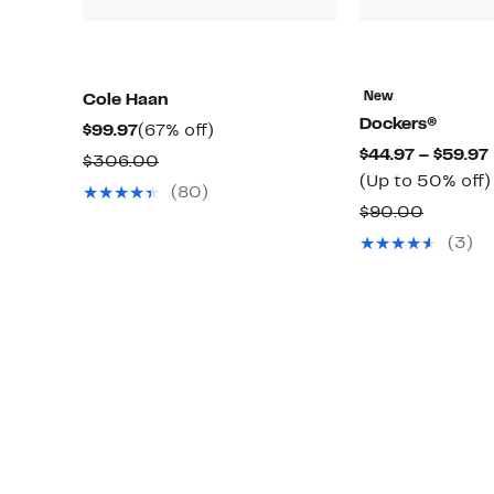
New
Cole Haan
Dockers®
Current
67%
$99.97
(67% off)
$44.97 – $59.97
Price
off.
Comparable
$306.00
(Up to 50% off)
$99.97
value
(80)
Compar
$90.00
$306.00
value
(3)
$90.00