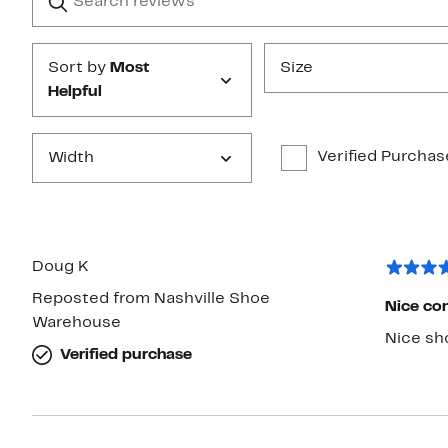
reviews
Submit
Sort by
Most
Size
Helpful
Verified Purchas
Width
Doug K
Reposted from Nashville Shoe
Nice com
Warehouse
Verified purchase