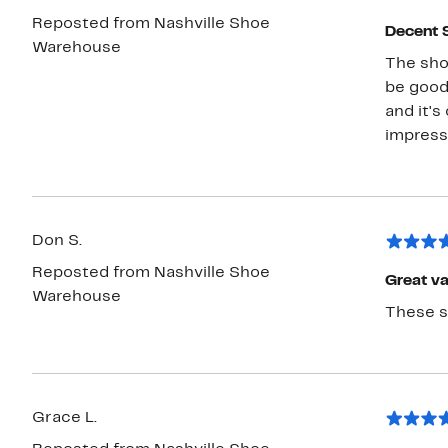
Reposted from Nashville Shoe
Decent 
Warehouse
The sho
be good
and it's
impress
Don S.
Reposted from Nashville Shoe
Great va
Warehouse
These sh
Grace L.