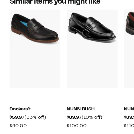
Similar items you might like
Dockers®
NUNN BUSH
NUN
Current
33%
Current
10%
$59.97
(33% off)
$89.97
(10% off)
$89.
Price
off.
Price
off.
Comparable
Comparable
$90.00
$100.00
$11
$59.97
$89.97
value
value