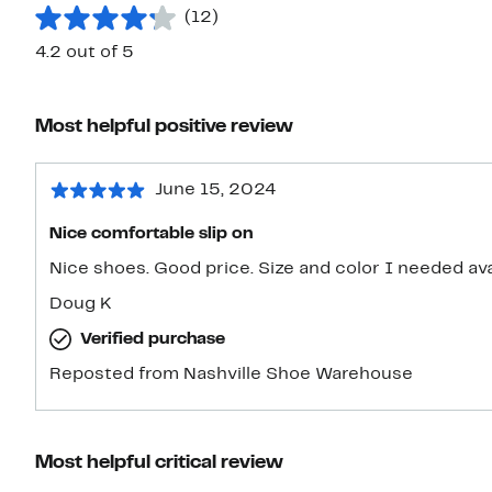
(12)
4.2 out of 5
Most helpful positive review
June 15, 2024
Nice comfortable slip on
Nice shoes. Good price. Size and color I needed
Doug K
Verified purchase
Reposted from Nashville Shoe Warehouse
Most helpful critical review