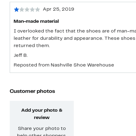
Apr 25, 2019
Man-made material
I overlooked the fact that the shoes are of man-ma
leather for durability and appearance. These shoes 
returned them.
Jeff B.
Reposted from Nashville Shoe Warehouse
Customer photos
Add your photo &
review
Share your photo to