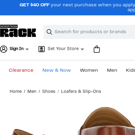
Skip
GET $40 OFF
your next purchase when you apply 
navigation
app
Clear
Search
Clear
Search
Text
Sign In
Set Your Store
Clearance
New & Now
Women
Men
Kid
Main
Home
Men
Shoes
Loafers & Slip-Ons
content