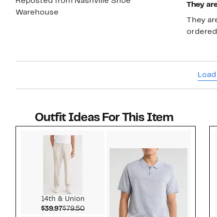
Reposted from Nashville Shoe
They are
Warehouse
They are
ordered
Load
Outfit Ideas For This Item
Style idea 1
14th & Union
Current Price $39.97
Comparable value $79.50
$39.97
$79.50