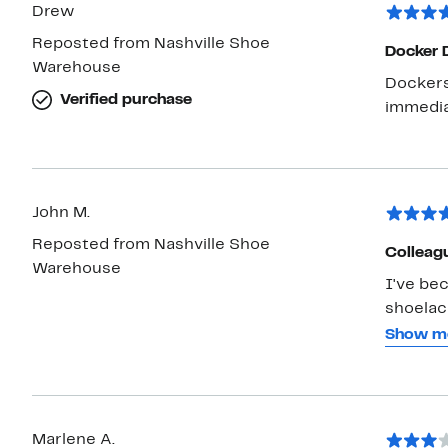
Drew
Reposted from Nashville Shoe
Docker 
Warehouse
Dockers a
Verified purchase
John M.
Reposted from Nashville Shoe
Colleag
Warehouse
I've bec
shoelac
feel goo
Show m
Dockers
will like
Marlene A.