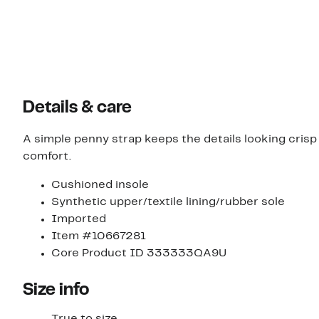
Details & care
A simple penny strap keeps the details looking crisp a
comfort.
Cushioned insole
Synthetic upper/textile lining/rubber sole
Imported
Item #10667281
Core Product ID 333333QA9U
Size info