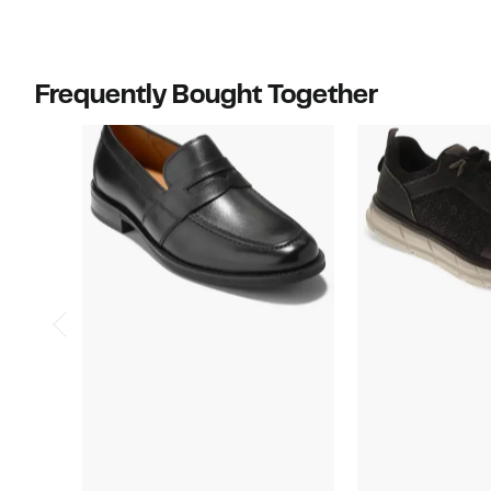
$90.00
$100.00
Frequently Bought Together