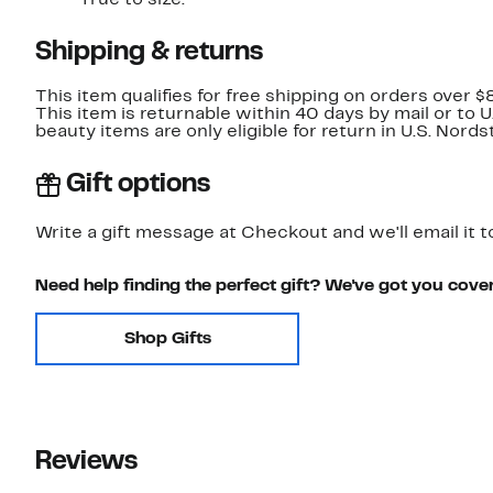
True to size.
Shipping & returns
This item qualifies for free shipping on orders over $
This item is returnable within 40 days by mail or to 
beauty items are only eligible for return in U.S. Nor
Gift options
Write a gift message at Checkout and we'll email it t
Need help finding the perfect gift? We've got you cove
Shop Gifts
Reviews