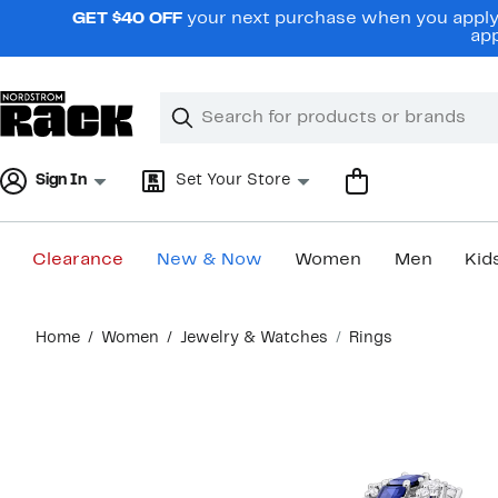
Skip
GET $40 OFF
your next purchase when you apply 
navigation
app
Clear
Search
Clear
Search
Text
Sign In
Set Your Store
Clearance
New & Now
Women
Men
Kid
Main
Home
Women
Jewelry & Watches
Rings
content