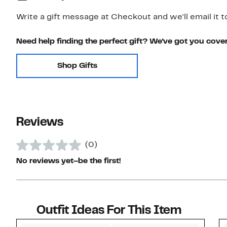
Write a gift message at Checkout and we'll email it t
Need help finding the perfect gift? We've got you cove
Shop Gifts
Reviews
(0)
No reviews yet–be the first!
Outfit Ideas For This Item