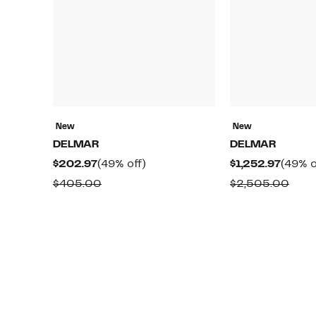
New
New
DELMAR
DELMAR
Current
49%
Curre
$202.97
(49% off)
$1,252.97
(49% o
Price
off.
Price
Comparable
Comp
$405.00
$2,505.00
$202.97
$1,252
value
valu
$405.00
$2,5