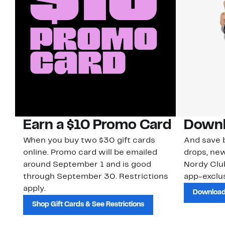
Earn a $10 Promo Card
Downl
When you buy two $30 gift cards
And save b
online. Promo card will be emailed
drops, new
around September 1 and is good
Nordy Cl
through September 30. Restrictions
app-exclus
apply.
Download
Shop Gift Cards & See Restrictions