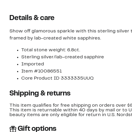
Details & care
Show off glamorous sparkle with this sterling silver
framed by lab-created white sapphires.
Total stone weight: 6.8ct.
Sterling silver/lab-created sapphire
Imported
Item #10086551
Core Product ID 3333335UUQ
Shipping & returns
This item qualifies for free shipping on orders over $
This item is returnable within 40 days by mail or to 
beauty items are only eligible for return in U.S. Nor
Gift options