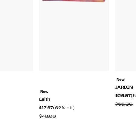
New
JARDIN
New
48%
Cu
$26.97
(5
Leith
off.
Pr
able
C
$65.00
Current
62%
$17.97
(62% off)
$2
v
Price
off.
Comparable
$48.00
$
$17.97
value
$48.00