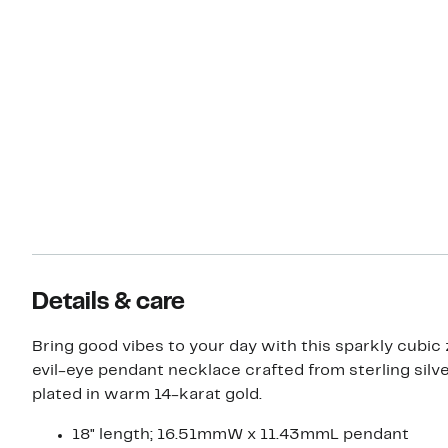
Details & care
Bring good vibes to your day with this sparkly cubic 
evil-eye pendant necklace crafted from sterling silv
plated in warm 14-karat gold.
18" length; 16.51mmW x 11.43mmL pendant