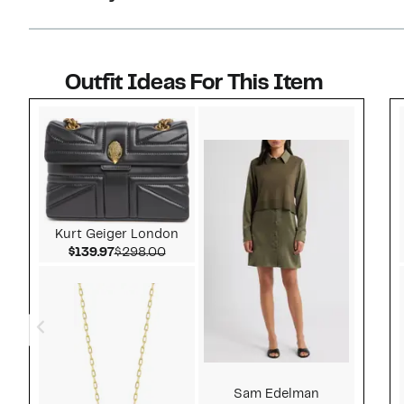
Outfit Ideas For This Item
Style idea 1
Kurt Geiger London
Current Price $139.97
Comparable value $298.00
$139.97
$298.00
Sam Edelman