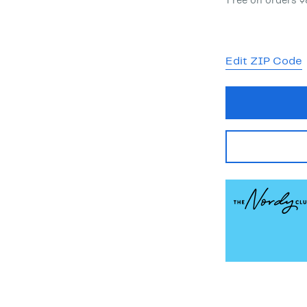
Free on orders 
Edit ZIP Code