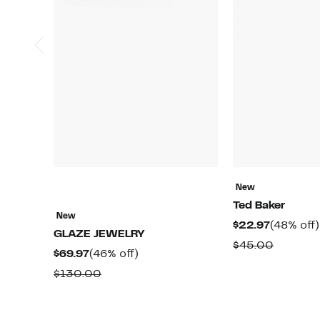
New
Ted Baker
New
Current
$22.97
(48% off)
GLAZE JEWELRY
Price
Compar
$45.00
Current
46%
$69.97
(46% off)
$22.97
value
Price
off.
Comparable
$130.00
$45.00
$69.97
value
$130.00