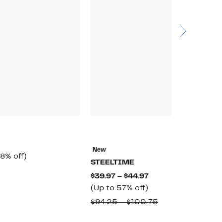
N
E
New
rrent
58%
8% off)
$
STEELTIME
ice
off.
omparable
$
Current
$39.97 – $44.97
6.97
alue
Up
Price
(Up to 57% off)
65.00
to
$39.97
Comparable
$94.25 – $100.75
57%
to
value