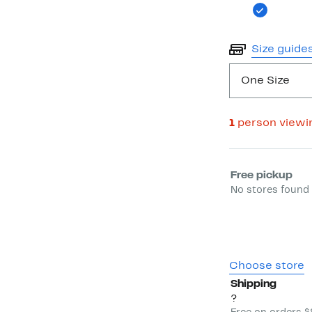
Size guide
One Size
1
person viewi
Select fulfill
Free pickup
No stores found 
Choose store
Shipping
?