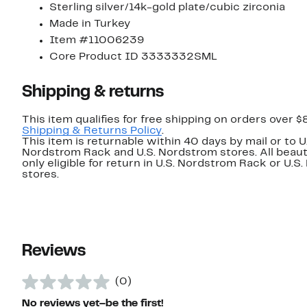
Sterling silver/14k-gold plate/cubic zirconia
Made in Turkey
Item #11006239
Core Product ID 3333332SML
Shipping & returns
This item qualifies for free shipping on orders over $
Shipping & Returns Policy
.
This item is returnable within 40 days by mail or to U
Nordstrom Rack and U.S. Nordstrom stores. All beaut
only eligible for return in U.S. Nordstrom Rack or U.S
stores.
Reviews
(0)
No reviews yet–be the first!