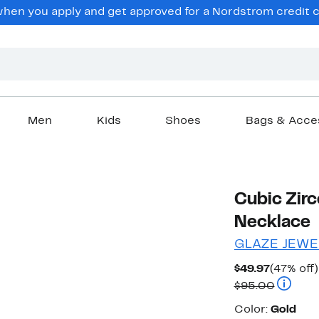
en you apply and get approved for a Nordstrom credit ca
Men
Kids
Shoes
Bags & Acce
Cubic Zirc
Necklace
GLAZE JEWE
Current
$49.97
(47% off)
Price
Compara
$95.00
$49.97
Color
Color:
Gold