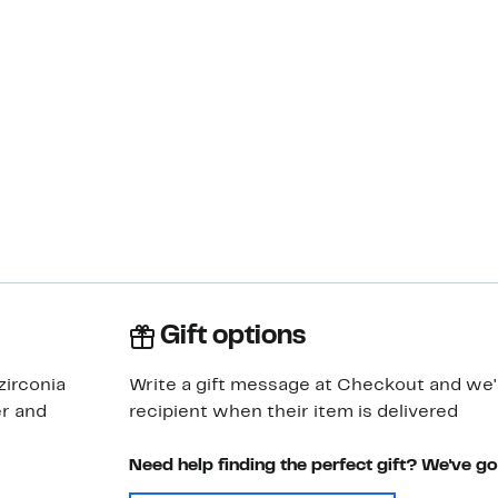
Gift options
zirconia
Write a gift message at Checkout and we'll
er and
recipient when their item is delivered
Need help finding the perfect gift? We've g