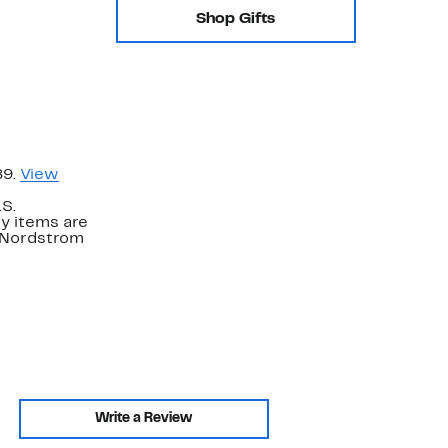
Shop Gifts
89.
View
.S.
y items are
. Nordstrom
Write a Review