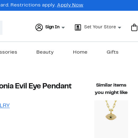
rd. Restrictions apply.
Apply Now
Sign In
Set Your Store
ssories
Beauty
Home
Gifts
onia Evil Eye Pendant
Similar items
you might like
LRY
47%
ble value $95.00
off.