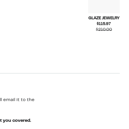
GLAZE JEWELRY
Current
$115.97
Price
Compara
$210.00
$115.97
value
$210.00
 email it to the
ot you covered.