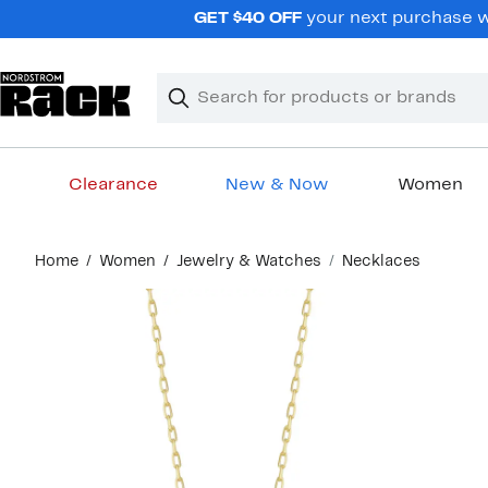
Skip
GET $40 OFF
your next purchase wh
navigation
Clear
Search
Clear
Search
Text
Clearance
New & Now
Women
Main
Home
Women
Jewelry & Watches
Necklaces
content