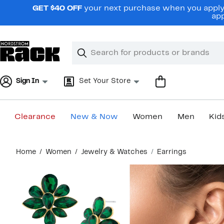
Skip
GET $40 OFF
your next purchase when you apply 
navigation
app
Clear
Search
Clear
Search
Text
Sign In
Set Your Store
Clearance
New & Now
Women
Men
Kid
Main
Home
Women
Jewelry & Watches
Earrings
content