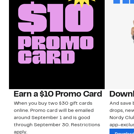
Earn a $10 Promo Card
Downl
When you buy two $30 gift cards
And save b
online. Promo card will be emailed
drops, new
around September 1 and is good
Nordy Cl
through September 30. Restrictions
app-exclus
apply.