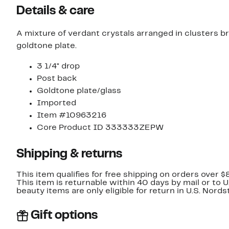
Details & care
A mixture of verdant crystals arranged in clusters 
goldtone plate.
3 1/4" drop
Post back
Goldtone plate/glass
Imported
Item #10963216
Core Product ID 333333ZEPW
Shipping & returns
This item qualifies for free shipping on orders over $
This item is returnable within 40 days by mail or to 
beauty items are only eligible for return in U.S. Nor
Gift options