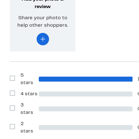
review
Share your photo to
help other shoppers.
5
Show
stars
Reviews
with
4 stars
5
Show
stars
Reviews
with
3
4
Show
stars
stars
Reviews
with
2
3
stars
Show
stars
Reviews
with