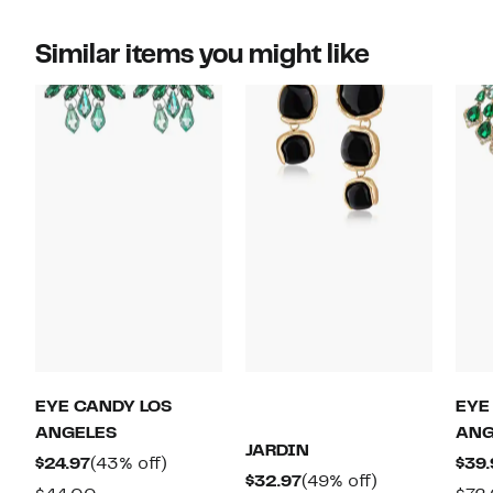
Similar items you might like
EYE CANDY LOS
EYE
ANGELES
ANG
JARDIN
Current
43%
$24.97
(43% off)
$39.
Current
49%
$32.97
(49% off)
Price
off.