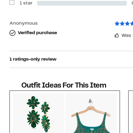
1 star
2
Show
stars
Reviews
with
1
star
Anonymous
Verified purchase
Was 
1 ratings-only review
Outfit Ideas For This Item
Style idea 1