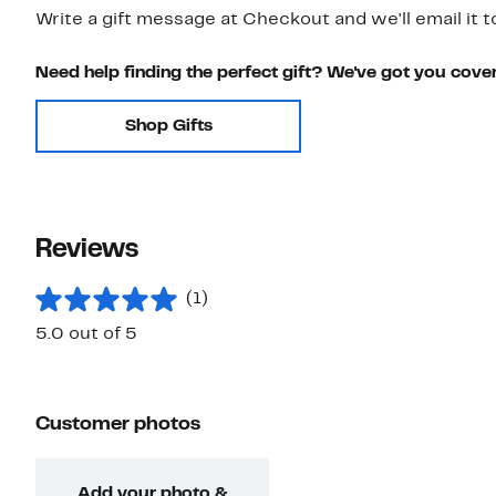
Write a gift message at Checkout and we'll email it t
Need help finding the perfect gift? We've got you cove
Shop Gifts
Reviews
(1)
5.0 out of 5
Customer photos
Add your photo &