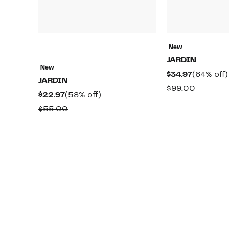
New
JARDIN
New
Current
$34.97
(64% off)
JARDIN
Price
Compar
$99.00
Current
58%
$22.97
(58% off)
$34.97
value
Price
off.
Comparable
$55.00
$99.00
$22.97
value
$55.00