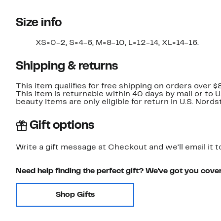
Size info
XS=0-2, S=4-6, M=8-10, L=12-14, XL=14-16.
Shipping & returns
This item qualifies for free shipping on orders over $
This item is returnable within 40 days by mail or to 
beauty items are only eligible for return in U.S. Nor
Gift options
Write a gift message at Checkout and we'll email it t
Need help finding the perfect gift? We've got you cove
Shop Gifts