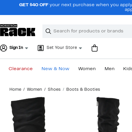
Skip
GET $40 OFF
your next purchase when you apply 
navigation
app
Clear
Search
Clear
Search
Text
Sign In
Set Your Store
Clearance
New & Now
Women
Men
Kid
Main
Home
Women
Shoes
Boots & Booties
content