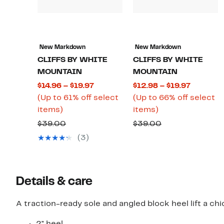
New Markdown
New Markdown
CLIFFS BY WHITE
CLIFFS BY WHITE
MOUNTAIN
MOUNTAIN
Current
Current
$14.96 – $19.97
$12.98 – $19.97
Price
Price
(Up to 61% off select
(Up to 66% off select
Up
$14.96
Up
$12.98
items)
items)
to
to
to
to
Comparable
Comparable
$39.00
$39.00
61%
$19.97
66%
$19.97
value
value
(3)
off
off
$39.00
$39.00
select
select
items.
items.
Details & care
A traction-ready sole and angled block heel lift a ch
2" heel