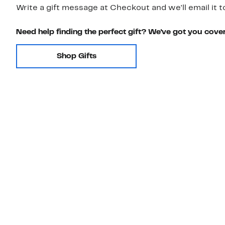
Write a gift message at Checkout and we'll email it t
Need help finding the perfect gift? We've got you cove
Shop Gifts