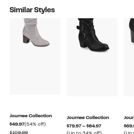
Similar Styles
Journee Collection
Journee Collection
Jour
Current
54%
$49.97
(54% off)
Current
$79.97 – $84.97
$69.
Price
off.
Comparable
$109.99
Price
Up
(Up to 34% off)
(Up 