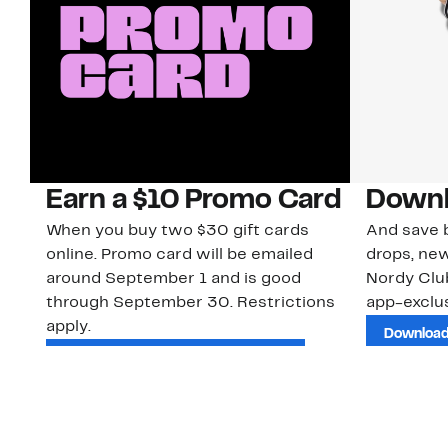
Earn a $10 Promo Card
Downl
When you buy two $30 gift cards
And save b
online. Promo card will be emailed
drops, new
around September 1 and is good
Nordy Cl
through September 30. Restrictions
app-exclus
apply.
Download
Shop Gift Cards & See Restrictions