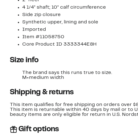
4 1/4" shaft; 10" calf circumference
Side zip closure
Synthetic upper, lining and sole
Imported
Item #11058750
Core Product ID 3333344E8H
Size info
The brand says this runs true to size.
M=medium width
Shipping & returns
This item qualifies for free shipping on orders over $
This item is returnable within 40 days by mail or to 
beauty items are only eligible for return in U.S. Nor
Gift options