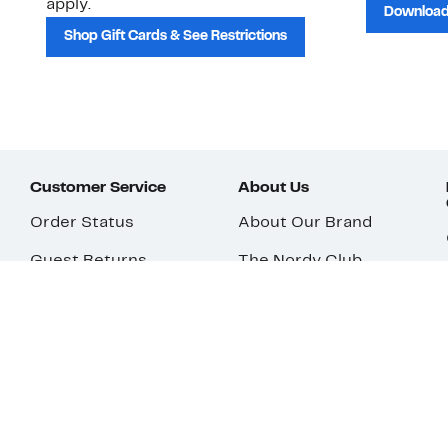
apply.
Download
Shop Gift Cards & See Restrictions
Customer Service
About Us
Order Status
About Our Brand
Guest Returns
The Nordy Club
Shipping & Return
Store Locator
Policy
All Brands
Gift Cards
Careers
Product Recalls
Get Email Updates
FAQ