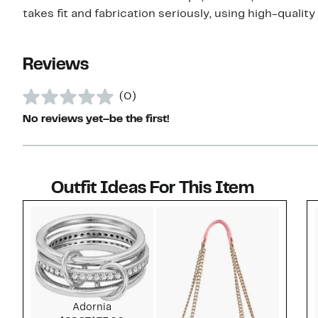
takes fit and fabrication seriously, using high-quality 
Reviews
(0)
No reviews yet–be the first!
Outfit Ideas For This Item
Style idea 1
Adornia