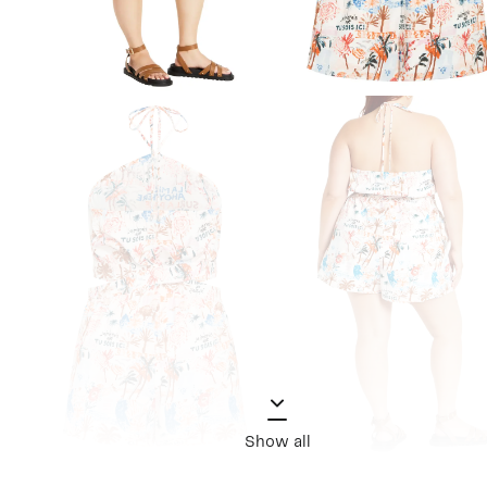
Show all