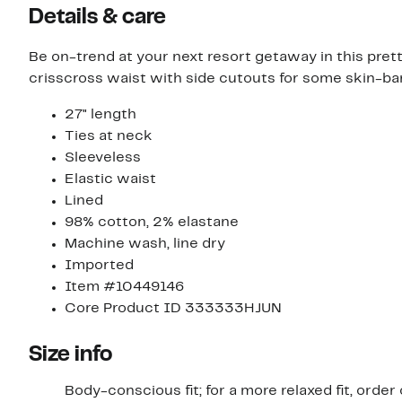
Details & care
Be on-trend at your next resort getaway in this pret
crisscross waist with side cutouts for some skin-bar
27" length
Ties at neck
Sleeveless
Elastic waist
Lined
98% cotton, 2% elastane
Machine wash, line dry
Imported
Item #10449146
Core Product ID 333333HJUN
Size info
Body-conscious fit; for a more relaxed fit, order 