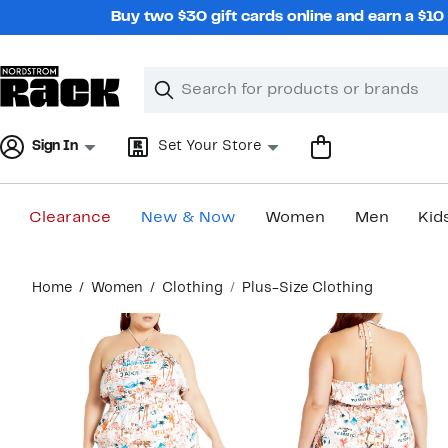
Skip
Buy two $30 gift cards online and earn a $1
navigation
Clear
Search
Clear
Search
Text
Sign In
Set Your Store
Clearance
New & Now
Women
Men
Kid
Main
Home
Women
Clothing
Plus-Size Clothing
content