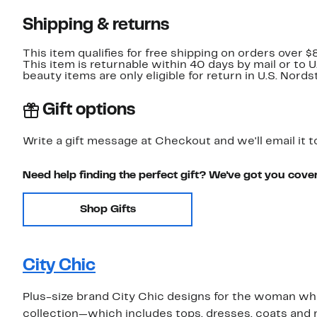
Shipping & returns
This item qualifies for free shipping on orders over $
This item is returnable within 40 days by mail or to 
beauty items are only eligible for return in U.S. Nor
Gift options
Write a gift message at Checkout and we'll email it t
Need help finding the perfect gift? We've got you cove
Shop Gifts
City Chic
Plus-size brand City Chic designs for the woman who 
collection—which includes tops, dresses, coats and m