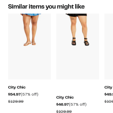
Similar items you might like
City Chic
City
Current
57%
$54.97
(57% off)
$49.
City Chic
Price
off.
Comparable
$129.99
$10
Current
57%
$46.97
(57% off)
$54.97
value
Price
off.
Comparable
$109.99