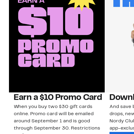
Earn a $10 Promo Card
Downl
When you buy two $30 gift cards
And save b
online. Promo card will be emailed
drops, new
around September 1 and is good
Nordy Cl
through September 30. Restrictions
app-exclus