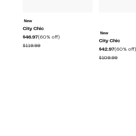
New
City Chic
New
Current
60%
$46.97
(60% off)
City Chic
Price
off.
Comparable
$119.99
Current
$42.97
(60% off
$46.97
value
Price
Compar
$109.99
$119.99
$42.97
value
$109.99