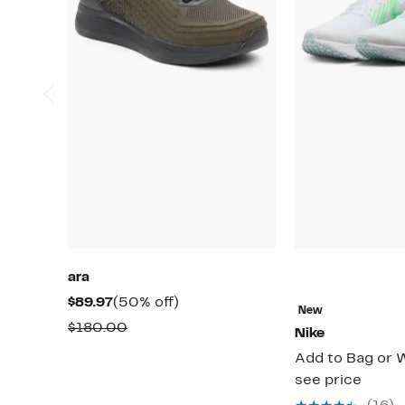
ara
Current
50%
$89.97
(50% off)
New
Price
off.
Comparable
$180.00
Nike
$89.97
value
Add to Bag or W
$180.00
see price