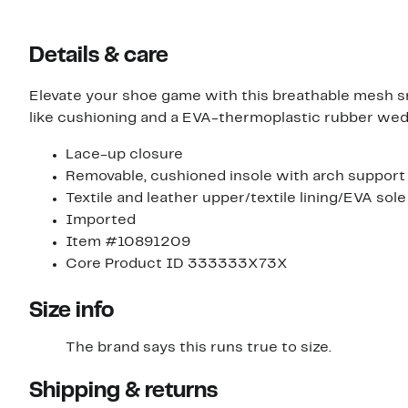
Details & care
Elevate your shoe game with this breathable mesh s
like cushioning and a EVA-thermoplastic rubber wed
Lace-up closure
Removable, cushioned insole with arch support
Textile and leather upper/textile lining/EVA sole
Imported
Item #10891209
Core Product ID 333333X73X
Size info
The brand says this runs true to size.​
Shipping & returns