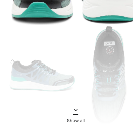
Show all