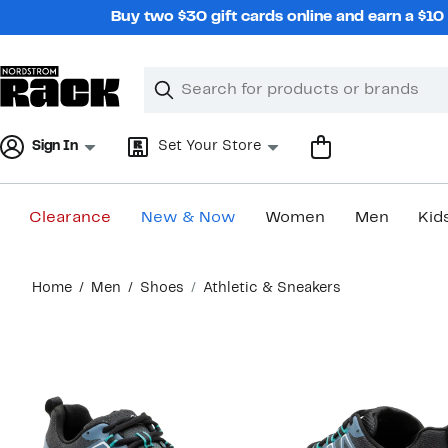
Skip
Buy two $30 gift cards online and earn a $1
navigation
Clear
Search
Clear
Search
Text
Sign In
Set Your Store
Clearance
New & Now
Women
Men
Kid
Main
Home
Men
Shoes
Athletic & Sneakers
content