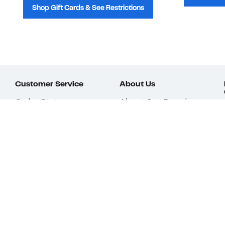
Shop Gift Cards & See Restrictions
Customer Service
About Us
Order Status
About Our Brand
Guest Returns
The Nordy Club
Shipping & Return
Store Locator
Policy
All Brands
Gift Cards
Careers
Product Recalls
Get Email Updates
FAQ
Nordy Podcast