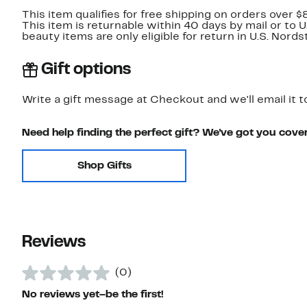
This item qualifies for free shipping on orders over $
This item is returnable within 40 days by mail or to 
beauty items are only eligible for return in U.S. Nor
Gift options
Write a gift message at Checkout and we'll email it t
Need help finding the perfect gift? We've got you cove
Shop Gifts
Reviews
(0)
No reviews yet–be the first!