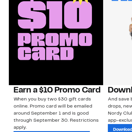
Earn a $10 Promo Card
Downl
When you buy two $30 gift cards
And save b
online. Promo card will be emailed
drops, new
around September 1 and is good
Nordy Cl
through September 30. Restrictions
app-exclus
apply.
Download