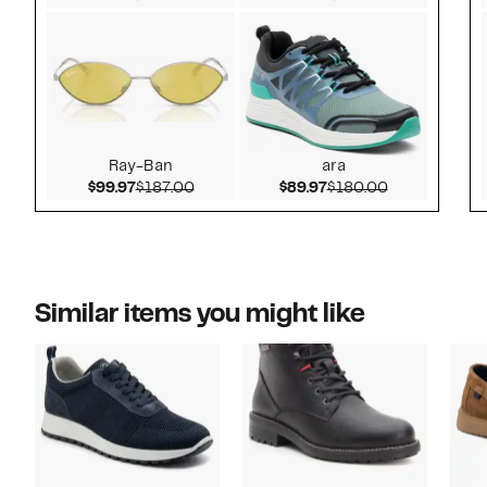
Ray-Ban
ara
Current Price $99.97
Comparable value $187.00
Current Price $89.97
Comparable v
$99.97
$187.00
$89.97
$180.00
Similar items you might like