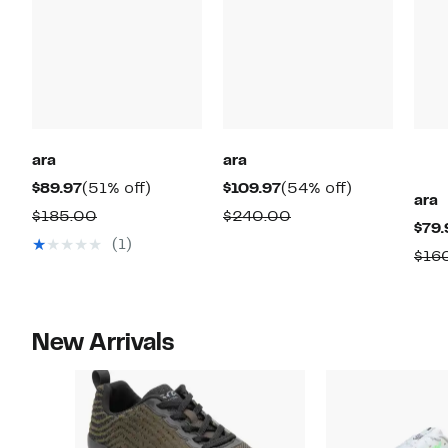
ara
ara
Current
51%
Current
54%
$89.97
(51% off)
$109.97
(54% off)
ara
Price
off.
Price
off.
Comparable
Comparable
$185.00
$240.00
$79.
$89.97
$109.97
value
value
(1)
$16
$185.00
$240.00
New Arrivals