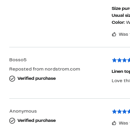
Size pu
Usual si
Color:
W
Was 
Bosso5
Reposted from nordstrom.com
Linen to
Verified purchase
Love thi
Anonymous
Verified purchase
Was 