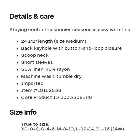
Details & care
Staying cool in the sunnier seasons is easy with this
24 1/2" length (size Medium)
Back keyhole with button-and-loop closure
Scoop neck
Short sleeves
55% linen, 45% rayon
Machine wash, tumble dry
Imported
Item #10162538
Core Product ID 3333338BR6
Size info
True to size.
XS=0-2, S=4-6, M=8-10, L=12-14, XL=16 (14W).