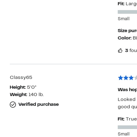
Fit:
Larg
stretch.
Small
Size pu
Color:
B
3
fou
Classy65
Height:
5'0"
Was hop
Weight:
140 lb.
Looked 
Verified purchase
good qua
Fit:
True
Small