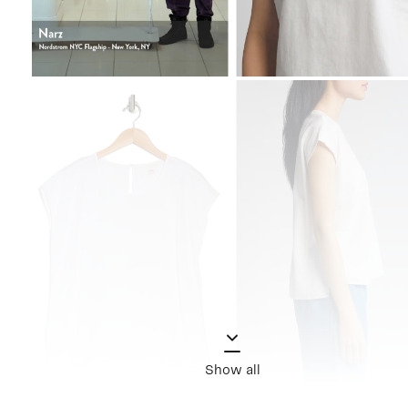
Show all