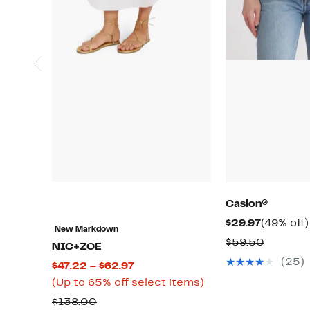
Caslon®
Current
$29.97
(49% off)
New Markdown
Price
Compar
$59.50
NIC+ZOE
$29.97
value
(25)
Current
$47.22 – $62.97
$59.50
Price
Up
(Up to 65% off select items)
$47.22
to
Comparable
$138.00