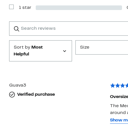
with
1 star
2
Show
stars
Reviews
with
1
Search
Clear
star
reviews
Submit
Sort by
Most
Size
Helpful
Guava3
Verified purchase
Oversiz
The Medi
around a
cool, sl
Show m
see-thr