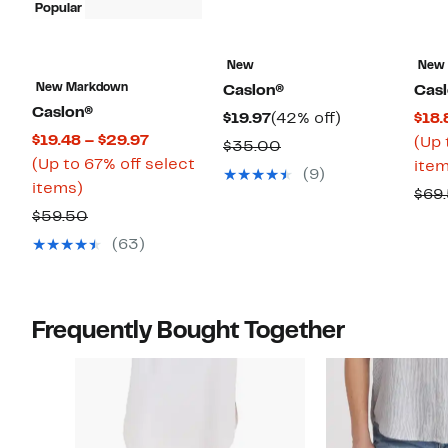
Popular
New
New
New Markdown
Caslon®
Cas
Caslon®
Current
42%
$19.97
(42% off)
$18.
Current
$19.48 – $29.97
Price
off.
(Up 
Comparable
$35.00
Price
(Up to 67% off select
$19.97
item
value
(9)
Up
$19.48
items)
$35.00
$69
to
to
Comparable
$59.50
67%
$29.97
value
(63)
off
$59.50
select
items.
Frequently Bought Together