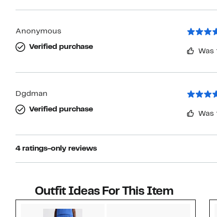
Anonymous
Verified purchase
Was 
Dgdman
Verified purchase
Was 
4 ratings-only reviews
Outfit Ideas For This Item
Style idea 1