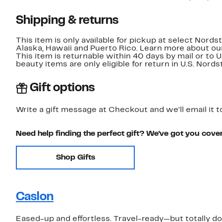
Shipping & returns
This item is only available for pickup at select Nord
Alaska, Hawaii and Puerto Rico. Learn more about o
This item is returnable within 40 days by mail or to 
beauty items are only eligible for return in U.S. Nor
Gift options
Write a gift message at Checkout and we'll email it t
Need help finding the perfect gift? We've got you cove
Shop Gifts
Caslon
Eased-up and effortless. Travel-ready—but totally do