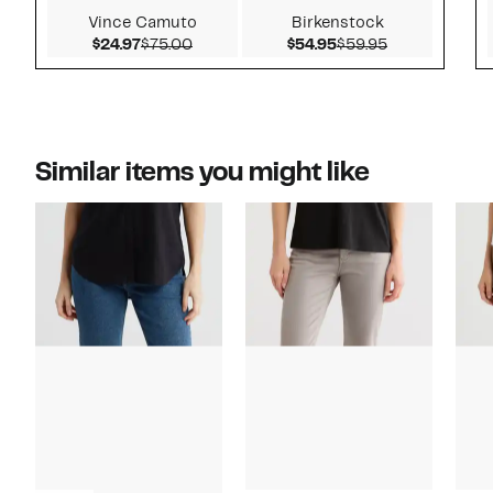
Vince Camuto
Birkenstock
Current Price $24.97
Comparable value $75.00
Current Price $54.9
Comparable v
$24.97
$75.00
$54.95
$59.95
Similar items you might like