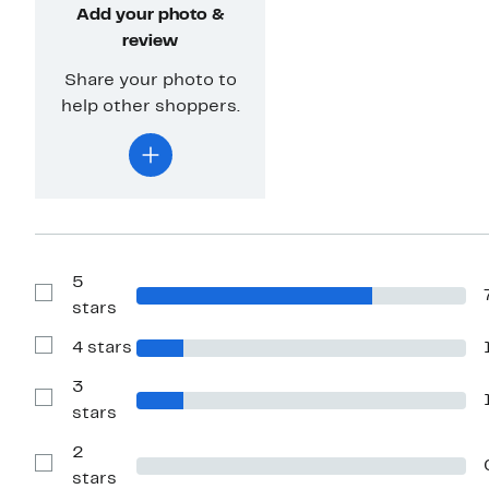
Add your photo &
review
Share your photo to
help other shoppers.
5
Show
stars
Reviews
with
4 stars
5
Show
stars
Reviews
with
3
4
Show
stars
stars
Reviews
with
2
3
stars
Show
stars
Reviews