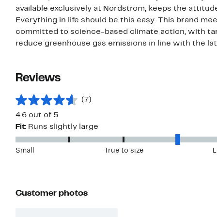
available exclusively at Nordstrom, keeps the attitud
Everything in life should be this easy. This brand m
committed to science-based climate action, with targ
reduce greenhouse gas emissions in line with the la
Reviews
(7)
4.6 out of 5
Fit:
Runs slightly large
Small
True to size
L
Customer photos