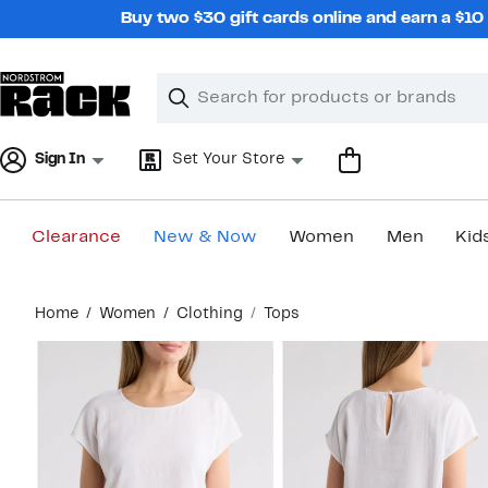
Skip
Buy two $30 gift cards online and earn a $1
navigation
Clear
Search
Clear
Search
Text
Sign In
Set Your Store
Clearance
New & Now
Women
Men
Kid
Main
Home
Women
Clothing
Tops
content