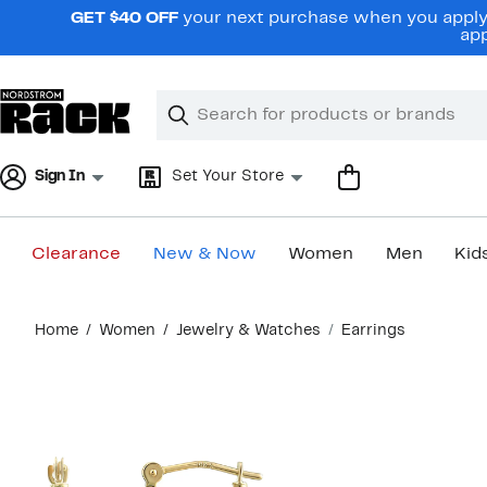
Skip
GET $40 OFF
your next purchase when you apply 
navigation
app
Clear
Search
Clear
Search
Text
Sign In
Set Your Store
Clearance
New & Now
Women
Men
Kid
Main
Home
Women
Jewelry & Watches
Earrings
content