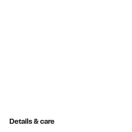
Details & care