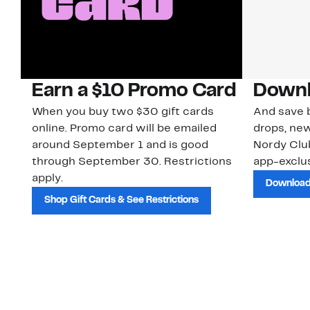
Earn a $10 Promo Card
Downl
When you buy two $30 gift cards
And save b
online. Promo card will be emailed
drops, new
around September 1 and is good
Nordy Cl
through September 30. Restrictions
app-exclus
apply.
Download
Shop Gift Cards & See Restrictions
Customer Service
About Us