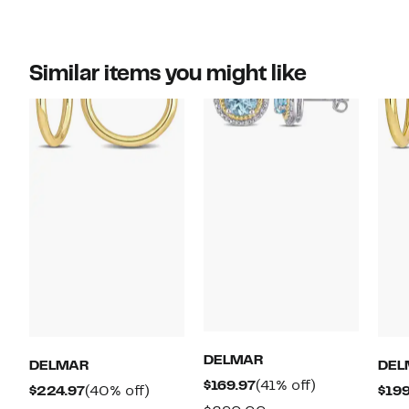
Similar items you might like
DELMAR
DELMAR
DEL
Current
41%
$169.97
(41% off)
Current
40%
$224.97
(40% off)
$199
Price
off.