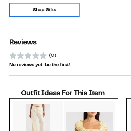
Shop Gifts
Reviews
(0)
No reviews yet–be the first!
Outfit Ideas For This Item
Style idea 1