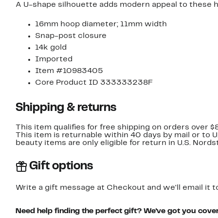
A U-shape silhouette adds modern appeal to these h
16mm hoop diameter; 11mm width
Snap-post closure
14k gold
Imported
Item #10983405
Core Product ID 333333238F
Shipping & returns
This item qualifies for free shipping on orders over $
This item is returnable within 40 days by mail or to 
beauty items are only eligible for return in U.S. Nor
Gift options
Write a gift message at Checkout and we'll email it t
Need help finding the perfect gift? We've got you cove