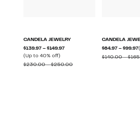
CANDELA JEWELRY
CANDELA JEWE
Current
$139.97 – $149.97
$84.97 – $99.97
Up
Price
(Up to 40% off)
$140.00 – $165
to
$139.97
Comparable
$230.00 – $250.00
40%
to
value
off.
$149.97
$230.00
to
$250.00