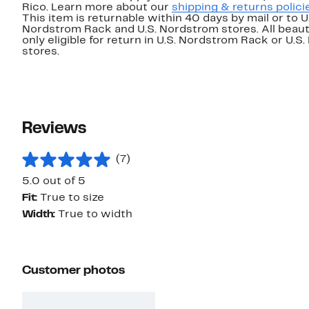
Rico. Learn more about our
shipping & returns polici
This item is returnable within 40 days by mail or to U
Nordstrom Rack and U.S. Nordstrom stores. All beaut
only eligible for return in U.S. Nordstrom Rack or U.S
stores.
Reviews
(7)
5.0 out of 5
Fit:
True to size
Width:
True to width
Customer photos