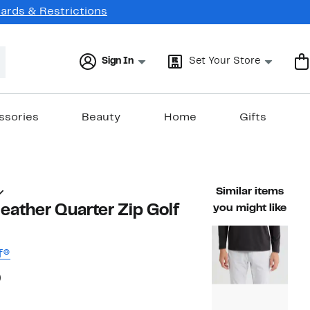
Cards & Restrictions
Sign In
Set Your Store
ssories
Beauty
Home
Gifts
Similar items
ather Quarter Zip Golf
you might like
f®
54%
)
ble value $88.00
off.