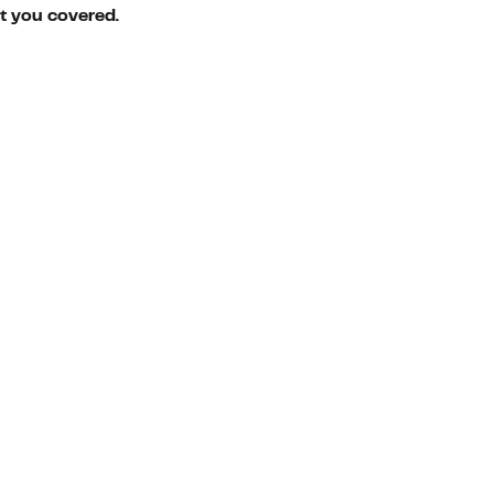
ot you covered.