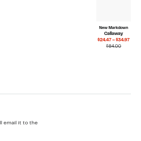
New Markdown
Callaway
Curr
$24.47 – $34.97
Compara
Price
$84.00
value
$24.4
$84.00
to
$34.
 email it to the