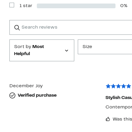
with
1 star
0%
2
Show
stars
Reviews
with
1
Search
Clear
star
reviews
Submit
Sort by
Most
Size
Helpful
December Joy
Verified purchase
Stylish Cas
Contempora
Was this