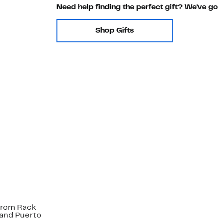
Need help finding the perfect gift? We've g
Shop Gifts
strom Rack
 and Puerto