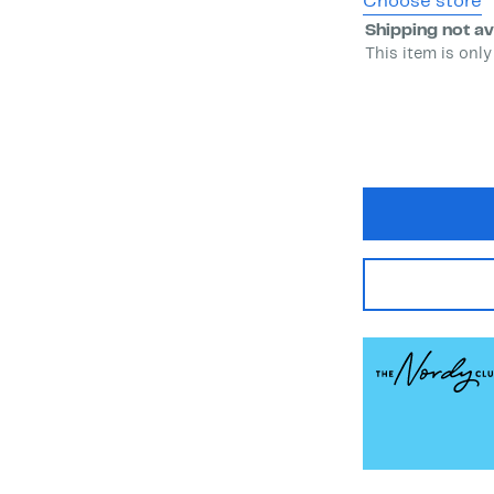
Choose store
Shipping not av
This item is only