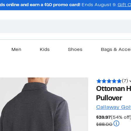
ds online and earn a $10 promo card!
Ends August 9.
Gift 
Men
Kids
Shoes
Bags & Acce
(7)
Ottoman He
Pullover
Callaway Gol
Current
$39.97
(54% off
Price
Compara
$88.00
$39.97