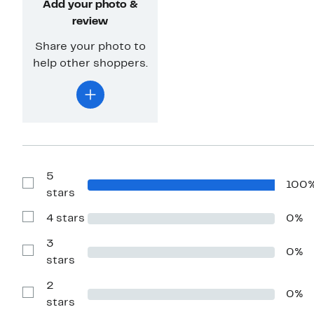
Add your photo &
review
Share your photo to
help other shoppers.
5
100
Show
stars
Reviews
with
4 stars
0%
5
Show
stars
Reviews
with
3
0%
4
Show
stars
stars
Reviews
with
2
3
0%
stars
Show
stars
Reviews