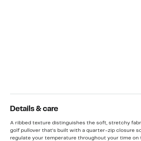
Details & care
A ribbed texture distinguishes the soft, stretchy fabr
golf pullover that's built with a quarter-zip closure 
regulate your temperature throughout your time on 