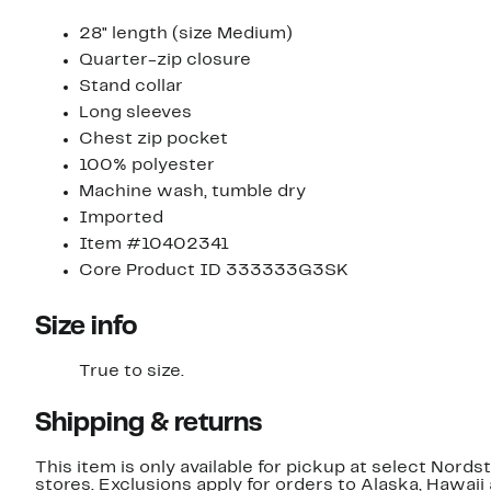
28" length (size Medium)
Quarter-zip closure
Stand collar
Long sleeves
Chest zip pocket
100% polyester
Machine wash, tumble dry
Imported
Item #10402341
Core Product ID 333333G3SK
Size info
True to size.
Shipping & returns
This item is only available for pickup at select Nord
stores. Exclusions apply for orders to Alaska, Hawaii