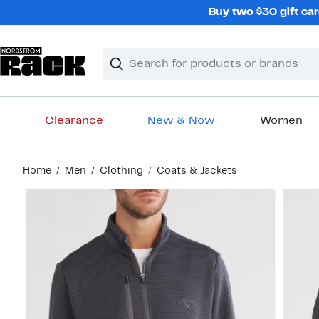
Skip
Buy two $30 gift car
navigation
Clear
Search
Clear
Search
Text
Clearance
New & Now
Women
Main
Home
Men
Clothing
Coats & Jackets
content