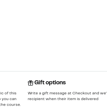
Gift options
ic of this
Write a gift message at Checkout and we'll
so you can
recipient when their item is delivered
the course.