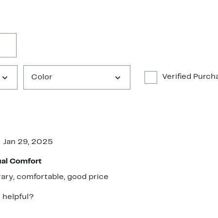
Verified Purch
Color
Jan 29, 2025
ual Comfort
ry, comfortable, good price
 helpful?