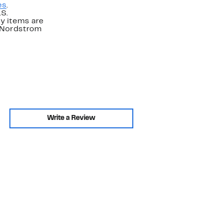
es
.
.S.
y items are
. Nordstrom
Write a Review