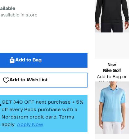
$88.00
to
$39.
ailable
 available in store
Add to Bag
New
Nike Golf
Add to Bag or
Add to Wish List
Wish List to
see price
GET $40 OFF next purchase + 5%
off every Rack purchase
with a
Nordstrom credit card. Terms
apply.
Apply Now