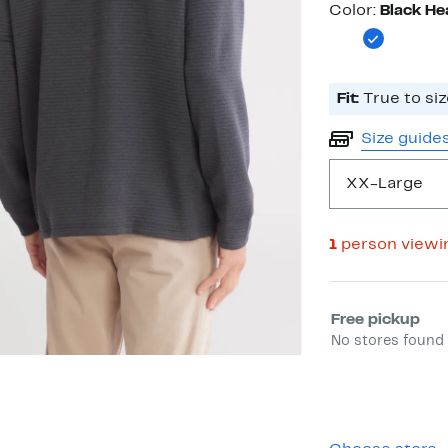
Color
Color:
Black He
Fit:
True to siz
Size guide
XX-Large
1
person viewi
Select fulfill
Free pickup
No stores found 