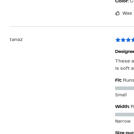
Color:
C
Was 
tanaz
Designe
These a
is soft 
Fit:
Runs
Small
Width:
R
Narrow
Size pu