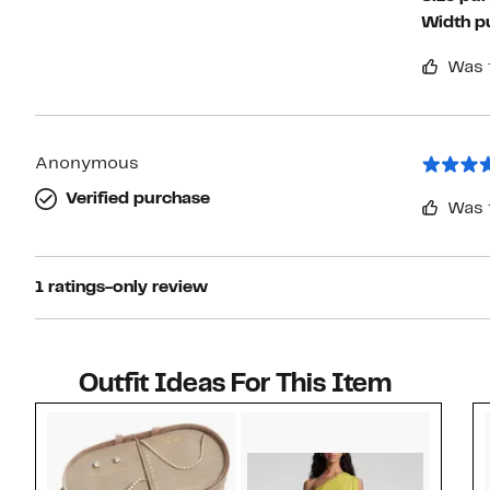
Width p
Was 
Anonymous
Verified purchase
Was 
1 ratings-only review
Outfit Ideas For This Item
Style idea 1