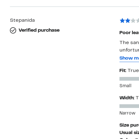
Stepanida
Verified purchase
Poor le
The san
unfortun
other re
Show m
were bet
Fit:
True
wasn’t 
Small
Width:
T
Narrow
Size pu
Usual si