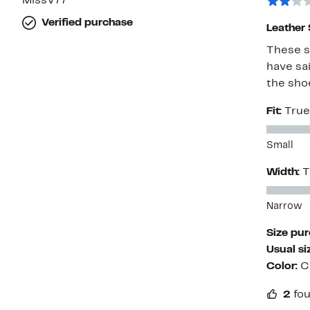
MissV77
Verified purchase
Leather
These s
have sai
the sho
Fit:
True
Small
Width:
T
Narrow
Size pu
Usual si
Color:
C
2
fou