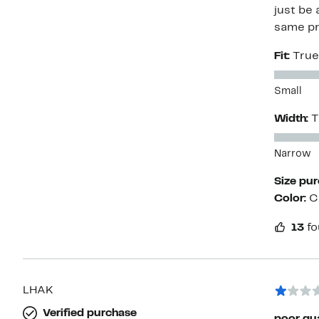
just be 
same pr
Fit:
True
Small
Width:
T
Narrow
Size pu
Color:
C
13
fo
LHAK
Verified purchase