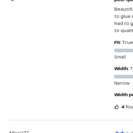
poor qua
Beautifu
to glue 
had to 
to quali
Fit:
True
Small
Width:
T
Narrow
Width p
4
fou