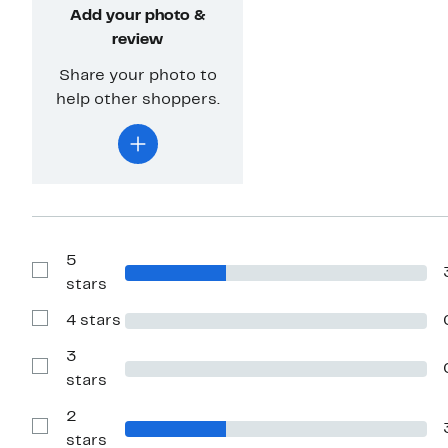
Add your photo &
review
Share your photo to
help other shoppers.
5
Show
stars
Reviews
with
4 stars
5
Show
stars
Reviews
with
3
4
Show
stars
stars
Reviews
with
2
3
stars
Show
stars
Reviews