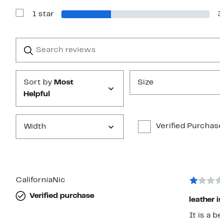
with
1 star
2
Show
stars
Reviews
with
1
Search
Clear
star
reviews
Submit
Sort by
Most
Size
Helpful
Verified Purchas
Width
CaliforniaNic
Verified purchase
leather 
It is a 