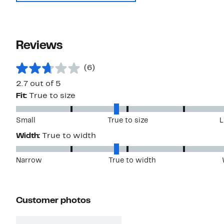
Reviews
(6)
2.7 out of 5
Fit:
True to size
Small
True to size
L
Width:
True to width
Narrow
True to width
Customer photos