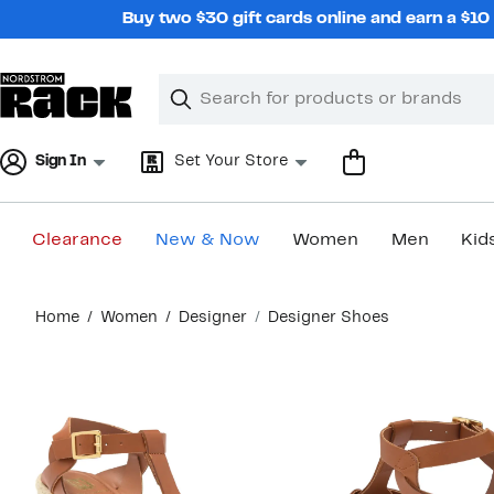
Skip
Buy two $30 gift cards online and earn a $1
navigation
Clear
Search
Clear
Search
Text
Sign In
Set Your Store
Clearance
New & Now
Women
Men
Kid
Main
Home
Women
Designer
Designer Shoes
content