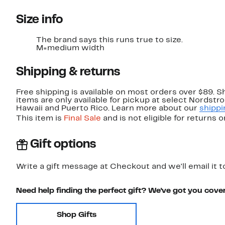
Size info
The brand says this runs true to size.
M=medium width
Shipping & returns
Free shipping is available on most orders over $89. 
items are only available for pickup at select Nordstr
Hawaii and Puerto Rico. Learn more about our
shippi
This item is
Final Sale
and is not eligible for returns 
Gift options
Write a gift message at Checkout and we'll email it t
Need help finding the perfect gift? We've got you cove
Shop Gifts