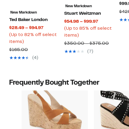
$99.
New Markdown
$42
New Markdown
Stuart Weitzman
Ted Baker London
Current
$54.98 – $99.97
Current
$28.49 – $94.97
Price
(Up to 85% off select
Price
(Up to 82% off select
Up
$54.98
items)
Up
$28.49
items)
to
to
Compara
$350.00 – $375.00
to
to
85%
$99.97
Comparable
$165.00
value
(7)
82%
$94.97
off
value
$350.00
(4)
off
select
$165.00
to
select
items.
$375.00
items.
Frequently Bought Together