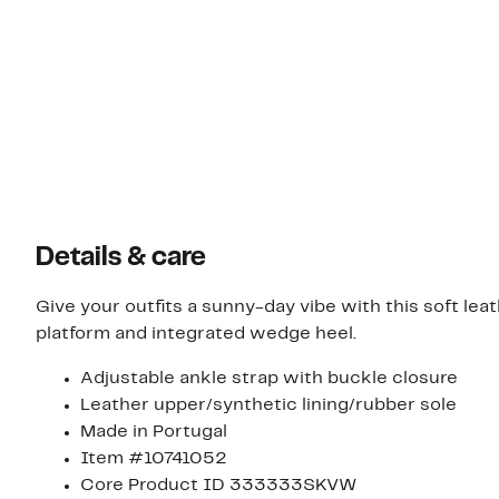
Details & care
Give your outfits a sunny-day vibe with this soft le
platform and integrated wedge heel.
Adjustable ankle strap with buckle closure
Leather upper/synthetic lining/rubber sole
Made in Portugal
Item #10741052
Core Product ID 333333SKVW