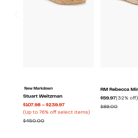
New Markdown
RM Rebecca Min
Stuart Weitzman
Current
$59.97
(32% off)
Current
$107.98 – $239.97
Price
Compar
$89.00
Price
Up
(Up to 76% off select items)
$59.97
value
$107.98
to
Comparable
$450.00
$89.00
to
76%
value
$239.97
off
$450.00