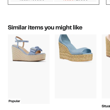
Similar items you might like
Popular
Stua