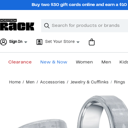
Skip
Buy two $30 gift cards online and earn a $1
navigation
Clear
Search
Clear
Search
Text
Sign In
Set Your Store
Clearance
New & Now
Women
Men
Kid
Main
Home
Men
Accessories
Jewelry & Cufflinks
Rings
content