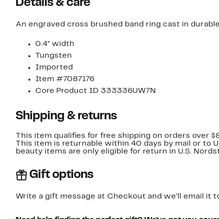
Details & care
An engraved cross brushed band ring cast in durable
0.4" width
Tungsten
Imported
Item #7087176
Core Product ID 333336UW7N
Shipping & returns
This item qualifies for free shipping on orders over $
This item is returnable within 40 days by mail or to 
beauty items are only eligible for return in U.S. Nor
Gift options
Write a gift message at Checkout and we'll email it t