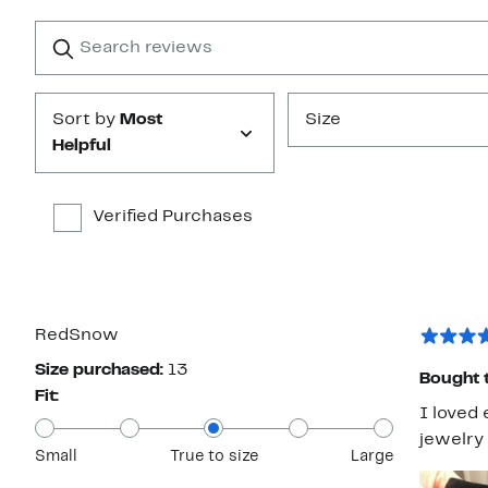
with
1
Search
Clear
star
reviews
Submit
Sort by
Most
Size
Helpful
Verified Purchases
RedSnow
Size purchased:
13
Bought t
Fit:
I loved 
jewelry 
Small
True to size
Large