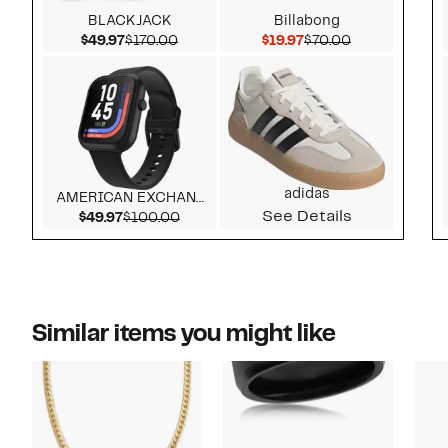
BLACKJACK
Billabong
Current Price $49.97
Comparable value $170.00
Current Price $19.97
Comparable v
$49.97
$170.00
$19.97
$70.00
adidas
AMERICAN EXCHANGE
See Details
Current Price $49.97
Comparable value $100.00
$49.97
$100.00
Similar items you might like