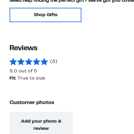
Need help finding the perfect gift? We've got you cove
Shop Gifts
Reviews
(3)
5.0 out of 5
Fit:
True to size
Customer photos
Add your photo &
review