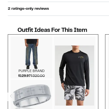
2 ratings-only reviews
Outfit Ideas For This Item
Style idea 1
PURPLE BRAND
Current Price $129.97
Comparable value $320.00
$129.97
$320.00