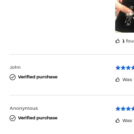
1
fou
John
Verified purchase
Was 
Anonymous
Verified purchase
Was 