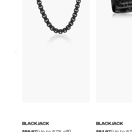
BLACKJACK
BLACKJACK
Current
Up
Current