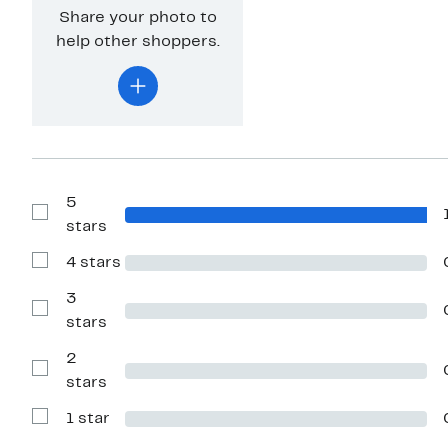
Share your photo to
help other shoppers.
5
Show
stars
Reviews
with
4 stars
5
Show
stars
Reviews
with
3
4
Show
stars
stars
Reviews
with
2
3
stars
Show
stars
Reviews
with
1 star
2
Show
stars
Reviews