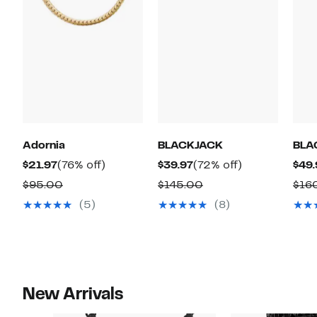
Adornia
BLACKJACK
BLA
Current
76%
Current
72%
$21.97
(76% off)
$39.97
(72% off)
$49.
Price
off.
Price
off.
Comparable
Comparable
$95.00
$145.00
$16
$21.97
$39.97
value
value
(5)
(8)
$95.00
$145.00
New Arrivals