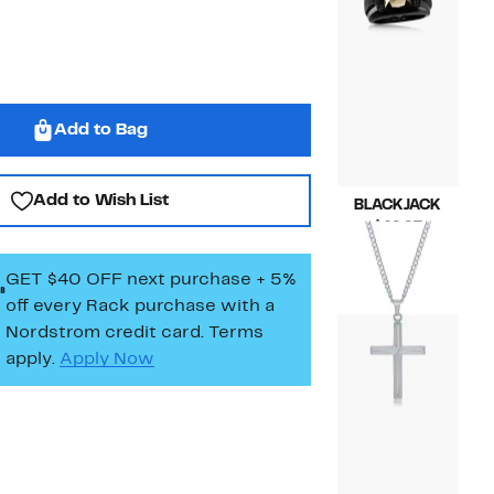
Add to Bag
Add to Wish List
BLACKJACK
Current
$49.97
Price
Compara
$160.00
$49.97
value
GET $40 OFF next purchase + 5%
$160.00
off every Rack purchase
with a
Nordstrom credit card. Terms
apply.
Apply Now