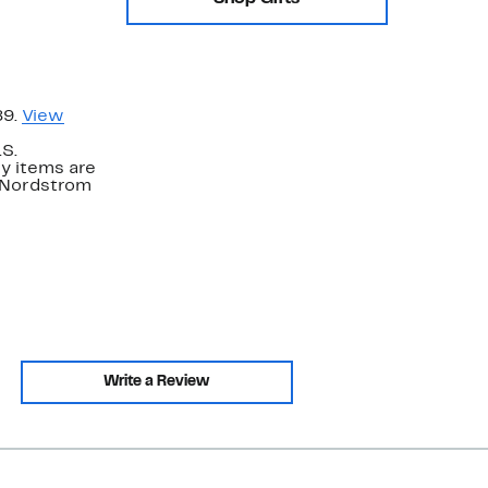
89.
View
.S.
y items are
. Nordstrom
Write a Review