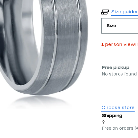
Size guide
Size
1
person viewi
Select fulfill
Free pickup
No stores found 
Choose store
Shipping
?
Free on orders 