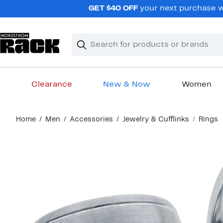
Skip
GET $40 OFF
your next purchase wh
navigation
Clear
Search
Clear
Search
Text
Clearance
New & Now
Women
Main
Home
Men
Accessories
Jewelry & Cufflinks
Rings
content