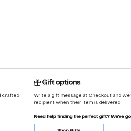
Gift options
d crafted
Write a gift message at Checkout and we'll
recipient when their item is delivered
Need help finding the perfect gift? We've g
Shop Gifts