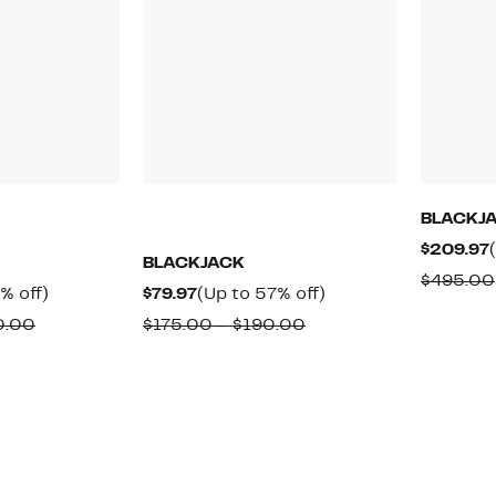
BLACKJ
$209.97
BLACKJACK
$495.00
Up
Current
Up
% off)
$79.97
(Up to 57% off)
to
Price
to
Comparable
Comparable
0.00
$175.00 – $190.00
57%
$79.97
57%
value
value
off.
off.
$195.00
$175.00
to
to
$200.00
$190.00