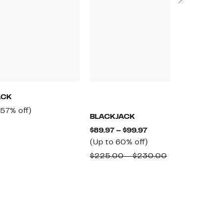
ACK
Current
57%
(57% off)
BLACKJACK
B
Price
off.
Comparable
Current
$89.97 – $99.97
$
$209.97
value
Price
Up
(Up to 60% off)
$
$495.00
$89.97
to
Comparable
$225.00 – $230.00
to
60%
value
$99.97
off.
$225.00
to
$230.00