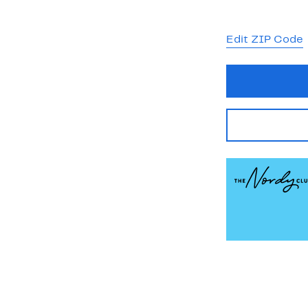
Edit ZIP Code