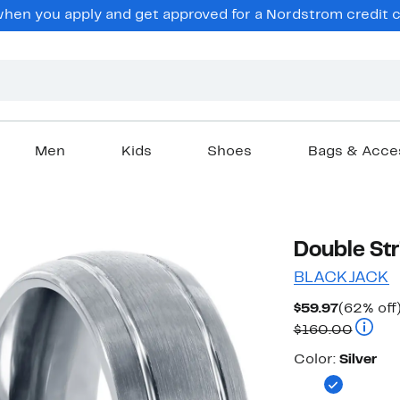
en you apply and get approved for a Nordstrom credit ca
Men
Kids
Shoes
Bags & Acce
Double Str
BLACKJACK
Current
$59.97
(62% off
Price
Compar
$160.00
$59.97
Color
Color:
Silver