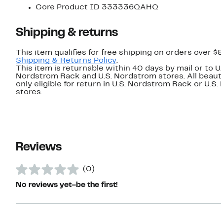
Core Product ID 333336QAHQ
Shipping & returns
This item qualifies for free shipping on orders over $
Shipping & Returns Policy
.
This item is returnable within 40 days by mail or to U
Nordstrom Rack and U.S. Nordstrom stores. All beaut
only eligible for return in U.S. Nordstrom Rack or U.S
stores.
Reviews
(0)
No reviews yet–be the first!