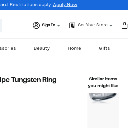
rd. Restrictions apply.
Apply Now
Sign In
Set Your Store
ssories
Beauty
Home
Gifts
ipe Tungsten Ring
Similar items
you might like
62%
)
able value $160.00
off.