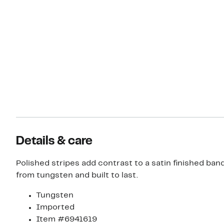
Details & care
Polished stripes add contrast to a satin finished ban
from tungsten and built to last.
Tungsten
Imported
Item #6941619