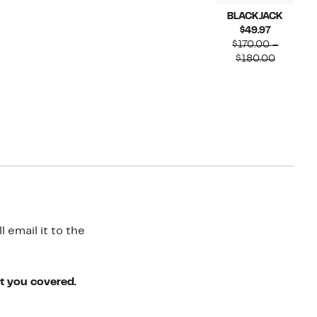
BLACKJACK
Current
$49.97
Price
$170.00 –
$49.97
Compara
$180.00
value
$170.00
to
$180.00
 email it to the
ot you covered.