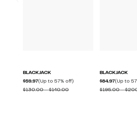
BLACKJACK
BLACKJACK
Current
Up
Current
$59.97
(Up to 57% off)
$84.97
(Up to 57
Price
to
Price
Comparable
$130.00 – $140.00
$195.00 – $20
$59.97
57%
$84.97
value
off.
$130.00
to
$140.00