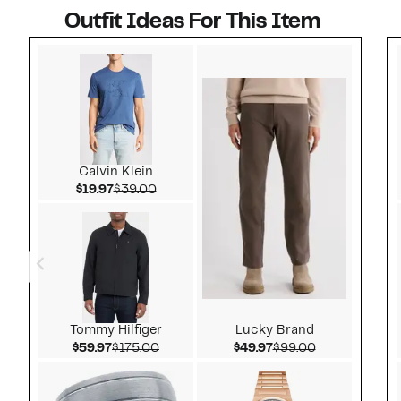
Outfit Ideas For This Item
Style idea 1
Calvin Klein
Current Price $19.97
Comparable value $39.00
$19.97
$39.00
Tommy Hilfiger
Lucky Brand
Current Price $59.97
Comparable value $175.00
Current Price $49.97
Comparable v
$59.97
$175.00
$49.97
$99.00