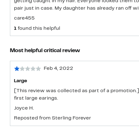
getting caught in my hair. Everyone looked them too
pair just in case. My daughter has already ran off w
care455
1
found this helpful
Most helpful critical review
Feb 4, 2022
Large
[This review was collected as part of a promotion.] 
first large earings.
Joyce H.
Reposted from Sterling Forever