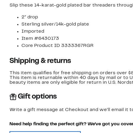
Slip these 14-karat-gold plated bar threaders through
2" drop
Sterling silver/14k-gold plate
Imported
Item #6430173
Core Product ID 3333367RGR
Shipping & returns
This item qualifies for free shipping on orders over $
This item is returnable within 40 days by mail or to 
beauty items are only eligible for return in U.S. Nor
Gift options
Write a gift message at Checkout and we'll email it t
Need help finding the perfect gift? We've got you cove