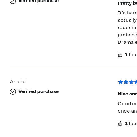
Verified purchase
Pretty b
It's har
actuall
recomme
probably
Drama 
1
fou
Anatat
Verified purchase
Nice and
Good en
once an
1
fou