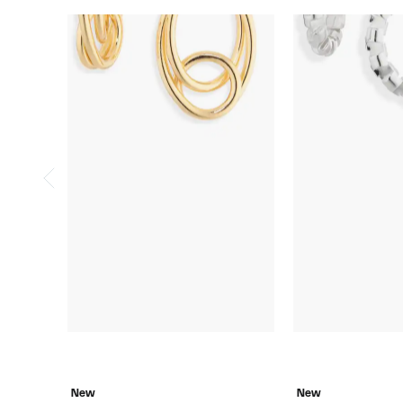
New
New