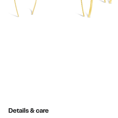
Details & care