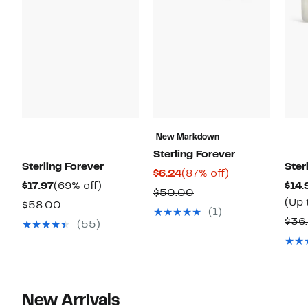
New Markdown
Sterling Forever
Sterling Forever
Ster
Current
87%
$6.24
(87% off)
Current
69%
$17.97
(69% off)
$14.
Price
off.
Comparable
$50.00
Price
off.
(Up 
Comparable
$58.00
$6.24
value
(1)
$17.97
value
$36
(55)
$50.00
$58.00
New Arrivals