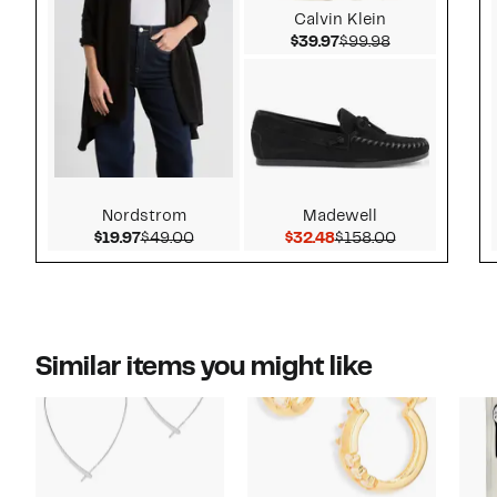
Calvin Klein
Current Price $39.9
Comparable v
$39.97
$99.98
Nordstrom
Madewell
Current Price $19.97
Comparable value $49.00
Current Price $32.48
Comparable v
$19.97
$49.00
$32.48
$158.00
Similar items you might like