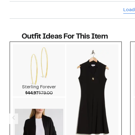
Load
Outfit Ideas For This Item
Style idea 1
Sterling Forever
Current Price $44.97
Comparable value $79.00
$44.97
$79.00