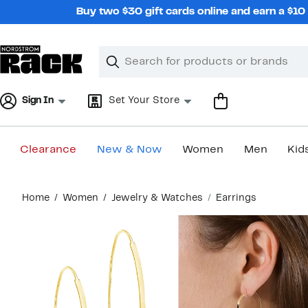
Skip
Buy two $30 gift cards online and earn a $1
navigation
Clear
Search
Clear
Search
Text
Sign In
Set Your Store
Clearance
New & Now
Women
Men
Kid
Main
Home
Women
Jewelry & Watches
Earrings
content