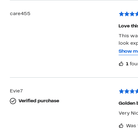
care455
Love thi
This was
look expensive but a
me. No issue with getting caught in my hair. Everyone looked them too.
Show m
I thinking o
1
fou
ran off 
Evie7
Verified purchase
Golden b
Very Ni
Was 