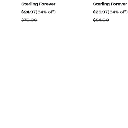
Sterling Forever
Sterling Forever
Current
64%
Current
$24.97
(64% off)
$29.97
(64% off)
Price
off.
Price
Comparable
Compar
$70.00
$84.00
$24.97
$29.97
value
value
$70.00
$84.00