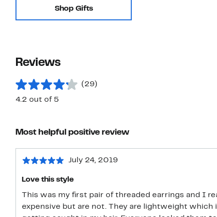
Shop Gifts
Reviews
(29)
4.2 out of 5
Most helpful positive review
July 24, 2019
Love this style
This was my first pair of threaded earrings and I re
expensive but are not. They are lightweight which i