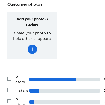
Customer photos
Add your photo &
review
Share your photo to
help other shoppers.
5
Show
stars
Reviews
with
4 stars
5
Show
stars
Reviews
with
3
4
Show
stars
stars