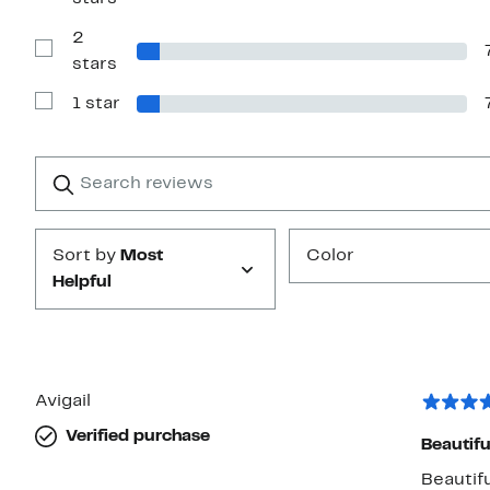
Reviews
with
2
3
stars
Show
stars
Reviews
with
1 star
2
Show
stars
Reviews
with
1
Search
Clear
star
reviews
Submit
Sort by
Most
Color
Helpful
Avigail
Verified purchase
Beautiful 
Beautifu