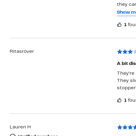
they can easi
plastic 
Show m
easily as you 
1
fou
you're w
Ritasrover
A bit di
They’re 
They sli
stopper
1
fou
Lauren H