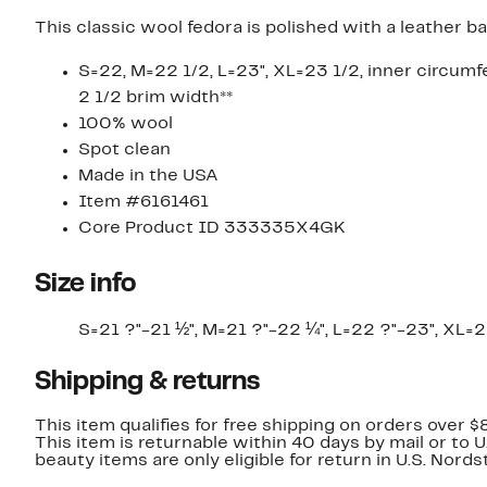
This classic wool fedora is polished with a leather 
S=22, M=22 1/2, L=23", XL=23 1/2, inner circumf
2 1/2 brim width**
100% wool
Spot clean
Made in the USA
Item #6161461
Core Product ID 333335X4GK
Size info
S=21 ?"-21 ½", M=21 ?"-22 ¼", L=22 ?"-23", XL=
Shipping & returns
This item qualifies for free shipping on orders over $
This item is returnable within 40 days by mail or to 
beauty items are only eligible for return in U.S. Nor