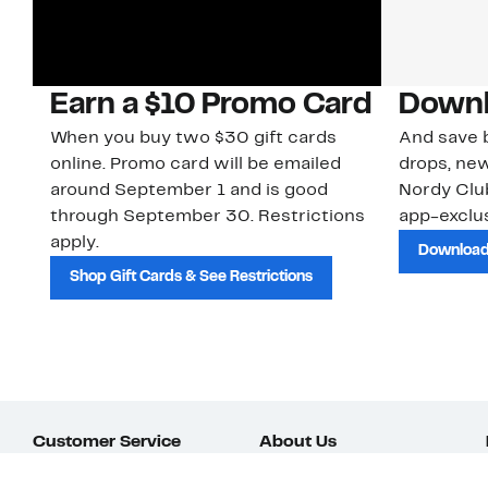
Earn a $10 Promo Card
Downl
When you buy two $30 gift cards
And save b
online. Promo card will be emailed
drops, new
around September 1 and is good
Nordy Cl
through September 30. Restrictions
app-exclus
apply.
Download
Shop Gift Cards & See Restrictions
Customer Service
About Us
Order Status
About Our Brand