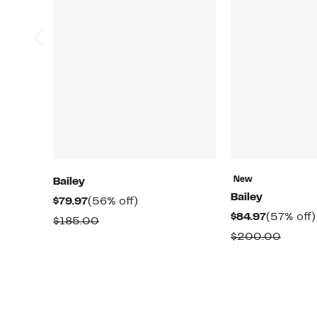
New
Bailey
Bailey
Current
56%
$79.97
(56% off)
Current
$84.97
(57% off)
Price
off.
Comparable
$185.00
Price
$79.97
Compa
$200.00
value
$84.97
value
$185.00
$200.