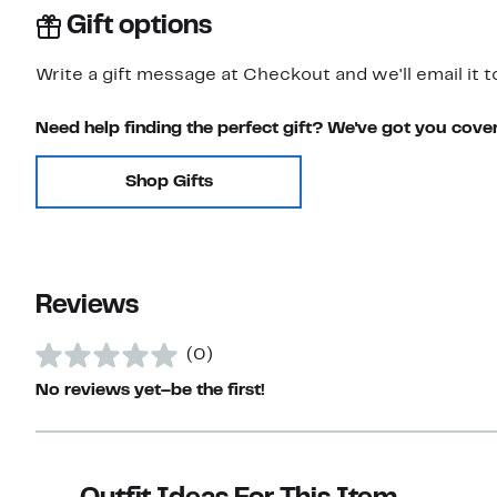
Gift options
Write a gift message at Checkout and we'll email it t
Need help finding the perfect gift? We've got you cove
Shop Gifts
Reviews
(0)
No reviews yet–be the first!