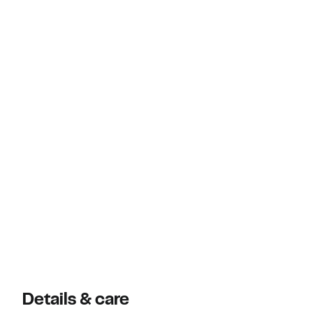
Details & care