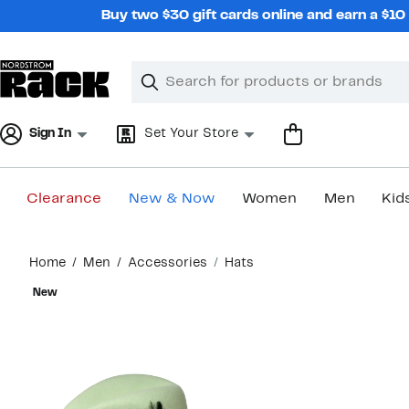
Skip
Buy two $30 gift cards online and earn a $1
navigation
Clear
Search
Clear
Search
Text
Sign In
Set Your Store
Clearance
New & Now
Women
Men
Kid
Main
Home
Men
Accessories
Hats
content
New