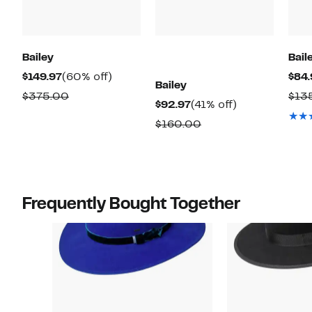
Bailey
Bail
Current
60%
$149.97
(60% off)
$84.
Bailey
Price
off.
Comparable
$375.00
$13
Current
41%
$92.97
(41% off)
$149.97
value
Price
off.
Comparable
$160.00
$375.00
$92.97
value
$160.00
Frequently Bought Together