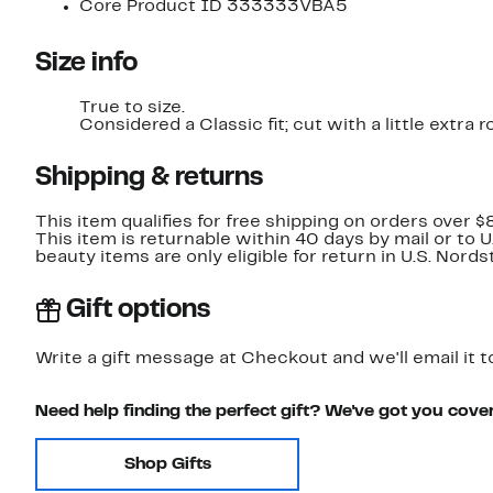
Core Product ID 333333VBA5
Size info
True to size.
Considered a Classic fit; cut with a little extr
Shipping & returns
This item qualifies for free shipping on orders over $
This item is returnable within 40 days by mail or to 
beauty items are only eligible for return in U.S. Nor
Gift options
Write a gift message at Checkout and we'll email it t
Need help finding the perfect gift? We've got you cove
Shop Gifts