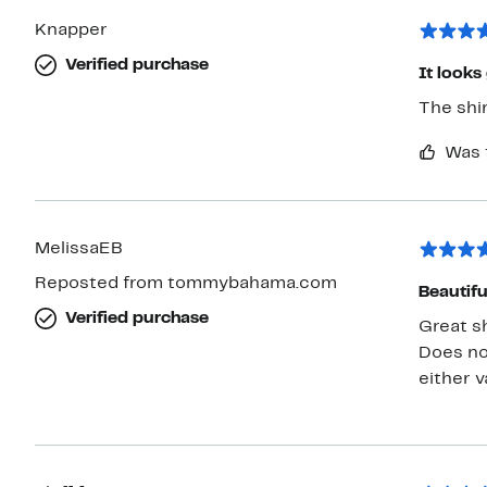
Knapper
Verified purchase
It looks
The shir
Was 
MelissaEB
Reposted from tommybahama.com
Beautifu
Verified purchase
Great sh
Does no
either v