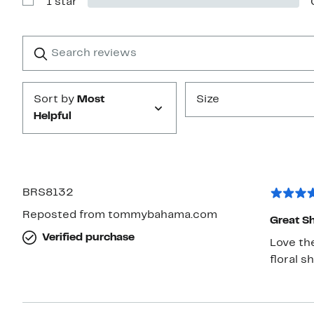
1 star
2
Show
stars
Reviews
with
1
Search
Clear
star
reviews
Submit
Sort by
Most
Size
Helpful
BRS8132
Reposted from tommybahama.com
Great Sh
Verified purchase
Love the
floral s