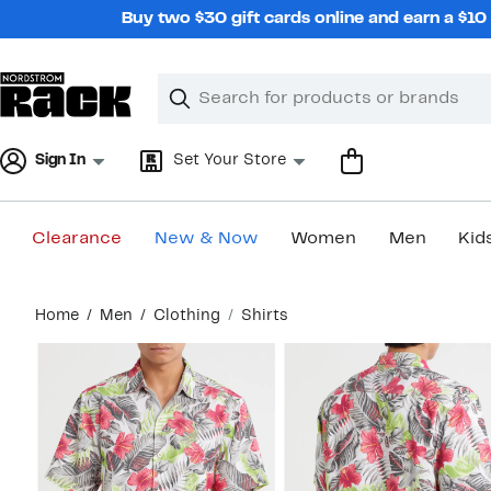
Skip
Buy two $30 gift cards online and earn a $1
navigation
Clear
Search
Clear
Search
Text
Sign In
Set Your Store
Clearance
New & Now
Women
Men
Kid
Main
Home
Men
Clothing
Shirts
content