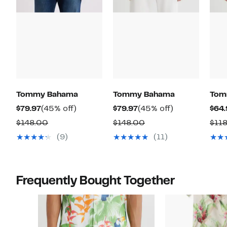
Tommy Bahama
Tommy Bahama
Tom
Current
45%
Current
45%
$79.97
(45% off)
$79.97
(45% off)
$64.
Price
off.
Price
off.
Comparable
Comparable
$148.00
$148.00
$11
$79.97
$79.97
value
value
(9)
(11)
$148.00
$148.00
Frequently Bought Together