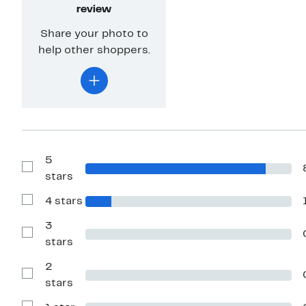
review
Share your photo to
help other shoppers.
5
Show
stars
Reviews
with
4 stars
5
Show
stars
Reviews
with
3
4
Show
stars
stars
Reviews
with
2
3
stars
Show
stars
Reviews
with