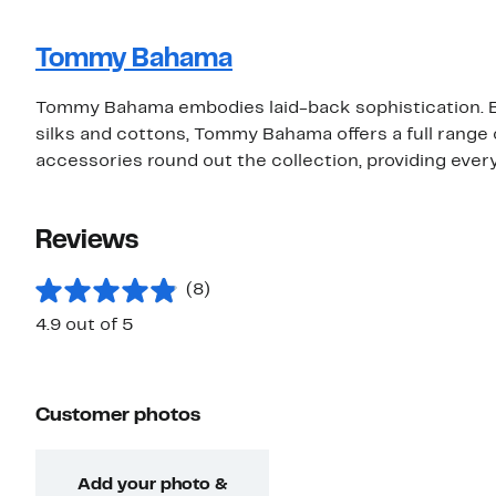
Tommy Bahama
Tommy Bahama embodies laid-back sophistication. Be
silks and cottons, Tommy Bahama offers a full rang
accessories round out the collection, providing eve
Reviews
(8)
4.9 out of 5
Customer photos
Add your photo &