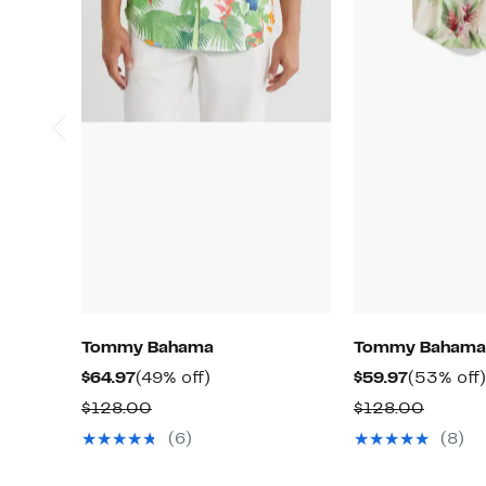
Tommy Bahama
Tommy Bahama
Current
49%
Current
$64.97
(49% off)
$59.97
(53% off)
Price
off.
Price
Comparable
Compa
$128.00
$128.00
$64.97
$59.97
value
value
(6)
(8)
$128.00
$128.0