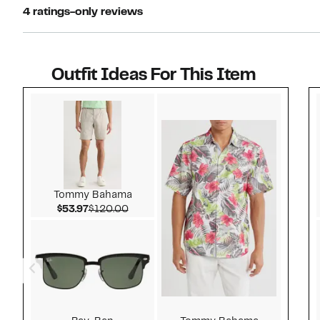
4 ratings-only reviews
Outfit Ideas For This Item
Style idea 1
Tommy Bahama
Current Price $53.97
Comparable value $120.00
$53.97
$120.00