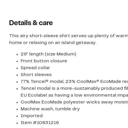
Details & care
This airy short-sleeve shirt serves up plenty of wa
home or relaxing on an island getaway.
29" length (size Medium)
Front button closure
Spread collar
Short sleeves
77% Tencel® modal, 23% CoolMax® EcoMade rec
Tencel modal is a more-sustainably produced fi
EU Ecolabel as having a low environmental impac
CoolMax EcoMade polyester wicks away moistur
Machine wash, tumble dry
Imported
Item #10831216