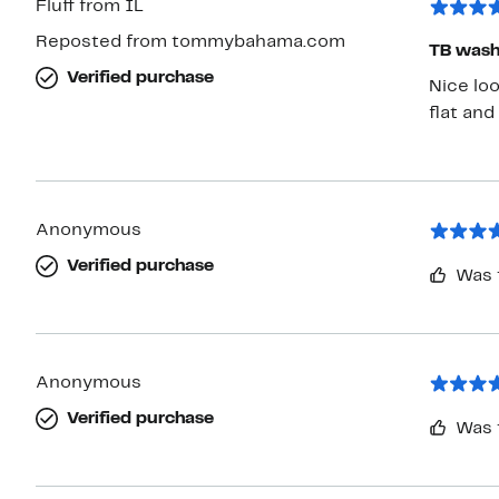
Fluff from IL
Reposted from tommybahama.com
TB washa
Verified purchase
Nice loo
flat and
Anonymous
Verified purchase
Was 
Anonymous
Verified purchase
Was 