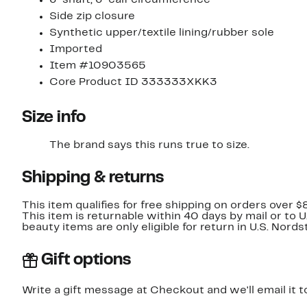
Side zip closure
Synthetic upper/textile lining/rubber sole
Imported
Item #10903565
Core Product ID 333333XKK3
Size info
The brand says this runs true to size.​
Shipping & returns
This item qualifies for free shipping on orders over $
This item is returnable within 40 days by mail or to 
beauty items are only eligible for return in U.S. Nor
Gift options
Write a gift message at Checkout and we'll email it t