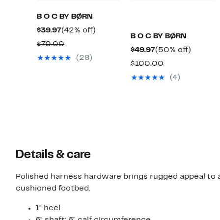
B O C BY BØRN
Current
42%
$39.97
(42% off)
B O C BY BØRN
Price
off.
Comparable
$70.00
Current
50%
$49.97
(50% off)
$39.97
value
(28)
Price
off.
Comparable
$100.00
$70.00
$49.97
value
(4)
$100.00
Details & care
Polished harness hardware brings rugged appeal to 
cushioned footbed.
1" heel
6" shaft; 6" calf circumference