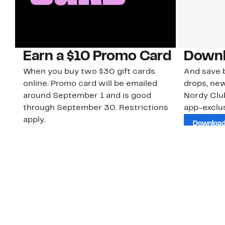
Earn a $10 Promo Card
Downl
When you buy two $30 gift cards
And save b
online. Promo card will be emailed
drops, new
around September 1 and is good
Nordy Cl
through September 30. Restrictions
app-exclus
apply.
Download
Shop Gift Cards & See Restrictions
Customer Service
About Us