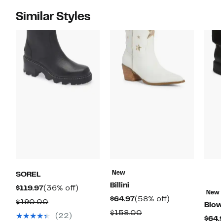
Similar Styles
New
SOREL
Billini
Current
36%
$119.97
(36% off)
New
Current
58%
$64.97
(58% off)
Price
off.
Comparable
$190.00
Blow
Price
off.
$119.97
Comparable
$158.00
value
(22)
$64.