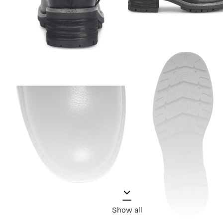
Show all