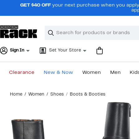
Skip
GET $40 OFF
your next purchase when you apply 
navigation
app
Clear
Search
Clear
Search
Text
Sign In
Set Your Store
Clearance
New & Now
Women
Men
Kid
Main
Home
Women
Shoes
Boots & Booties
content