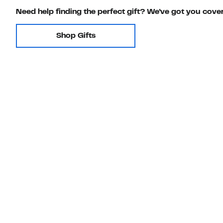
Need help finding the perfect gift? We've got you cove
Shop Gifts