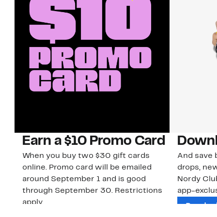
Earn a $10 Promo Card
Downl
When you buy two $30 gift cards
And save b
online. Promo card will be emailed
drops, new
around September 1 and is good
Nordy Cl
through September 30. Restrictions
app-exclus
apply.
Download