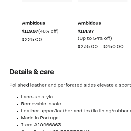
Ambitious
Ambitious
Current
46%
Current
$119.97
(46% off)
$114.97
Price
off.
Price
Up
(Up to 54% off)
Comparable
$225.00
$119.97
$114.97
to
value
Co
$235.00 – $250.00
54%
$225.00
val
off.
$2
to
Details & care
$2
Polished leather and perforated sides elevate a sporty
Lace-up style
Removable insole
Leather upper/leather and textile lining/rubber 
Made in Portugal
Item #10966863