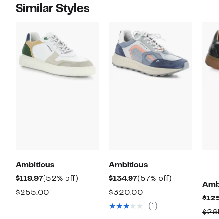
Similar Styles
Ambitious
Ambitious
Current
52%
Current
57%
$119.97
(52% off)
$134.97
(57% off)
Amb
Price
off.
Price
off.
Comparable
Comparable
$255.00
$320.00
$129
$119.97
$134.97
value
value
(1)
$26
$255.00
$320.00