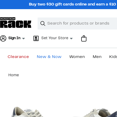
Skip
Buy two $30 gift cards online and earn a $1
navigation
Clear
Search
Clear
Search
Text
Sign In
Set Your Store
Clearance
New & Now
Women
Men
Kid
Main
Home
content