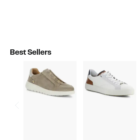
Best Sellers