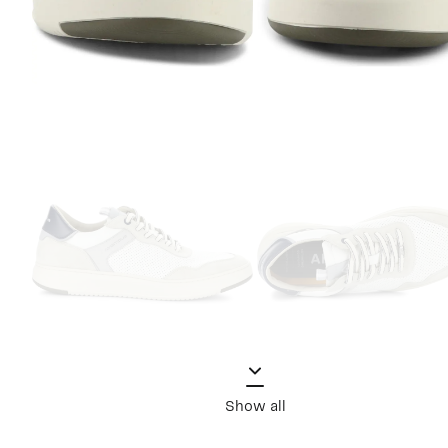
Show all