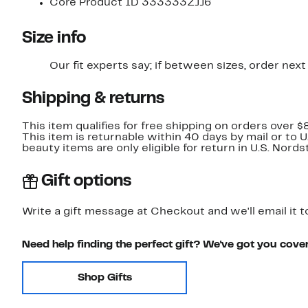
Core Product ID 333333ZJJ6
Size info
Our fit experts say; if between sizes, order next 
Shipping & returns
This item qualifies for free shipping on orders over $
This item is returnable within 40 days by mail or to 
beauty items are only eligible for return in U.S. Nor
Gift options
Write a gift message at Checkout and we'll email it t
Need help finding the perfect gift? We've got you cove
Shop Gifts