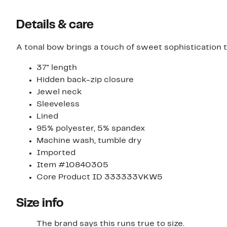
Details & care
A tonal bow brings a touch of sweet sophistication t
37" length
Hidden back-zip closure
Jewel neck
Sleeveless
Lined
95% polyester, 5% spandex
Machine wash, tumble dry
Imported
Item #10840305
Core Product ID 333333VKW5
Size info
The brand says this runs true to size.