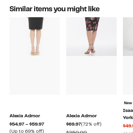
Similar items you might like
New
Isaa
Alexia Admor
Alexia Admor
York
Current
Current
72%
$54.97 – $59.97
$69.97
(72% off)
$49.
Up
Price
Price
off.
(Up to 69% off)
Comparable
$250.00