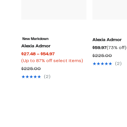
New Markdown
Alexia Admor
Alexia Admor
Current
$59.97
(73% off)
Current
$27.48 – $54.97
Price
Compa
$225.00
Price
Up
(Up to 87% off select items)
$59.97
value
(2)
$27.48
to
Comparable
$225.00
$225.
to
87%
value
(2)
$54.97
off
$225.00
select
items.