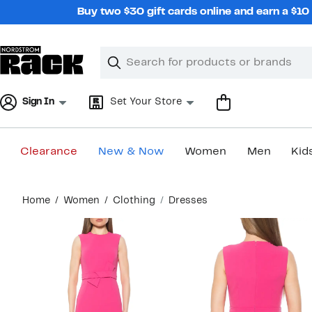
Skip
Buy two $30 gift cards online and earn a $1
navigation
Clear
Search
Clear
Search
Text
Sign In
Set Your Store
Clearance
New & Now
Women
Men
Kid
Main
Home
Women
Clothing
Dresses
content