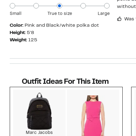
without 
Small
True to size
Large
Was 
Color:
Pink and Black/white polka dot
Height:
5'8
Weight:
125
Outfit Ideas For This Item
Style idea 1
Marc Jacobs