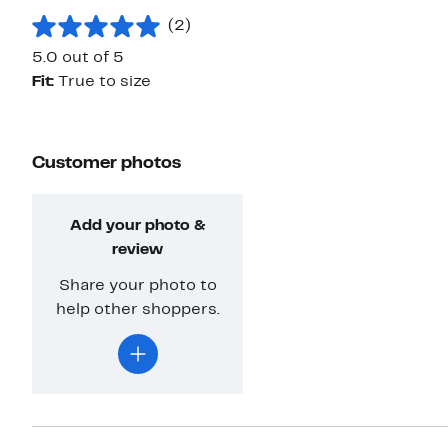
(2)
5.0 out of 5
Fit:
True to size
Customer photos
Add your photo &
review
Share your photo to
help other shoppers.