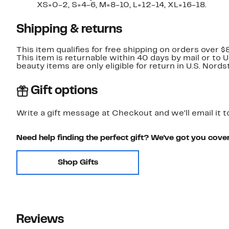
XS=0-2, S=4-6, M=8-10, L=12-14, XL=16-18.
Shipping & returns
This item qualifies for free shipping on orders over $
This item is returnable within 40 days by mail or to 
beauty items are only eligible for return in U.S. Nor
Gift options
Write a gift message at Checkout and we'll email it t
Need help finding the perfect gift? We've got you cove
Shop Gifts
Reviews