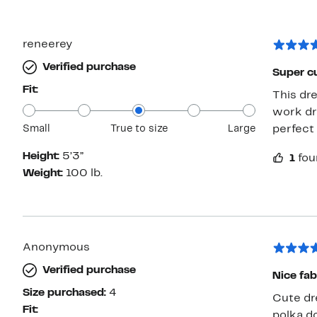
reneerey
Verified purchase
Super c
Fit:
This dre
work dre
Small
True to size
Large
perfect 
Height:
5’3”
1
fou
Weight:
100 lb.
Anonymous
Verified purchase
Nice fab
Size purchased:
4
Cute dre
Fit:
polka do