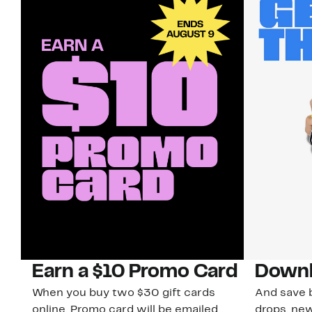
Earn a $10 Promo Card
Downl
When you buy two $30 gift cards
And save b
online. Promo card will be emailed
drops, new