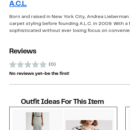
A.C.L.
Born and raised in New York City, Andrea Lieberman
carpet styling before founding A.L.C. in 2009. With a
sophisticated without ever losing focus on convenien
Reviews
(0)
No reviews yet–be the first!
Outfit Ideas For This Item
Style idea 1