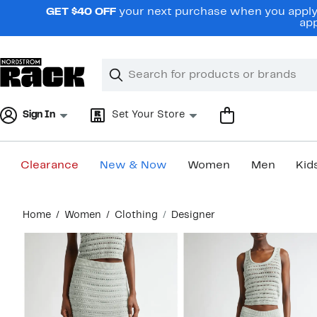
Skip
GET $40 OFF
your next purchase when you apply 
navigation
app
Clear
Search
Clear
Search
Text
Sign In
Set Your Store
Clearance
New & Now
Women
Men
Kid
Main
Home
Women
Clothing
Designer
content