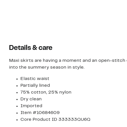
Details & care
Maxi skirts are having a moment and an open-stitch o
into the summery season in style.
Elastic waist
Partially lined
75% cotton, 25% nylon
Dry clean
Imported
Item #10684609
Core Product ID 333333QU6Q