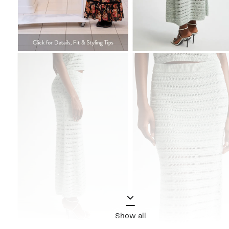
Show all