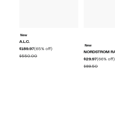
New
A.L.C.
New
Current
65%
$189.97
(65% off)
NORDSTROM R
Price
off.
Comparable
$550.00
Current
$29.97
(66% off)
$189.97
value
Price
Compara
$89.50
$550.00
$29.97
value
$89.50