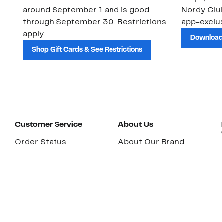
around September 1 and is good
Nordy Cl
through September 30. Restrictions
app-exclus
apply.
Download
Shop Gift Cards & See Restrictions
Customer Service
About Us
Order Status
About Our Brand
Guest Returns
The Nordy Club
Shipping & Return
Store Locator
Policy
All Brands
Gift Cards
Careers