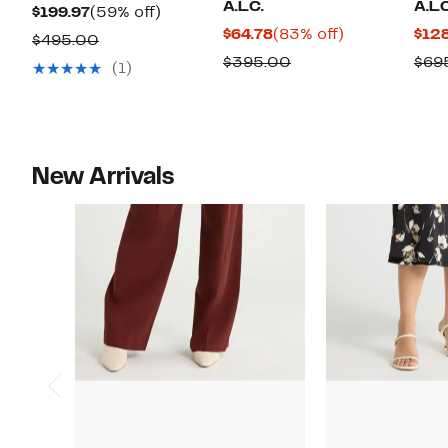
A.L.C.
A.L.
Current
59%
$199.97
(59% off)
Current
83%
$64.78
(83% off)
$12
Price
off.
Comparable
$495.00
Price
off.
$199.97
Comparable
$395.00
$69
value
(1)
$64.78
value
$495.00
$395.00
New Arrivals