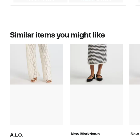
Similar items you might like
New Markdown
New
A.L.C.