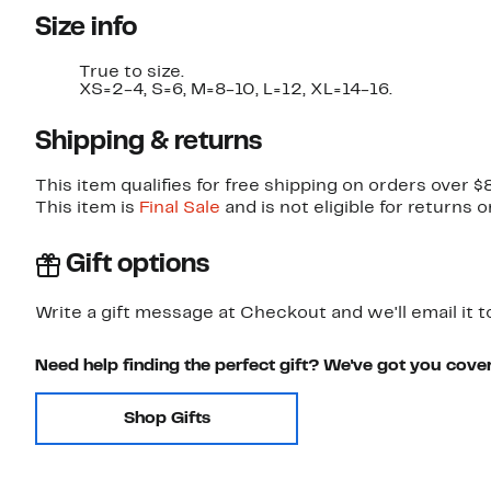
Size info
True to size.
XS=2-4, S=6, M=8-10, L=12, XL=14-16.
Shipping & returns
This item qualifies for free shipping on orders over $
This item is
Final Sale
and is not eligible for returns 
Gift options
Write a gift message at Checkout and we'll email it t
Need help finding the perfect gift? We've got you cove
Shop Gifts