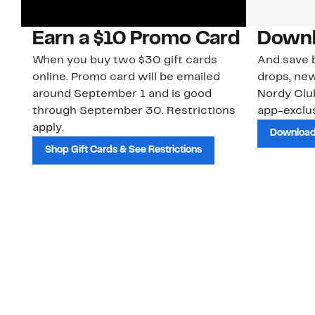
Earn a $10 Promo Card
Downl
When you buy two $30 gift cards
And save b
online. Promo card will be emailed
drops, new
around September 1 and is good
Nordy Cl
through September 30. Restrictions
app-exclus
apply.
Download
Shop Gift Cards & See Restrictions
Customer Service
About Us
Order Status
About Our Brand
Guest Returns
The Nordy Club