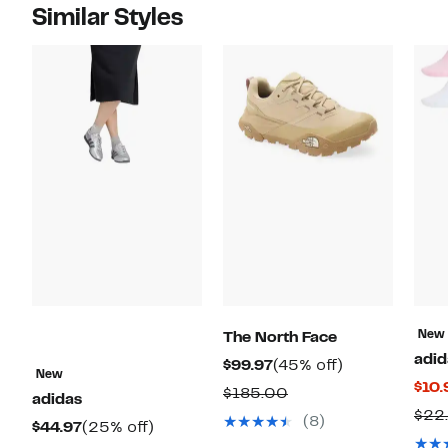
Similar Styles
New
The North Face
adid
Current
45%
$99.97
(45% off)
New
$10.
Price
off.
Comparable
$185.00
adidas
$99.97
$22
value
(8)
Current
25%
$44.97
(25% off)
$185.00