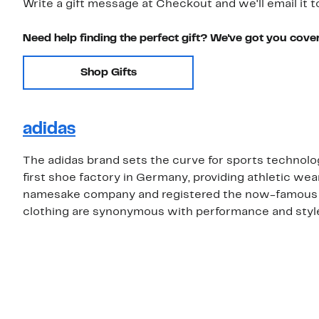
Write a gift message at Checkout and we'll email it t
Need help finding the perfect gift? We've got you cove
Shop Gifts
adidas
The adidas brand sets the curve for sports technolo
first shoe factory in Germany, providing athletic wea
namesake company and registered the now-famous th
clothing are synonymous with performance and style,