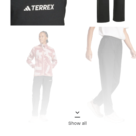
Show all