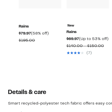
New
Rains
Rains
Current
58%
$79.97
(58% off)
Current
U
$69.97
(Up to 53% off)
Price
off.
Comparable
$195.00
Price
t
$79.97
Com
$140.00 – $150.00
value
$69.97
5
valu
$195.00
(7)
of
$14
to
$15
Details & care
Smart recycled-polyester tech fabric offers easy com