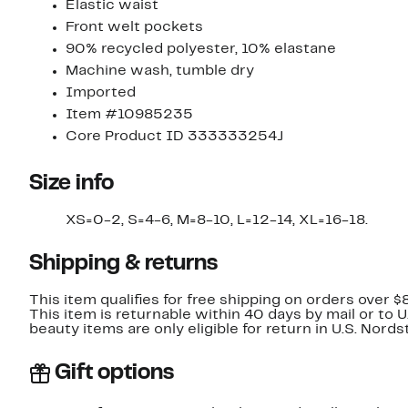
Elastic waist
Front welt pockets
90% recycled polyester, 10% elastane
Machine wash, tumble dry
Imported
Item #10985235
Core Product ID 333333254J
Size info
XS=0-2, S=4-6, M=8-10, L=12-14, XL=16-18.
Shipping & returns
This item qualifies for free shipping on orders over $
This item is returnable within 40 days by mail or to 
beauty items are only eligible for return in U.S. Nor
Gift options