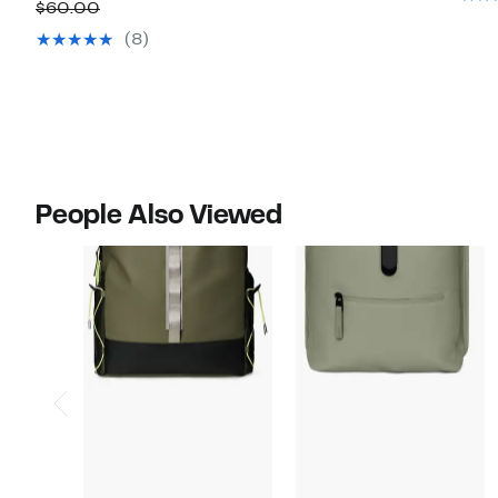
Price
off.
Comparable
$60.00
$44.97
value
(8)
$60.00
People Also Viewed