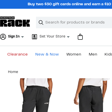
Skip
Buy two $30 gift cards online and earn a $1
navigation
Clear
Search
Clear
Search
Text
Sign In
Set Your Store
Clearance
New & Now
Women
Men
Kid
Main
Home
content