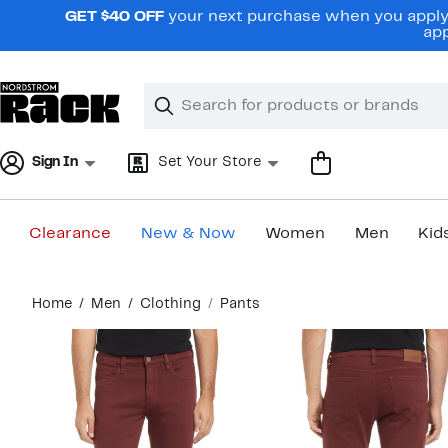
Skip
GET $40 OFF
your next purchase when you apply 
navigation
app
Clear
Search
Clear
Search
Text
Sign In
Set Your Store
Clearance
New & Now
Women
Men
Kid
Main
Home
Men
Clothing
Pants
content