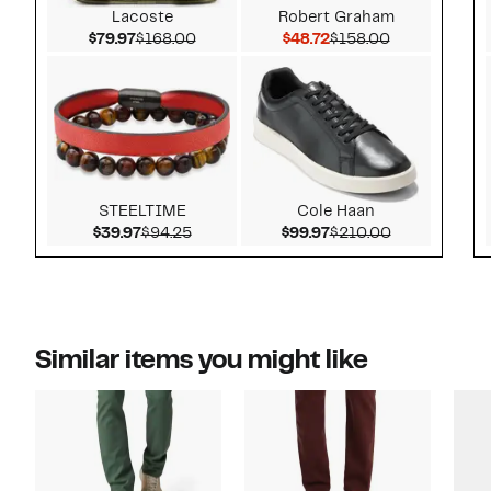
Lacoste
Robert Graham
Current Price $79.97
Comparable value $168.00
Current Price $48.72
Comparable v
$79.97
$168.00
$48.72
$158.00
STEELTIME
Cole Haan
Current Price $39.97
Comparable value $94.25
Current Price $99.97
Comparable v
$39.97
$94.25
$99.97
$210.00
Similar items you might like