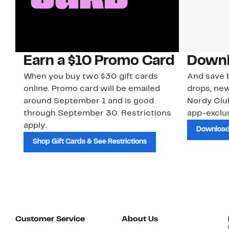
Earn a $10 Promo Card
Downl
When you buy two $30 gift cards
And save b
online. Promo card will be emailed
drops, new
around September 1 and is good
Nordy Cl
through September 30. Restrictions
app-exclus
apply.
Download
Shop Gift Cards & See Restrictions
Customer Service
About Us