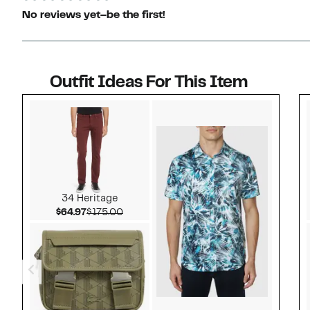
No reviews yet–be the first!
Outfit Ideas For This Item
Style idea 1
34 Heritage
Current Price $64.97
Comparable value $175.00
$64.97
$175.00