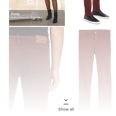
Show all