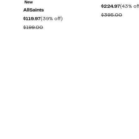
New
Curren
$224.97
(43% of
AllSaints
Price
Compa
$395.00
Current
39%
$119.97
(39% off)
$224.97
value
Price
off.
Comparable
$199.00
$395.
$119.97
value
$199.00