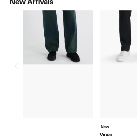
New Arrivals
New
Vince