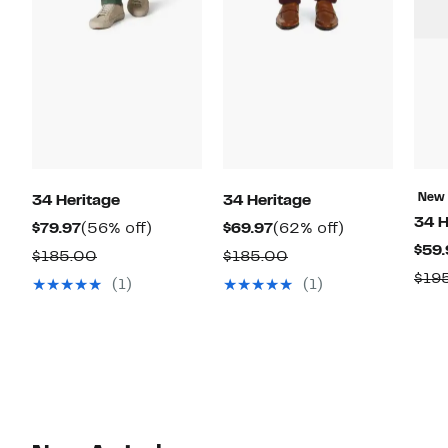
New
34 Heritage
34 Heritage
34 H
Current
56%
Current
62%
$79.97
(56% off)
$69.97
(62% off)
$59.
Price
off.
Price
off.
Comparable
Comparable
$185.00
$185.00
$79.97
$69.97
$19
value
value
(1)
(1)
$185.00
$185.00