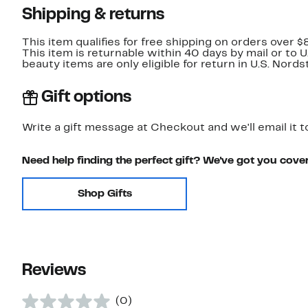
Shipping & returns
This item qualifies for free shipping on orders over $
This item is returnable within 40 days by mail or to 
beauty items are only eligible for return in U.S. Nor
Gift options
Write a gift message at Checkout and we'll email it t
Need help finding the perfect gift? We've got you cove
Shop Gifts
Reviews
(0)