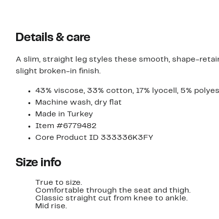
Details & care
A slim, straight leg styles these smooth, shape-retai
slight broken-in finish.
43% viscose, 33% cotton, 17% lyocell, 5% polyes
Machine wash, dry flat
Made in Turkey
Item #6779482
Core Product ID 333336K3FY
Size info
True to size.
Comfortable through the seat and thigh.
Classic straight cut from knee to ankle.
Mid rise.