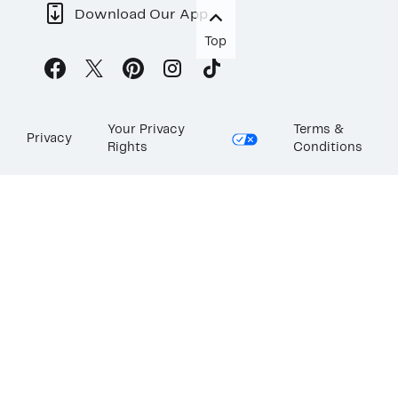
Download Our App
Top
Your Privacy
Terms &
Privacy
Rights
Conditions