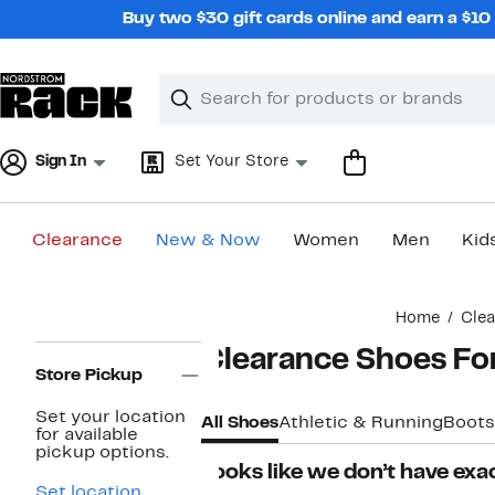
Skip
Buy two $30 gift cards online and earn a $1
navigation
Clear
Search
Clear
Search
Text
Sign In
Set Your Store
Clearance
New & Now
Women
Men
Kid
Main
Home
Cle
content
Page
Clearance Shoes F
Navigation
Store Pickup
Set your location
All Shoes
Athletic & Running
Boots
for available
pickup options.
Looks like we don’t have exac
Set location