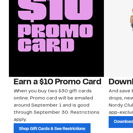
Earn a $10 Promo Card
Downl
When you buy two $30 gift cards
And save b
online. Promo card will be emailed
drops, new
around September 1 and is good
Nordy Cl
through September 30. Restrictions
app-exclus
apply.
Download
Shop Gift Cards & See Restrictions