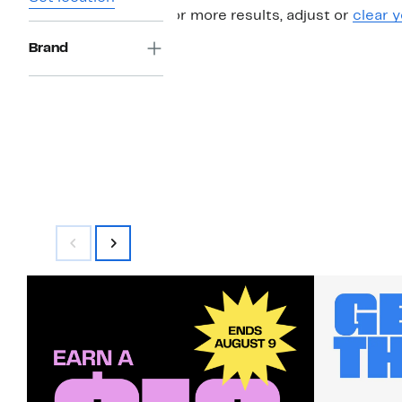
For more results, adjust or
clear y
Brand