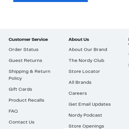
Customer Service
About Us
Order Status
About Our Brand
Guest Returns
The Nordy Club
Shipping & Return
Store Locator
Policy
All Brands
Gift Cards
Careers
Product Recalls
Get Email Updates
FAQ
Nordy Podcast
Contact Us
Store Openings