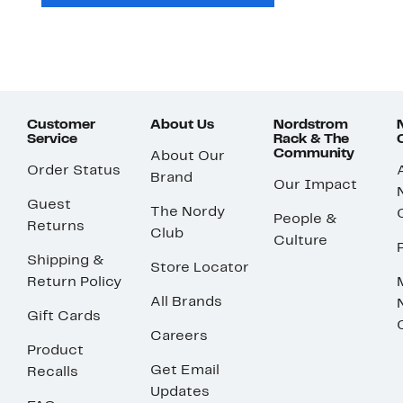
Customer
About Us
Nordstrom
Service
Rack & The
Community
About Our
Order Status
Brand
Our Impact
Guest
The Nordy
People &
Returns
Club
Culture
Shipping &
Store Locator
Return Policy
All Brands
Gift Cards
Careers
Product
Get Email
Recalls
Updates