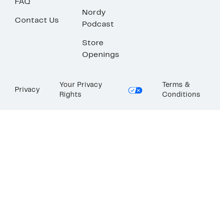
FAQ
Nordy
Contact Us
Podcast
Store
Openings
Your Privacy
Terms &
Privacy
Rights
Conditions