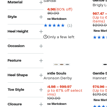
Gentle 
Sandal
Material
Brigly 
Current
60%
$74.96
(60% off)
Price
Comparable
off.
$190.00
$67.47 
Style
$74.96
value
(Up to 
New Markdown
$190.00
U
items)
t
$200.
(1)
Heel Height
New Mar
o
s
Only a few left
i
Occasion
New
Feature
Gentle Souls
Gentle 
Heel Shape
Aronson Derby
Hannett
Current
$64.98 – $99.97
$74.96 
Toe Style
Price
(Up to 67% off select
(Up to 
Up
$64.98
items)
$170.0
to
Comparable
to
$200.00
New Mar
67%
value
$99.97
Closure
New Markdown
off
$200.00