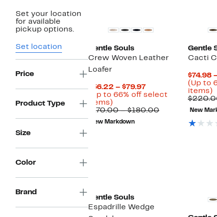
New
Set your location
for available
pickup options.
Set location
Gentle Souls
Gentle 
Crew Woven Leather
Cacti 
Loafer
Price
$74.98 
(Up to 
Current
$56.22 – $79.97
U
items)
Price
(Up to 66% off select
t
$220.0
Up
$56.22
items)
Product Type
to
to
Comparable
$170.00 – $180.00
New Mar
o
66%
$79.97
value
s
New Markdown
off
$170.00
i
Size
select
to
items.
$180.00
Color
Brand
Gentle Souls
Espadrille Wedge