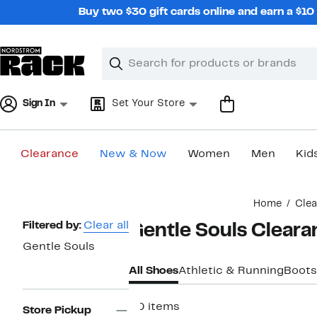
Skip
Buy two $30 gift cards online and earn a $1
navigation
Clear
Search
Clear
Search
Text
Sign In
Set Your Store
Clearance
New & Now
Women
Men
Kid
Main
Home
Cle
content
Page
Filtered by:
Clear all
Gentle Souls Clear
Navigation
Gentle Souls
All Shoes
Athletic & Running
Boots
20 items
Store Pickup