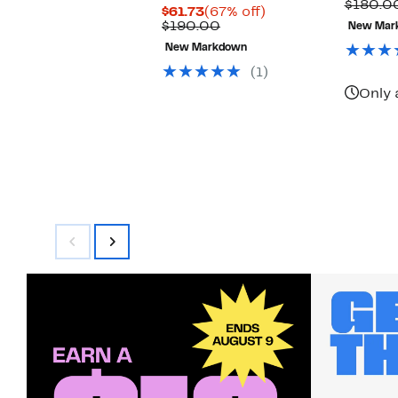
P
$180.0
Current
67%
$61.73
(67% off)
$
Price
Comparable
off.
$190.00
New Mar
$61.73
value
New Markdown
$190.00
(1)
Only 