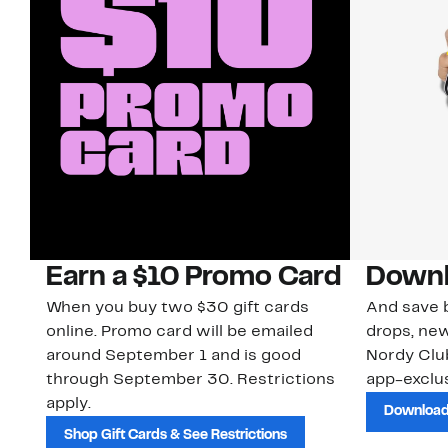
Earn a $10 Promo Card
Downl
When you buy two $30 gift cards
And save b
online. Promo card will be emailed
drops, new
around September 1 and is good
Nordy Cl
through September 30. Restrictions
app-exclus
apply.
Download
Shop Gift Cards & See Restrictions