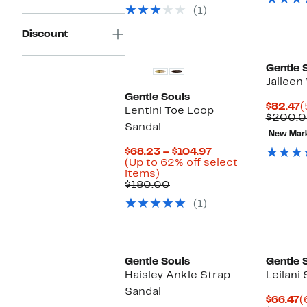
select
(1)
items.
Discount
Gentle 
Jalleen
Gentle Souls
C
$82.47
(
Lentini Toe Loop
P
$200.
Sandal
$
New Mar
Current
$68.23 – $104.97
Price
(Up to 62% off select
Up
$68.23
items)
to
Comparable
to
$180.00
62%
value
$104.97
(1)
off
$180.00
select
items.
New
Gentle Souls
Gentle 
Haisley Ankle Strap
Leilani 
Sandal
C
$66.47
(