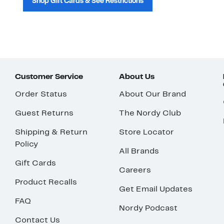
Shop Gift Cards & See Restrictions
Customer Service
About Us
Order Status
About Our Brand
Guest Returns
The Nordy Club
Shipping & Return
Store Locator
Policy
All Brands
Gift Cards
Careers
Product Recalls
Get Email Updates
FAQ
Nordy Podcast
Contact Us