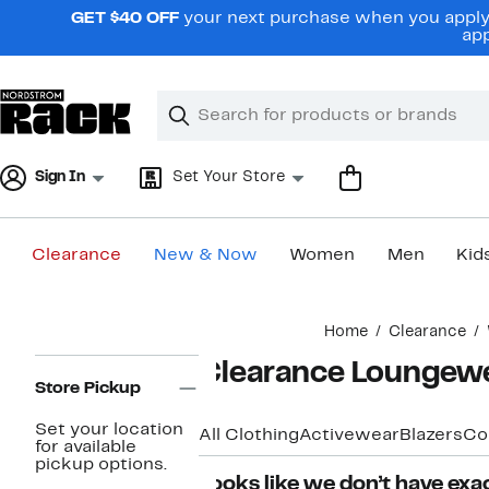
Skip
GET $40 OFF
your next purchase when you apply 
navigation
app
Clear
Search
Clear
Search
Text
Sign In
Set Your Store
Clearance
New & Now
Women
Men
Kid
Main
Home
Clearance
content
Page
Clearance Loungew
Navigation
Store Pickup
Set your location
All Clothing
Activewear
Blazers
Co
for available
pickup options.
Looks like we don’t have exac