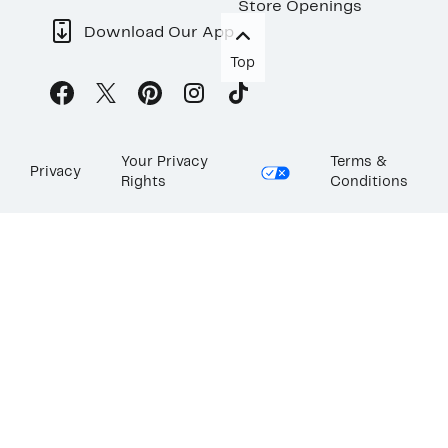
Store Openings
Download Our App
Top
Your Privacy
Terms &
Privacy
Rights
Conditions