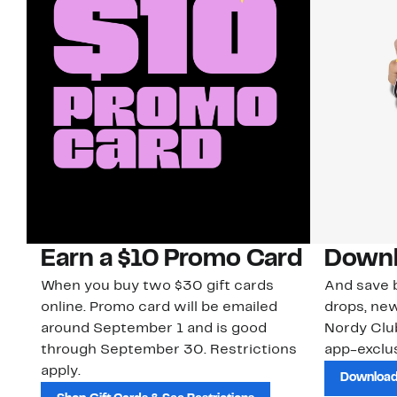
Earn a $10 Promo Card
Downl
When you buy two $30 gift cards
And save b
online. Promo card will be emailed
drops, new
around September 1 and is good
Nordy Cl
through September 30. Restrictions
app-exclus
apply.
Download