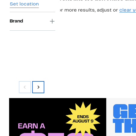
Set location
For more results, adjust or
clear y
Brand