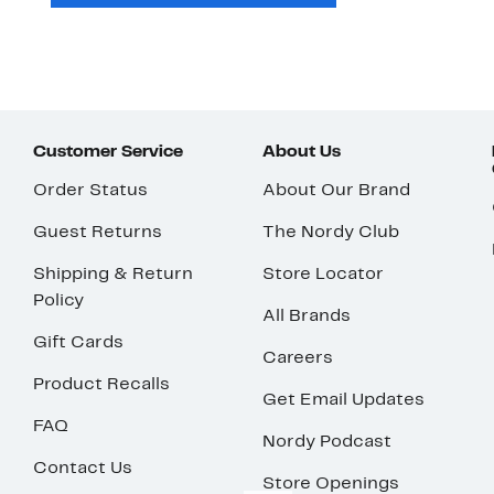
Customer Service
About Us
Order Status
About Our Brand
Guest Returns
The Nordy Club
Shipping & Return
Store Locator
Policy
All Brands
Gift Cards
Careers
Product Recalls
Get Email Updates
FAQ
Nordy Podcast
Contact Us
Store Openings