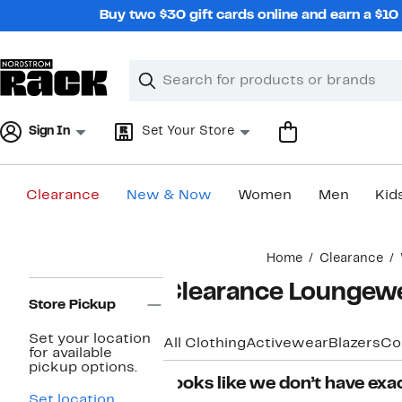
Skip
Buy two $30 gift cards online and earn a $1
navigation
Clear
Search
Clear
Search
Text
Sign In
Set Your Store
Clearance
New & Now
Women
Men
Kid
Main
Home
Clearance
content
Page
Clearance Loungew
Navigation
Store Pickup
Set your location
All Clothing
Activewear
Blazers
Co
for available
pickup options.
Looks like we don’t have exac
Set location