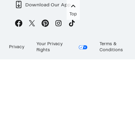
Download Our App
Top
Your Privacy
Terms &
Privacy
Rights
Conditions