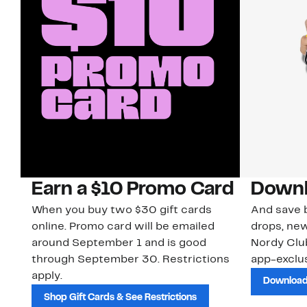
Earn a $10 Promo Card
Downl
When you buy two $30 gift cards
And save b
online. Promo card will be emailed
drops, new
around September 1 and is good
Nordy Cl
through September 30. Restrictions
app-exclus
apply.
Download
Shop Gift Cards & See Restrictions