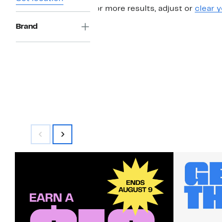
For more results, adjust or
clear y
Brand