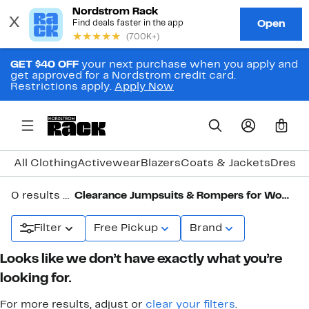
GET $40 OFF
your next purchase when you apply and
get approved for a Nordstrom credit card.
Restrictions apply.
Apply Now
0
All Clothing
Activewear
Blazers
Coats & Jackets
Dresse
0 results in
Clearance Jumpsuits & Rompers for Women
Filter
Free Pickup
Brand
Looks like we don’t have exactly what you’re
looking for.
For more results, adjust or
clear your filters
.