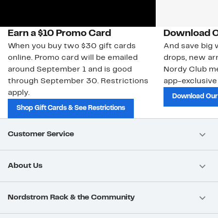
Earn a $10 Promo Card
Download O
When you buy two $30 gift cards
And save big w
online. Promo card will be emailed
drops, new arr
around September 1 and is good
Nordy Club m
through September 30. Restrictions
app-exclusive
apply.
Download Our
Shop Gift Cards & See Restrictions
Customer Service
About Us
Nordstrom Rack & the Community