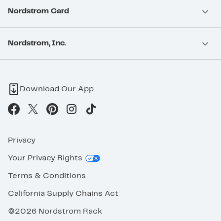
Nordstrom Card
Nordstrom, Inc.
Download Our App
Privacy
Your Privacy Rights
Terms & Conditions
California Supply Chains Act
©2026 Nordstrom Rack