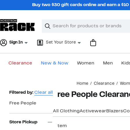
Skip
Buy two $30 gift cards online and earn a $1
navigation
Clear
Search
Clear
Search
Text
Sign In
Set Your Store
Clearance
New & Now
Women
Men
Kid
Main
Home
Clearance
Wom
content
Page
Filtered by:
Clear all
Free People Cleara
Navigation
Free People
All Clothing
Activewear
Blazers
Co
Store Pickup
1 item