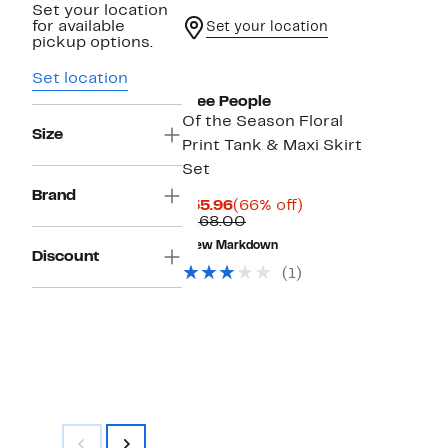
Set your location
for available
Set your location
pickup options.
New
Set location
Free People
Of the Season Floral
Size
Print Tank & Maxi Skirt
Set
Brand
Current
66%
$55.96
(66% off)
Price
Comparable
off.
$168.00
$55.96
value
New Markdown
$168.00
Discount
(1)