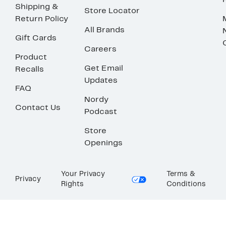
Shipping &
Store Locator
Return Policy
All Brands
Gift Cards
Careers
Product
Get Email
Recalls
Updates
FAQ
Nordy
Contact Us
Podcast
Store
Openings
Your Privacy
Terms &
Privacy
Rights
Conditions