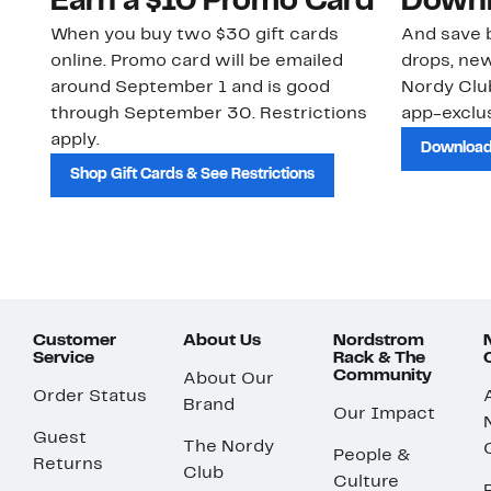
Earn a $10 Promo Card
Downl
When you buy two $30 gift cards
And save b
online. Promo card will be emailed
drops, new
around September 1 and is good
Nordy Cl
through September 30. Restrictions
app-exclus
apply.
Download
Shop Gift Cards & See Restrictions
Customer
About Us
Nordstrom
Service
Rack & The
Community
About Our
Order Status
Brand
Our Impact
Guest
The Nordy
People &
Returns
Club
Culture