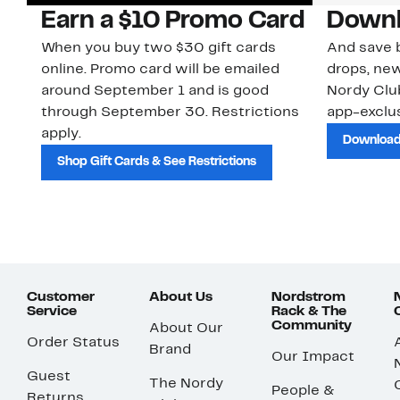
Earn a $10 Promo Card
Downl
When you buy two $30 gift cards
And save b
online. Promo card will be emailed
drops, new
around September 1 and is good
Nordy Cl
through September 30. Restrictions
app-exclus
apply.
Download
Shop Gift Cards & See Restrictions
Customer
About Us
Nordstrom
Service
Rack & The
Community
About Our
Order Status
Brand
Our Impact
Guest
The Nordy
People &
Returns