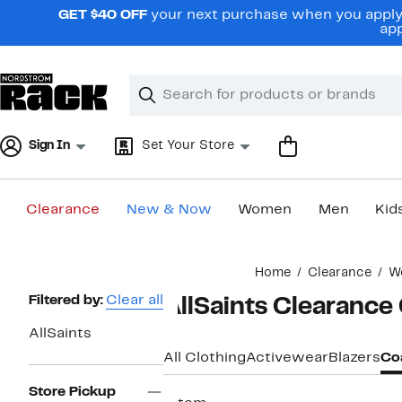
Skip
GET $40 OFF
your next purchase when you apply 
navigation
app
Clear
Search
Clear
Search
Text
Sign In
Set Your Store
Clearance
New & Now
Women
Men
Kid
Main
Home
Clearance
W
content
Page
Filtered by:
Clear all
AllSaints Clearance
Navigation
AllSaints
All Clothing
Activewear
Blazers
Coa
Store Pickup