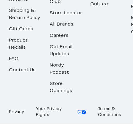
Club
Culture
Shipping &
Store Locator
Return Policy
All Brands
Gift Cards
Careers
Product
Get Email
Recalls
Updates
FAQ
Nordy
Contact Us
Podcast
Store
Openings
Your Privacy
Terms &
Privacy
Rights
Conditions