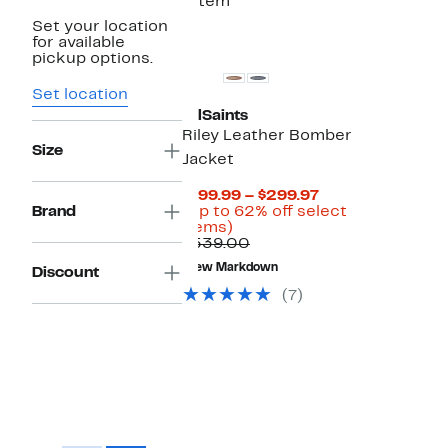
1 item
Set your location
for available
pickup options.
Set location
AllSaints
Riley Leather Bomber
Size
Jacket
Current
$199.99 – $299.97
Price
Brand
(Up to 62% off select
Up
$199.99
items)
to
Comparable
to
$539.00
62%
value
$299.97
New Markdown
Discount
off
$539.00
select
(7)
items.