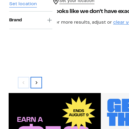
Set your location
Set location
Looks like we don’t have exac
Brand
For more results, adjust or
clear y