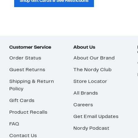
Shop Gift Cards & See Restrictions
Customer Service
About Us
Order Status
About Our Brand
Guest Returns
The Nordy Club
Shipping & Return
Store Locator
Policy
All Brands
Gift Cards
Careers
Product Recalls
Get Email Updates
FAQ
Nordy Podcast
Contact Us