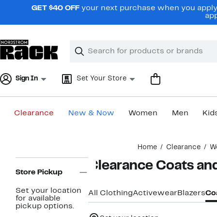
Skip
GET $40 OFF
your next purchase when you apply 
navigation
app
Clear
Search
Clear
Search
Text
Sign In
Set Your Store
Clearance
New & Now
Women
Men
Kid
Main
Home
Clearance
W
content
Page
Clearance Coats an
Navigation
Store Pickup
Set your location
All Clothing
Activewear
Blazers
Coa
for available
pickup options.