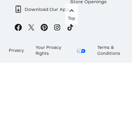
Store Openings
Download Our App
Top
Your Privacy
Terms &
Privacy
Rights
Conditions