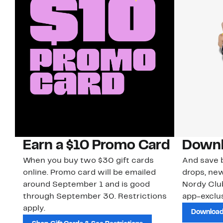
Earn a $10 Promo Card
Downl
When you buy two $30 gift cards
And save b
online. Promo card will be emailed
drops, new
around September 1 and is good
Nordy Cl
through September 30. Restrictions
app-exclus
apply.
Download