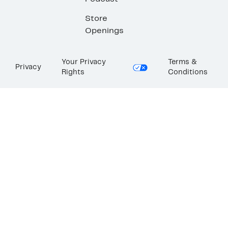
Store
Openings
Your Privacy
Terms &
Privacy
Rights
Conditions