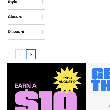
Style
Closure
Discount