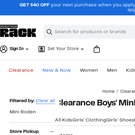
Skip
GET $40 OFF
your next purchase when you apply 
navigation
app
Clear
Search
Clear
Search
Text
Sign In
Set Your Store
Clearance
New & Now
Women
Men
Kid
Main
Home
Cleara
content
Page
Filtered by:
Clear all
Clearance Boys' Min
Navigation
Mini Boden
All Kids
Girls' Clothing
Girls' Shoes
Store Pickup