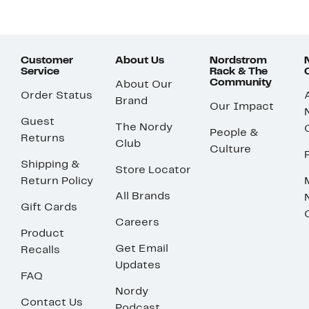
Customer
About Us
Nordstrom
Service
Rack & The
Community
About Our
Order Status
Brand
Our Impact
Guest
The Nordy
People &
Returns
Club
Culture
Shipping &
Store Locator
Return Policy
All Brands
Gift Cards
Careers
Product
Get Email
Recalls
Updates
FAQ
Nordy
Contact Us
Podcast