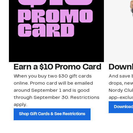
Earn a $10 Promo Card
Downl
When you buy two $30 gift cards
And save b
online. Promo card will be emailed
drops, new
around September 1 and is good
Nordy Cl
through September 30. Restrictions
app-exclus
apply.
Download
Shop Gift Cards & See Restrictions