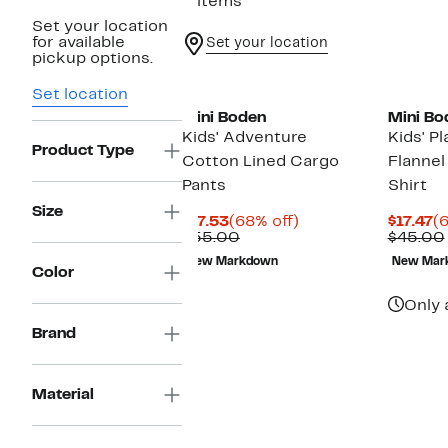
2 items
Set your location
for available
Set your location
pickup options.
Set location
Mini Boden
Mini Bo
Kids' Adventure
Kids' P
Product Type
Cotton Lined Cargo
Flannel
Pants
Shirt
Size
Current
68%
C
$17.53
(68% off)
$17.47
(6
Price
Comparable
off.
Pr
$55.00
$45.00
$17.53
value
$1
New Markdown
New Mar
$55.00
Color
Only 
Brand
Material