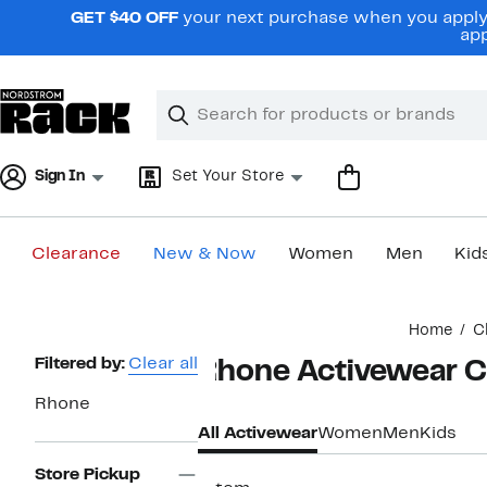
Skip
GET $40 OFF
your next purchase when you apply 
navigation
app
Clear
Search
Clear
Search
Text
Sign In
Set Your Store
Clearance
New & Now
Women
Men
Kid
Main
Home
C
content
Page
Filtered by:
Clear all
Rhone Activewear C
Navigation
Rhone
All Activewear
Women
Men
Kids
Store Pickup