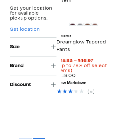
1 item
Set your location
New
for available
pickup options.
Set location
Rhone
Dreamglow Tapered
Size
Pants
Current
$25.83 – $46.97
Price
Brand
(Up to 78% off select
Up
$25.83
items)
to
Comparable
to
$118.00
78%
value
$46.97
New Markdown
Discount
off
$118.00
select
(5)
items.