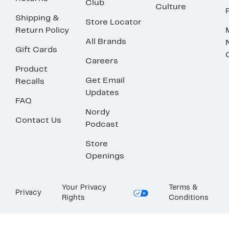
Club
Culture
Shipping &
Store Locator
Return Policy
All Brands
Gift Cards
Careers
Product
Get Email
Recalls
Updates
FAQ
Nordy
Contact Us
Podcast
Store
Openings
Your Privacy
Terms &
Privacy
Rights
Conditions