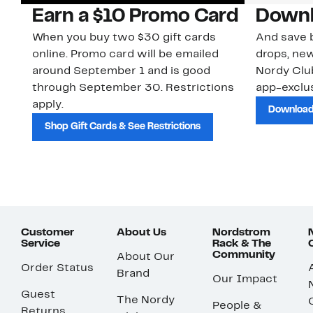
Earn a $10 Promo Card
Downl
When you buy two $30 gift cards
And save b
online. Promo card will be emailed
drops, new
around September 1 and is good
Nordy Cl
through September 30. Restrictions
app-exclus
apply.
Download
Shop Gift Cards & See Restrictions
Customer
About Us
Nordstrom
Service
Rack & The
Community
About Our
Order Status
Brand
Our Impact
Guest
The Nordy
People &
Returns