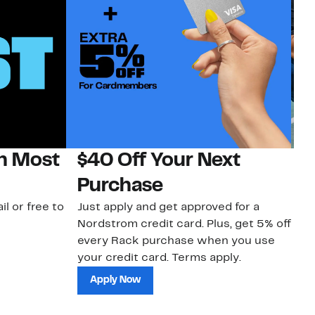
on Most
$40 Off Your Next
N
Purchase
N
il or free to
Just apply and get approved for a
Ne
Nordstrom credit card. Plus, get 5% off
ki
every Rack purchase when you use
bu
your credit card. Terms apply.
ma
sh
Apply Now