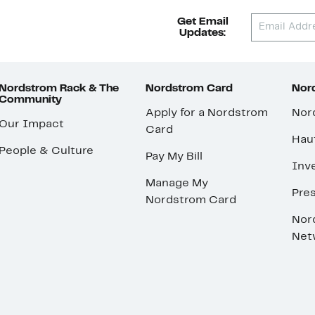
Get Email
Updates:
Nordstrom Rack & The
Nordstrom Card
Nord
Community
Apply for a Nordstrom
Nor
Our Impact
Card
Hau
People & Culture
Pay My Bill
Inve
Manage My
Pre
Nordstrom Card
Nor
Net