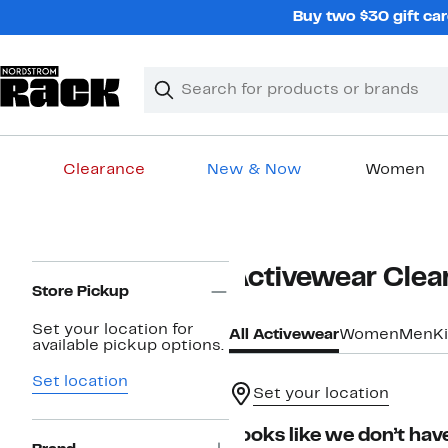
Skip
Buy two $30 gift car
navigation
Clear
Search
Clear
Search
Text
Clearance
New & Now
Women
Main
content
Page
Activewear Clea
Navigation
Store Pickup
Set your location for
All Activewear
Women
Men
K
available pickup options.
Set location
Set your location
Looks like we don’t have