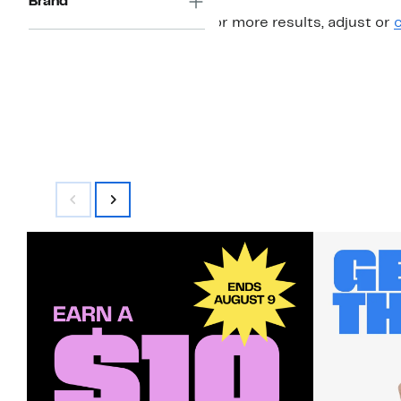
Brand
For more results, adjust or
c