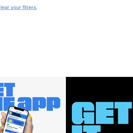
lear your filters
.