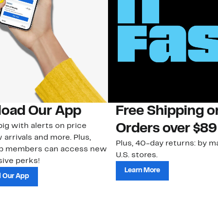
oad Our App
Free Shipping 
ig with alerts on price
Orders over $89
 arrivals and more. Plus,
Plus, 40-day returns: by ma
ub members can access new
U.S. stores.
ive perks!
Learn More
 Our App