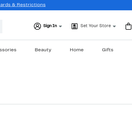
Cards & Restrictions
Sign In
Set Your Store
ssories
Beauty
Home
Gifts