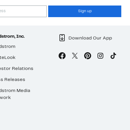
Sign up
strom, Inc.
Download Our App
dstrom
teLook
stor Relations
ss Releases
dstrom Media
work