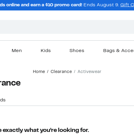
ds online and earn a $10 promo card!
Ends August 9.
Gift 
Men
Kids
Shoes
Bags & Acce
Home
Clearance
Activewear
rance
ids
 exactly what you’re looking for.