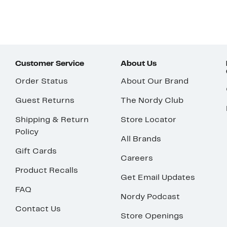
Customer Service
About Us
Order Status
About Our Brand
Guest Returns
The Nordy Club
Shipping & Return
Store Locator
Policy
All Brands
Gift Cards
Careers
Product Recalls
Get Email Updates
FAQ
Nordy Podcast
Contact Us
Store Openings