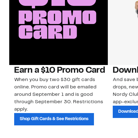
Earn a $10 Promo Card
Downl
When you buy two $30 gift cards
And save b
online. Promo card will be emailed
drops, new
around September 1 and is good
Nordy Cl
through September 30. Restrictions
app-exclus
apply.
Download
Shop Gift Cards & See Restrictions