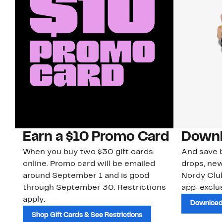
Earn a $10 Promo Card
Downl
When you buy two $30 gift cards
And save b
online. Promo card will be emailed
drops, new
around September 1 and is good
Nordy Cl
through September 30. Restrictions
app-exclus
apply.
Download
Shop Gift Cards & See Restrictions