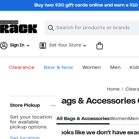
Skip
Buy two $30 gift cards online and earn a $1
navigation
Clear
Search
Clear
Search
Text
Sign In
Set Your Store
Clearance
New & Now
Women
Men
Kid
Main
Home
Clear
content
Page
Bags & Accessories
Navigation
Store Pickup
Set your location
All Bags & Accessories
Women
Men
for available
pickup options.
Looks like we don’t have exac
Set location