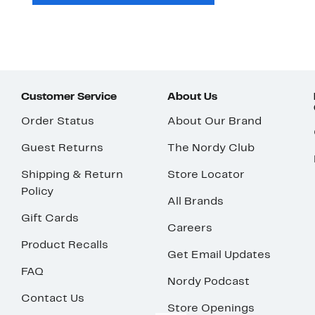
Customer Service
About Us
Order Status
About Our Brand
Guest Returns
The Nordy Club
Shipping & Return
Store Locator
Policy
All Brands
Gift Cards
Careers
Product Recalls
Get Email Updates
FAQ
Nordy Podcast
Contact Us
Store Openings