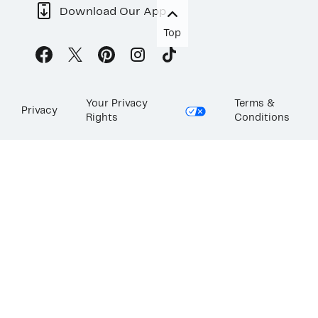
Download Our App
Top
Your Privacy
Terms &
Privacy
Rights
Conditions