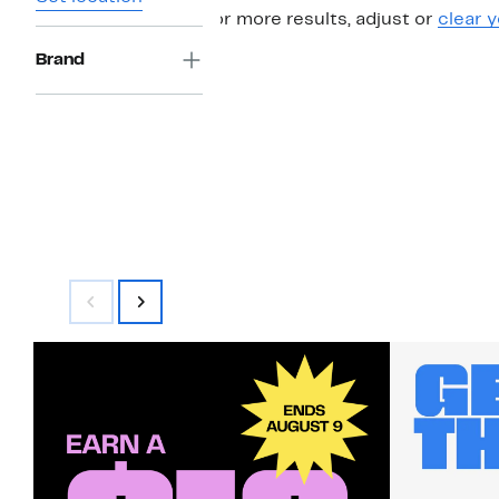
For more results, adjust or
clear y
Brand