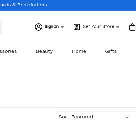
Cards & Restrictions
Sign In
Set Your Store
ssories
Beauty
Home
Gifts
Sort:
Sort: Featured