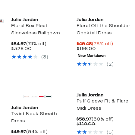
New
Next
Julia Jordan
Julia Jordan
Floral Box Pleat
Floral Off the Shoulder
Sleeveless Ballgown
Cocktail Dress
Current
74%
Current
75%
$84.97
(74% off)
$49.48
(75% off)
Price
Comparable
off.
Price
Comparable
off.
$328.00
$198.00
$84.97
value
$49.48
value
New Markdown
(3)
$328.00
$198.00
(2)
Julia Jordan
Puff Sleeve Fit & Flare
Julia Jordan
Midi Dress
Twist Neck Sheath
Current
50%
$58.97
(50% off)
Dress
Price
Comparable
off.
$119.00
$58.97
value
Current
54%
$49.97
(54% off)
(5)
$119.00