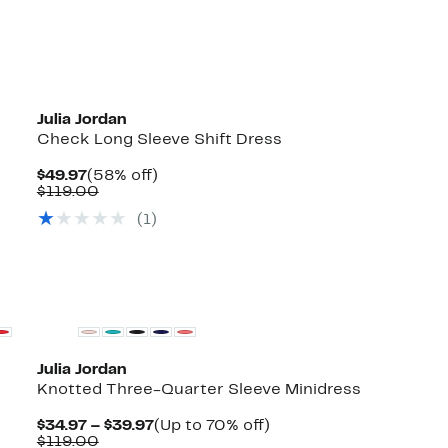
Julia Jordan
Check Long Sleeve Shift Dress
Current
58%
$49.97
(58% off)
Price
Comparable
off.
$119.00
$49.97
value
(1)
$119.00
Julia Jordan
Knotted Three-Quarter Sleeve Minidress
Current
Up
$34.97 – $39.97
(Up to 70% off)
Comparable
Price
to
$119.00