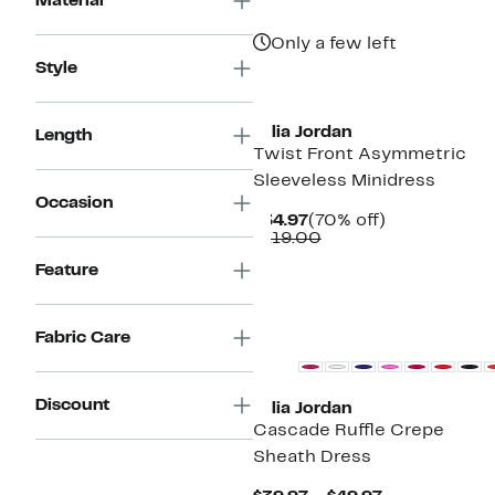
Material
Only a few left
Style
Julia Jordan
Length
Twist Front Asymmetric
Sleeveless Minidress
Occasion
Current
70%
$34.97
(70% off)
Price
Comparable
off.
$119.00
$34.97
value
Feature
$119.00
Fabric Care
Discount
Julia Jordan
Cascade Ruffle Crepe
Sheath Dress