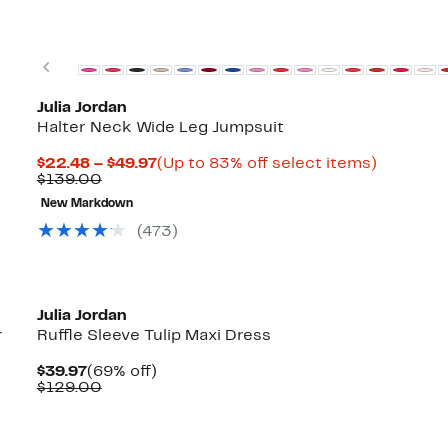
Previous
Julia Jordan
Halter Neck Wide Leg Jumpsuit
Current
Up
$22.48 – $49.97
(Up to 83% off select items)
Comparable
Price
to
$139.00
value
$22.48
83%
New Markdown
$139.00
to
off
$49.97
select
(473)
items.
Julia Jordan
r
Ruffle Sleeve Tulip Maxi Dress
Current
69%
$39.97
(69% off)
Price
Comparable
off.
$129.00
$39.97
value
$129.00