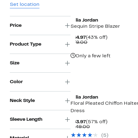
Set location
Julia Jordan
Price
Sequin Stripe Blazer
Current
43%
$44.97
(43% off)
Price
Comparable
off.
$79.00
Product Type
$44.97
value
$79.00
Only a few left
Size
Color
New
Julia Jordan
Neck Style
Floral Pleated Chiffon Halte
Dress
Sleeve Length
Current
57%
$63.97
(57% off)
Price
Comparable
off.
$149.00
$63.97
value
(5)
$149.00