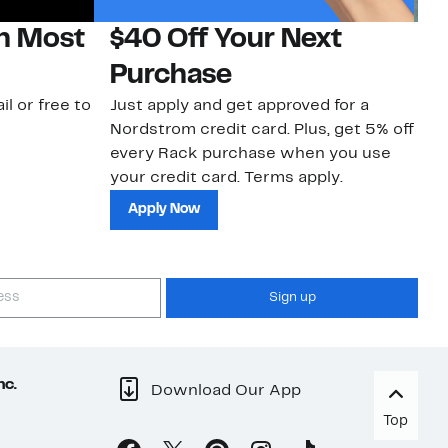
on Most
$40 Off Your Next
N
Purchase
N
il or free to
Just apply and get approved for a
Ne
Nordstrom credit card. Plus, get 5% off
ki
every Rack purchase when you use
bu
your credit card. Terms apply.
ma
sh
Apply Now
Sign up
nc.
Download Our App
Top