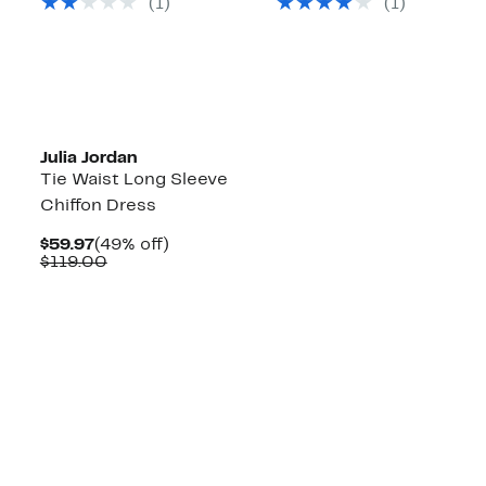
(1)
(1)
$129.00
$119.00
Julia Jordan
Tie Waist Long Sleeve
Chiffon Dress
Current
49%
$59.97
(49% off)
Price
Comparable
off.
$119.00
$59.97
value
$119.00