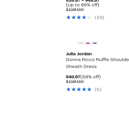
Current
$39.97 – $49.97
Up
Price
(Up to 66% off)
Comparable
to
$39.97
$119.00
value
66%
to
(29)
$119.00
off.
$49.97
Julia Jordan
Donna Ricco Ruffle Shoulde
Sheath Dress
Current
58%
$49.97
(58% off)
Price
Comparable
off.
$119.00
$49.97
value
(5)
$119.00