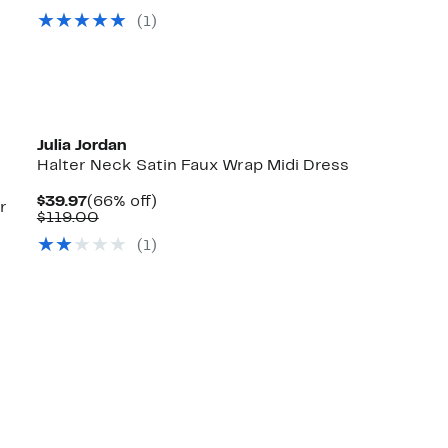
value
$34.97
70%
(1)
$119.00
to
off.
$39.97
Julia Jordan
Halter Neck Satin Faux Wrap Midi Dress
Current
66%
$39.97
(66% off)
r
Price
Comparable
off.
$119.00
$39.97
value
(1)
$119.00