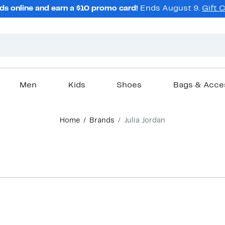
ds online and earn a $10 promo card!
Ends August 9.
Gift 
Men
Kids
Shoes
Bags & Acce
Home
Brands
Julia Jordan