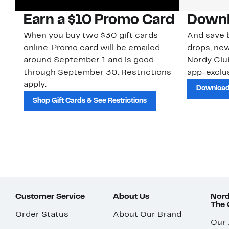
Earn a $10 Promo Card
Downl
When you buy two $30 gift cards
And save b
online. Promo card will be emailed
drops, new
around September 1 and is good
Nordy Cl
through September 30. Restrictions
app-exclus
apply.
Download
Shop Gift Cards & See Restrictions
Customer Service
About Us
Nord
The
Order Status
About Our Brand
Our