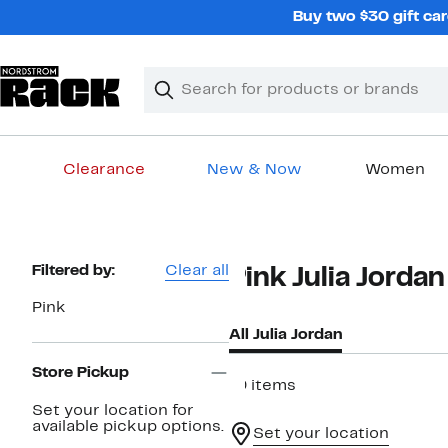
Skip
Buy two $30 gift car
navigation
Clear
Search
Clear
Search
Text
Clearance
New & Now
Women
Main
content
Page
Filtered by:
Clear all
Pink Julia Jordan
Navigation
Pink
All Julia Jordan
Store Pickup
19 items
Set your location for
available pickup options.
Set your location