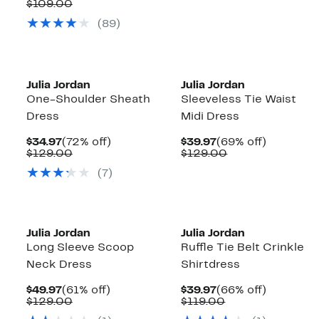
Price
Comparable
off.
$109.00
$49.97
value
(89)
$109.00
Julia Jordan
Julia Jordan
One-Shoulder Sheath
Sleeveless Tie Waist
Dress
Midi Dress
Current
72%
Current
69%
$34.97
(72% off)
$39.97
(69% off)
Price
Comparable
off.
Price
Comparable
off.
$129.00
$129.00
$34.97
value
$39.97
value
(7)
$129.00
$129.00
Julia Jordan
Julia Jordan
Long Sleeve Scoop
Ruffle Tie Belt Crinkle
Neck Dress
Shirtdress
Current
61%
Current
66%
$49.97
(61% off)
$39.97
(66% off)
Price
Comparable
off.
Price
Comparable
off.
$129.00
$119.00
$49.97
value
$39.97
value