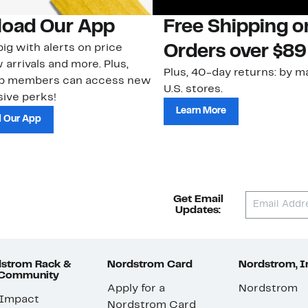
oad Our App
Free Shipping 
ig with alerts on price
Orders over $89
 arrivals and more. Plus,
Plus, 40-day returns: by ma
ub members can access new
U.S. stores.
ive perks!
Learn More
 Our App
Get Email
Updates:
strom Rack &
Nordstrom Card
Nordstrom, I
 Community
Apply for a
Nordstrom
 Impact
Nordstrom Card