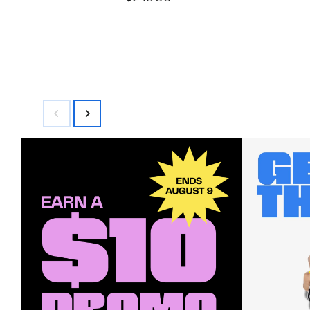
$99.97
value
$248.00