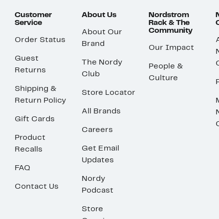
Customer
About Us
Nordstrom
Service
Rack & The
Community
About Our
Order Status
Brand
Our Impact
Guest
The Nordy
People &
Returns
Club
Culture
Shipping &
Store Locator
Return Policy
All Brands
Gift Cards
Careers
Product
Get Email
Recalls
Updates
FAQ
Nordy
Contact Us
Podcast
Store