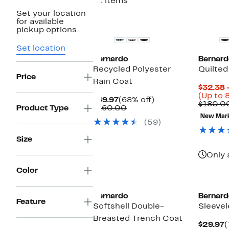
21 items
Set your location
New
New
for available
pickup options.
Set location
Bernardo
Bernard
Recycled Polyester
Quilted
Price
Rain Coat
$32.38 
(Up to 
Current
68%
$49.97
(68% off)
$180.0
Price
Comparable
off.
Product Type
$160.00
$49.97
value
New Mar
(59)
$160.00
Size
Only 
Color
New
Bernardo
Bernard
Feature
Softshell Double-
Sleevel
Breasted Trench Coat
C
$29.97
(