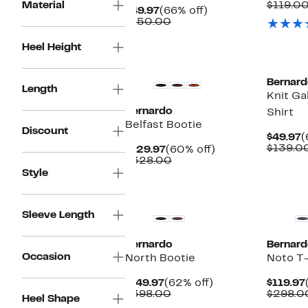
P
Material
$119.0
Current
66%
$49.97
(66% off)
$
Price
Comparable
off.
$150.00
$49.97
value
$150.00
Heel Height
Bernard
Length
Knit Ga
Bernardo
Shirt
Belfast Bootie
Discount
C
$49.97
(
P
$139.0
Current
60%
$129.97
(60% off)
$
Price
Comparable
off.
$328.00
$129.97
value
Style
$328.00
Sleeve Length
Bernardo
Bernard
Occasion
North Bootie
Noto T
Current
62%
$149.97
(62% off)
$119.97
Price
Comparable
off.
$398.00
$298.0
Heel Shape
$149.97
value