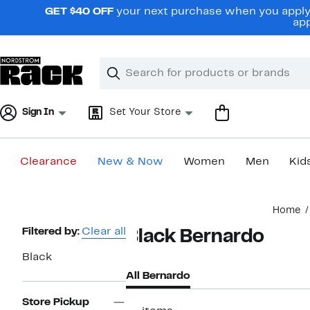
Skip
GET $40 OFF
your next purchase when you apply 
navigation
app
Clear
Search
Clear
Search
Text
Sign In
Set Your Store
Clearance
New & Now
Women
Men
Kid
Main
Home
content
Page
Filtered by:
Clear all
Black Bernardo
Navigation
Black
All Bernardo
Store Pickup