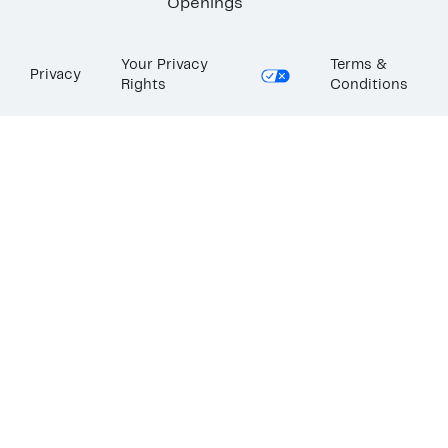
Openings
Your Privacy
Terms &
Privacy
Rights
Conditions