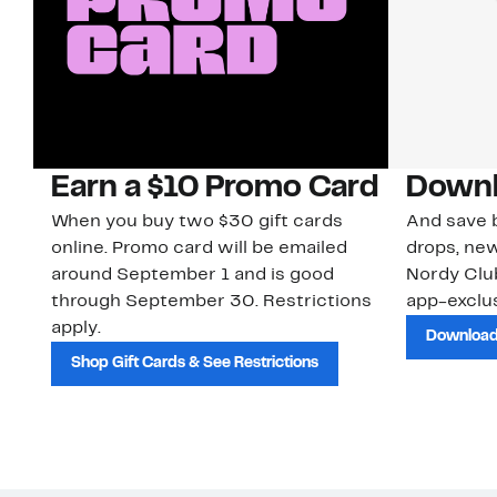
Earn a $10 Promo Card
Downl
When you buy two $30 gift cards
And save b
online. Promo card will be emailed
drops, new
around September 1 and is good
Nordy Cl
through September 30. Restrictions
app-exclus
apply.
Download
Shop Gift Cards & See Restrictions