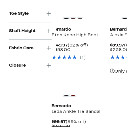
$398.00
Toe Style
Bernardo
Bernard
Shaft Height
Eton Knee High Boot
Alexia 
Current
62%
C
$149.97
(62% off)
$89.97
(
Fabric Care
Price
Comparable
off.
P
$398.00
$238.0
$149.97
value
$
(1)
$398.00
Closure
Only 
Bernardo
Ieda Ankle Tie Sandal
Current
59%
$99.97
(59% off)
Price
Comparable
off.
$248.00