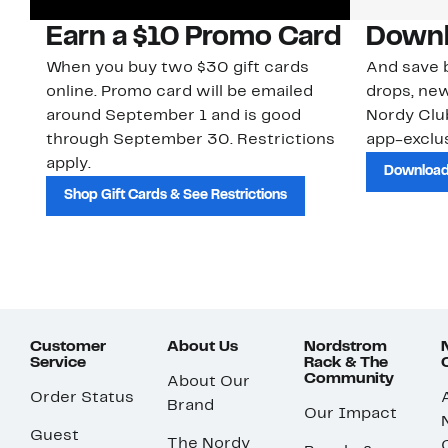
Earn a $10 Promo Card
Downl
When you buy two $30 gift cards
And save b
online. Promo card will be emailed
drops, new
around September 1 and is good
Nordy Cl
through September 30. Restrictions
app-exclus
apply.
Download
Shop Gift Cards & See Restrictions
Customer
About Us
Nordstrom
Service
Rack & The
Community
About Our
Order Status
Brand
Our Impact
Guest
The Nordy