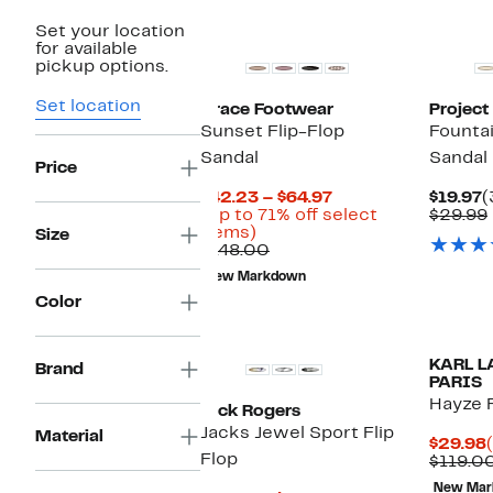
Set your location
for available
pickup options.
Set location
Grace Footwear
Project
Sunset Flip-Flop
Fountai
Sandal
Sandal
Price
Current
C
$42.23 – $64.97
$19.97
(
Price
P
(Up to 71% off select
$29.99
Up
$42.23
$
items)
Size
to
Comparable
to
$148.00
71%
value
$64.97
New Markdown
off
$148.00
Color
select
items.
KARL L
Brand
PARIS
Hayze F
Jack Rogers
Jacks Jewel Sport Flip
Material
$29.98
Flop
$119.0
New Mar