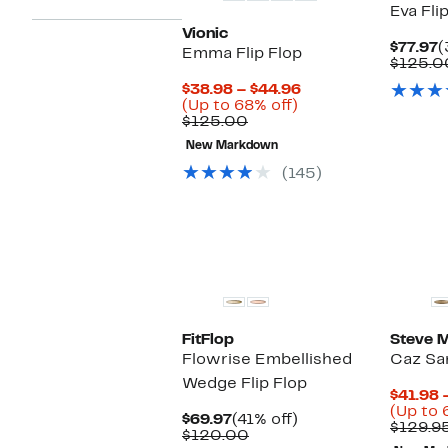
Eva Fli
Vionic
C
$77.97
(
Emma Flip Flop
P
$125.0
$
Current
$38.98 – $44.96
Up
Price
(Up to 68% off)
Comparable
to
$38.98
$125.00
value
68%
to
New Markdown
$125.00
off.
$44.96
(145)
FitFlop
Steve 
Flowrise Embellished
Caz Sa
Wedge Flip Flop
$41.98 
(Up to 
Current
41%
$69.97
(41% off)
$129.9
Price
Comparable
off.
$120.00