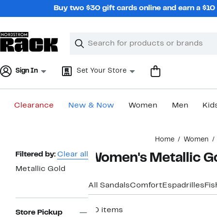
Skip
Buy two $30 gift cards online and earn a $1
navigation
Clear
Search
Clear
Search
Text
Sign In
Set Your Store
Clearance
New & Now
Women
Men
Kid
Main
Home
Women
content
Page
Filtered by:
Clear all
Women's Metallic Go
Navigation
Metallic Gold
All Sandals
Comfort
Espadrilles
Fi
30 items
Store Pickup