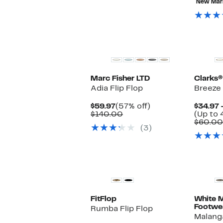
$69.97
value
New Mar
$120.00
Marc Fisher LTD
Clarks®
Adia Flip Flop
Breeze 
Current
57%
$59.97
(57% off)
$34.97 
Price
Comparable
off.
$140.00
(Up to 
$59.97
value
$60.00
(3)
$140.00
FitFlop
White 
Footwe
Rumba Flip Flop
Malang