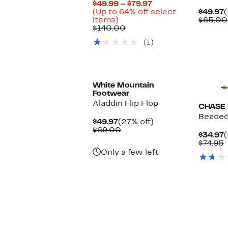
Current
$49.99 – $79.97
Price
C
(Up to 64% off select
$49.97
(
Up
$49.99
P
items)
$65.00
to
Comparable
to
$
$140.00
64%
value
$79.97
(1)
off
$140.00
select
items.
White Mountain
Footwear
Aladdin Flip Flop
CHASE
Beaded
Current
27%
$49.97
(27% off)
Price
Comparable
off.
$69.00
C
$34.97
(
$49.97
value
P
$74.95
$69.00
$
v
Only a few left
$