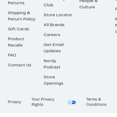
People &
Returns
Club
Culture
Shipping &
Store Locator
Return Policy
All Brands
Gift Cards
Careers
Product
Get Email
Recalls
Updates
FAQ
Nordy
Contact Us
Podcast
Store
Openings
Your Privacy
Terms &
Privacy
Rights
Conditions