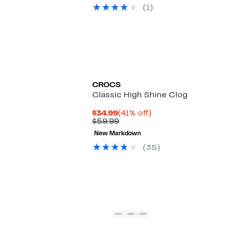
$44.97
value
(1)
$59.99
CROCS
Classic High Shine Clog
Current
41%
$34.99
(41% off)
Price
Previous
off.
$59.99
$34.99
Price
New Markdown
$59.99
(35)