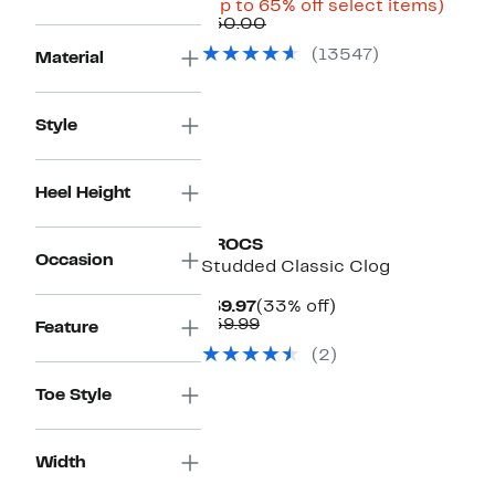
Price
Up
(Up to 65% off select items)
Comparable
$17.48
to
$50.00
value
to
65%
(13547)
Material
$50.00
$29.97
off
selec
items
Style
Heel Height
CROCS
Occasion
Studded Classic Clog
Current
33%
$39.97
(33% off)
Price
Comparable
off.
$59.99
Feature
$39.97
value
(2)
$59.99
Toe Style
Width