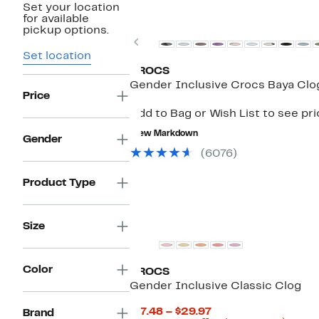
Set your location
New
for available
pickup options.
Previous
Set location
CROCS
Gender Inclusive Crocs Baya Clo
Price
Add to Bag or Wish List to see pr
New Markdown
Gender
(6076)
Product Type
Size
Color
CROCS
Gender Inclusive Classic Clog
Current
$17.48 – $29.97
Brand