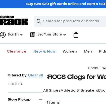
Skip
Buy two $30 gift cards online and earn a $1
navigation
Clear
Search
Clear
Search
Text
Sign In
Set Your Store
Clearance
New & Now
Women
Men
Kid
Main
Home
W
content
Page
Filtered by:
Clear all
CROCS Clogs for 
Navigation
CROCS
All Shoes
Athletic & Sneakers
Boo
Store Pickup
33 items