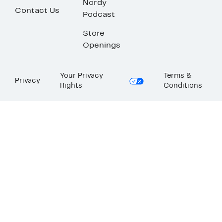
Nordy
Contact Us
Podcast
Store
Openings
Your Privacy
Terms &
Privacy
Rights
Conditions