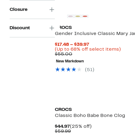
Closure
CROCS
Discount
Gender Inclusive Classic Mary Ja
Current
$17.48 – $39.97
Price
Up
(Up to 68% off select items)
Comparable
$17.48
to
$55.00
value
to
68%
New Markdown
$55.00
$39.97
off
selec
(51)
items.
CROCS
Classic Boho Babe Bone Clog
Current
25%
$44.97
(25% off)
Price
Comparable
off.
$59.99