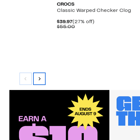
CROCS
Classic Warped Checker Clog
Current
27%
$39.97
(27% off)
Price
Comparable
off.
$55.00
$39.97
value
$55.00