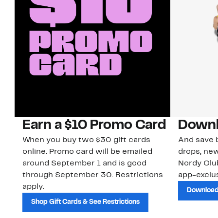
Earn a $10 Promo Card
Downl
When you buy two $30 gift cards
And save b
online. Promo card will be emailed
drops, new
around September 1 and is good
Nordy Cl
through September 30. Restrictions
app-exclus
apply.
Download
Shop Gift Cards & See Restrictions