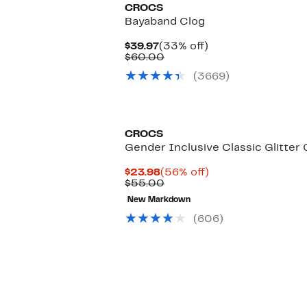
CROCS
Bayaband Clog
Current
33%
$39.97
(33% off)
Price
Comparable
off.
$60.00
$39.97
value
(3669)
$60.00
CROCS
Gender Inclusive Classic Glitter 
Current
56%
$23.98
(56% off)
Price
Comparable
off.
$55.00
$23.98
value
New Markdown
$55.00
(606)