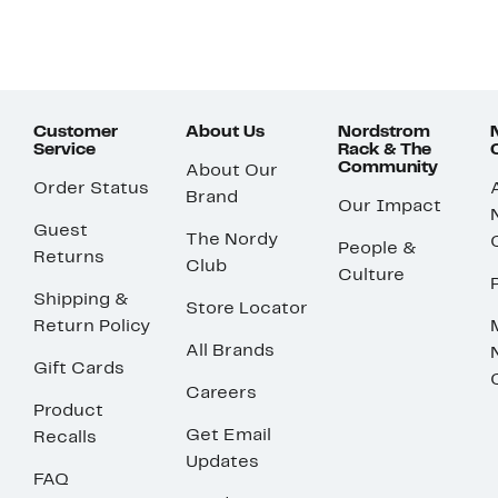
Customer
About Us
Nordstrom
Service
Rack & The
Community
About Our
Order Status
Brand
Our Impact
Guest
The Nordy
People &
Returns
Club
Culture
Shipping &
Store Locator
Return Policy
All Brands
Gift Cards
Careers
Product
Get Email
Recalls
Updates
FAQ