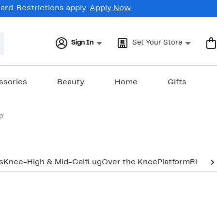
rd. Restrictions apply.
Apply Now
Sign In
Set Your Store
ssories
Beauty
Home
Gifts
p
s
Knee-High & Mid-Calf
Lug
Over the Knee
Platform
Riding