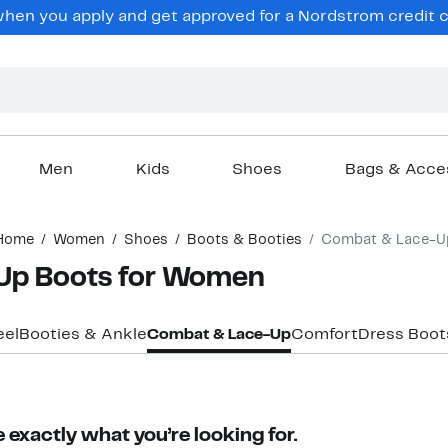
en you apply and get approved for a Nordstrom credit ca
Men
Kids
Shoes
Bags & Acce
Home
Women
Shoes
Boots & Booties
Combat & Lace-U
Up Boots for Women
eel
Booties & Ankle
Combat & Lace-Up
Comfort
Dress Boot
 exactly what you’re looking for.