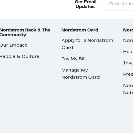
Get Email
Updates:
Nordstrom Rack & The
Nordstrom Card
Nord
Community
Apply for a Nordstrom
Nor
Our Impact
Card
Hau
People & Culture
Pay My Bill
Inve
Manage My
Pre
Nordstrom Card
Nor
Net