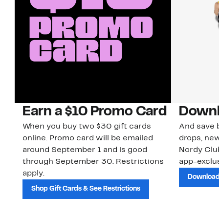
Earn a $10 Promo Card
Downl
When you buy two $30 gift cards
And save b
online. Promo card will be emailed
drops, new
around September 1 and is good
Nordy Cl
through September 30. Restrictions
app-exclus
apply.
Download
Shop Gift Cards & See Restrictions