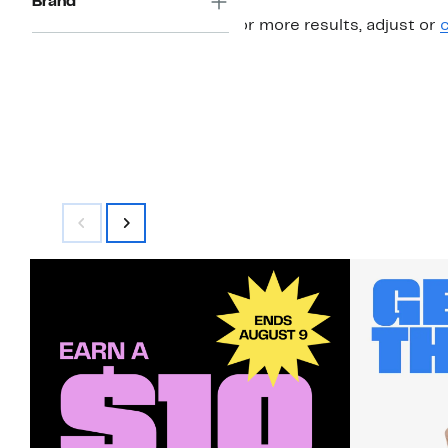
Brand
For more results, adjust or
c