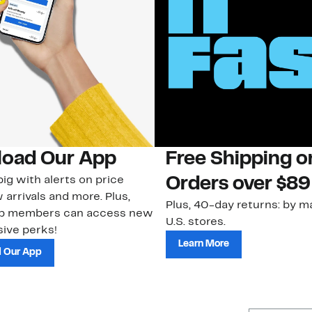
oad Our App
Free Shipping 
ig with alerts on price
Orders over $89
 arrivals and more. Plus,
Plus, 40-day returns: by ma
ub members can access new
U.S. stores.
ive perks!
Learn More
 Our App