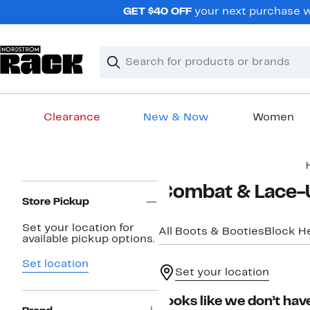
Skip
GET $40 OFF
your next purchase wh
navigation
Clear
Search
Clear
Search
Text
Clearance
New & Now
Women
Main
content
Page
Combat & Lace-
Navigation
Store Pickup
Set your location for
All Boots & Booties
Block H
available pickup options.
Set location
Set your location
Looks like we don’t have