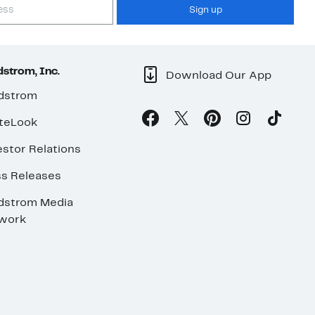
Sign up
strom, Inc.
Download Our App
dstrom
teLook
stor Relations
ss Releases
dstrom Media
work