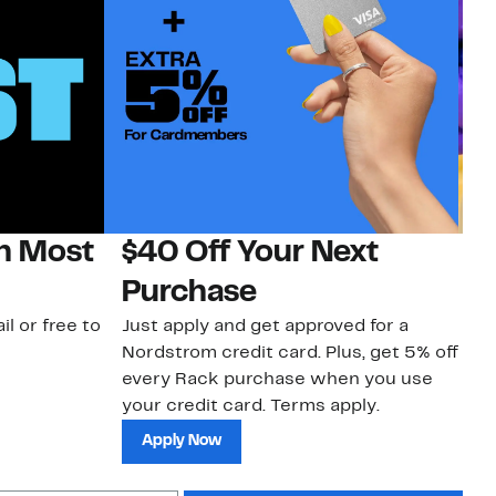
on Most
$40 Off Your Next
H
Purchase
Jo
a 
il or free to
Just apply and get approved for a
an
Nordstrom credit card. Plus, get 5% off
every Rack purchase when you use
your credit card. Terms apply.
Apply Now