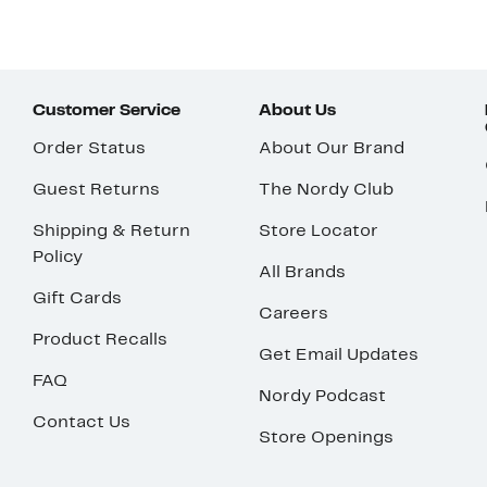
Customer Service
About Us
Order Status
About Our Brand
Guest Returns
The Nordy Club
Shipping & Return
Store Locator
Policy
All Brands
Gift Cards
Careers
Product Recalls
Get Email Updates
FAQ
Nordy Podcast
Contact Us
Store Openings