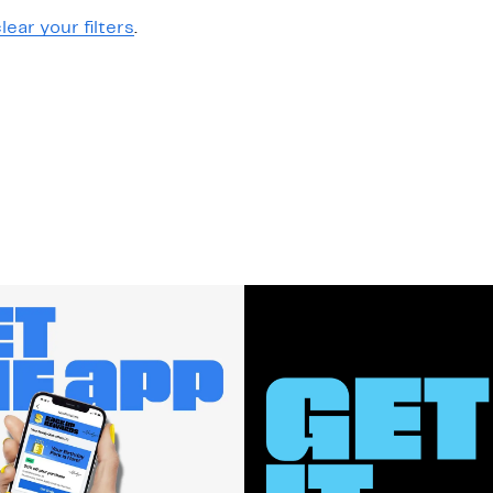
lear your filters
.