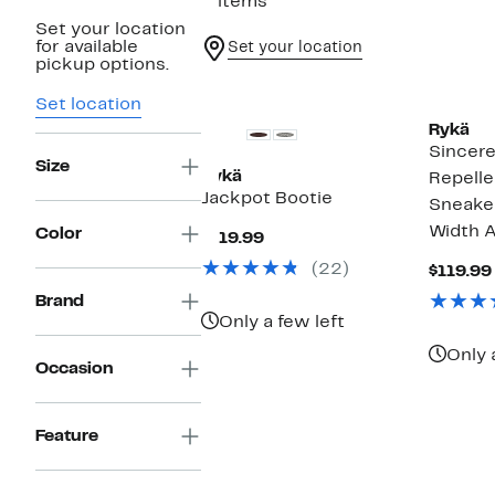
2 items
Set your location
for available
Set your location
pickup options.
Set location
Rykä
Sincer
Size
Rykä
Repelle
Jackpot Bootie
Sneaker
Width A
Color
Current
$119.99
Price
(22)
$119.99
$119.99
Brand
Only a few left
Only 
Occasion
Feature