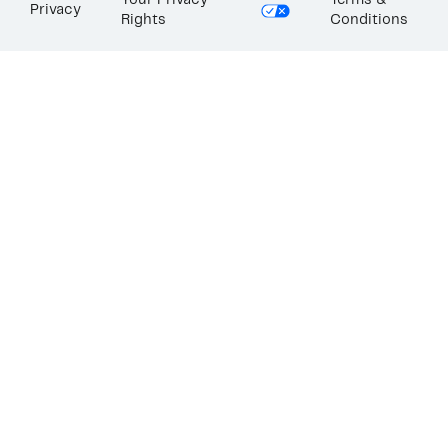
Your Privacy
Terms &
Privacy
Rights
Conditions