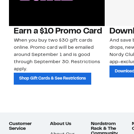
Earn a $10 Promo Card
Downl
When you buy two $30 gift cards
And save b
online. Promo card will be emailed
drops, new
around September 1 and is good
Nordy Cl
through September 30. Restrictions
app-exclus
apply.
Download
Shop Gift Cards & See Restrictions
Customer
About Us
Nordstrom
Service
Rack & The
Community