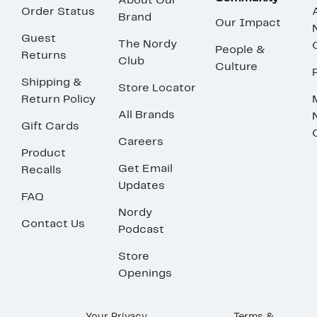
About Our
Order Status
Brand
Our Impact
Guest
The Nordy
People &
Returns
Club
Culture
Shipping &
Store Locator
Return Policy
All Brands
Gift Cards
Careers
Product
Get Email
Recalls
Updates
FAQ
Nordy
Contact Us
Podcast
Store
Openings