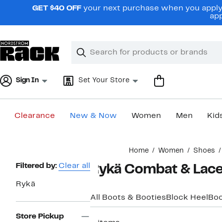
Skip
GET $40 OFF
your next purchase when you apply 
navigation
app
Clear
Search
Clear
Search
Text
Sign In
Set Your Store
Clearance
New & Now
Women
Men
Kid
Main
Home
Women
Shoes
content
Page
Filtered by:
Clear all
Rykä Combat & Lac
Navigation
Rykä
All Boots & Booties
Block Heel
Boo
Store Pickup