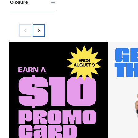
Closure