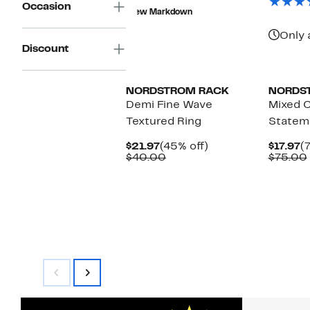
$12.99
value
Occasion
New Markdown
$40.00
Only 
Discount
NORDSTROM RACK
NORDS
Demi Fine Wave
Mixed C
Textured Ring
Statem
Current
45%
C
$21.97
(45% off)
$17.97
(
Price
Comparable
off.
P
$40.00
$75.00
$21.97
value
$
$40.00