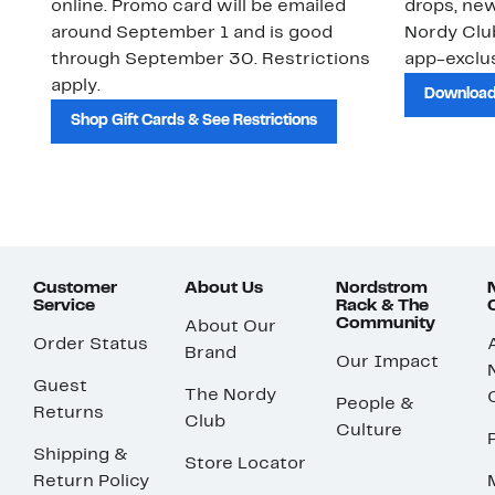
online. Promo card will be emailed
drops, new
around September 1 and is good
Nordy Cl
through September 30. Restrictions
app-exclus
apply.
Download
Shop Gift Cards & See Restrictions
Customer
About Us
Nordstrom
Service
Rack & The
Community
About Our
Order Status
Brand
Our Impact
Guest
The Nordy
People &
Returns
Club
Culture
Shipping &
Store Locator
Return Policy