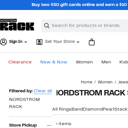
Skip
Buy two $30 gift cards online and earn a $1
navigation
Clear
Search
Clear
Search
Text
Sign In
Set Your Store
Clearance
New & Now
Women
Men
Kid
Main
Home
Women
Jewe
content
Page
Filtered by:
Clear all
NORDSTROM RACK St
Navigation
NORDSTROM
RACK
All Rings
Band
Diamond
Pearl
Stack
10 items
Store Pickup