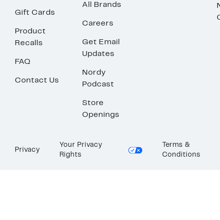
All Brands
Gift Cards
Careers
Product
Get Email
Recalls
Updates
FAQ
Nordy
Contact Us
Podcast
Store
Openings
Your Privacy
Terms &
Privacy
Rights
Conditions