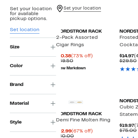
Set your location
Set your location
for available
pickup options.
Set location
NORDSTROM RACK
NORDS
2-Pack Assorted
Frosted
Cigar Rings
Cocktai
Size
Current
73%
C
$10.38
(73% off)
$14.97
(
Price
Comparable
off.
P
$39.50
$29.50
$10.38
value
$
Color
New Markdown
$39.50
Brand
NORDS
Material
Cubic Z
NORDSTROM RACK
Statem
Demi Fine Molten Ring
Style
C
$19.97
(
P
$75.00
Current
67%
$12.99
(67% off)
$
Price
Comparable
off.
$40.00