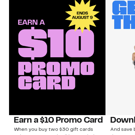
Earn a $10 Promo Card
Downl
When you buy two $30 gift cards
And save b