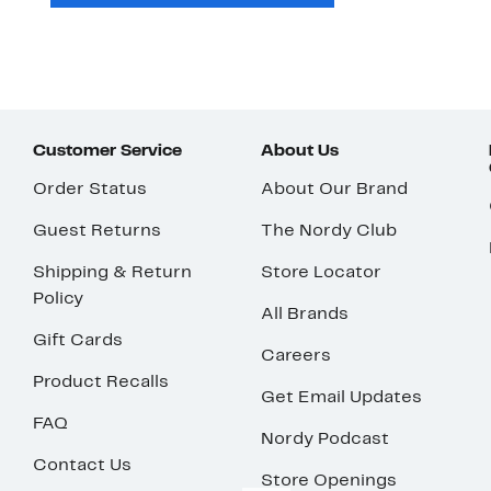
Customer Service
About Us
Order Status
About Our Brand
Guest Returns
The Nordy Club
Shipping & Return
Store Locator
Policy
All Brands
Gift Cards
Careers
Product Recalls
Get Email Updates
FAQ
Nordy Podcast
Contact Us
Store Openings