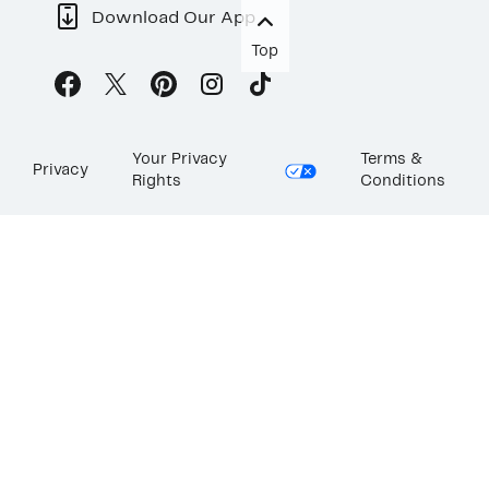
Download Our App
Top
Your Privacy
Terms &
Privacy
Rights
Conditions