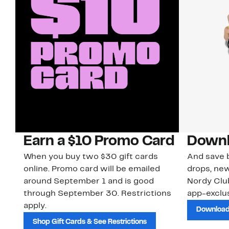
Earn a $10 Promo Card
Downl
When you buy two $30 gift cards
And save b
online. Promo card will be emailed
drops, new
around September 1 and is good
Nordy Cl
through September 30. Restrictions
app-exclus
apply.
Download
Shop Gift Cards & See Restrictions