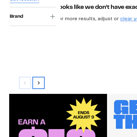
Looks like we don’t have exac
Brand
For more results, adjust or
clear y