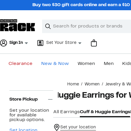
Skip
Buy two $30 gift cards online and earn a $1
navigation
Clear
Search
Clear
Search
Text
Sign In
Set Your Store
Clearance
New & Now
Women
Men
Kid
Main
Home
Women
Jewelry & W
content
Page
Huggie Earrings fo
Navigation
Store Pickup
Set your location
All Earrings
Cuff & Huggie Earrings
for available
pickup options.
Set your location
Set location