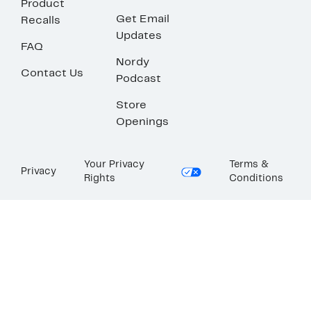
Product
Get Email
Recalls
Updates
FAQ
Nordy
Contact Us
Podcast
Store
Openings
Your Privacy
Terms &
Privacy
Rights
Conditions