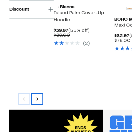
La Blanca
Discount
Island Palm Cover-Up
BOHO 
Hoodie
Maxi Co
Current
55%
$39.97
(55% off)
Price
Comparable
off.
$89.00
C
$32.97
(
$39.97
value
P
$78.00
(2)
$89.00
$