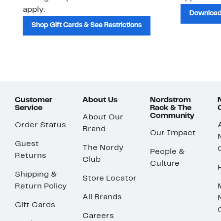
apply.
Download
Shop Gift Cards & See Restrictions
Customer
About Us
Nordstrom
Service
Rack & The
Community
About Our
Order Status
Brand
Our Impact
Guest
The Nordy
People &
Returns
Club
Culture
Shipping &
Store Locator
Return Policy
All Brands
Gift Cards
Careers