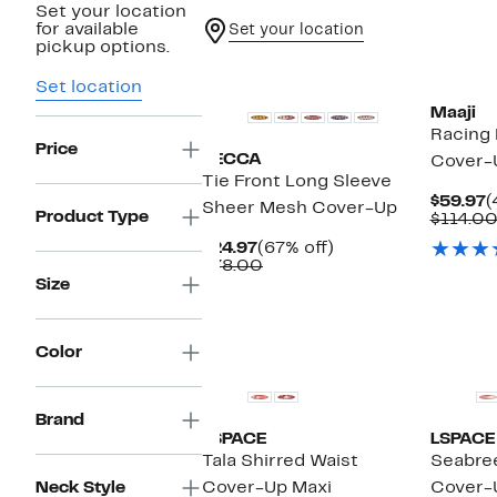
Set your location
for available
Set your location
pickup options.
Set location
Maaji
Racing
Price
BECCA
Cover-
Tie Front Long Sleeve
C
$59.97
(
Sheer Mesh Cover-Up
Product Type
P
$114.0
$
Current
67%
$24.97
(67% off)
Price
Comparable
off.
$78.00
$24.97
value
Size
$78.00
Color
Brand
LSPACE
LSPACE
Tala Shirred Waist
Seabree
Neck Style
Cover-Up Maxi
Cover-