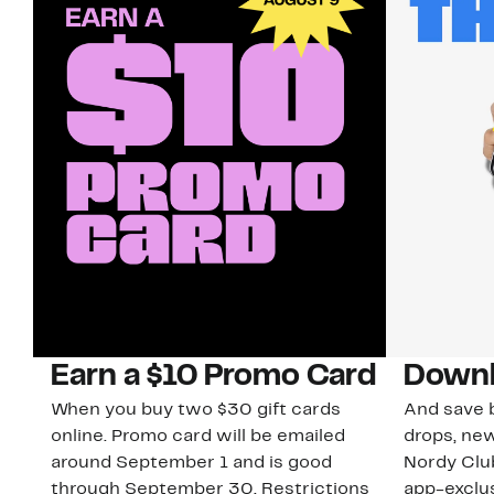
Earn a $10 Promo Card
Downl
When you buy two $30 gift cards
And save b
online. Promo card will be emailed
drops, new
around September 1 and is good
Nordy Cl
through September 30. Restrictions
app-exclus