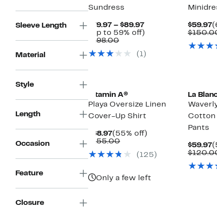
Sundress
Minidre
Current
C
$79.97 – $89.97
$59.97
(
Sleeve Length
Price
Up
P
(Up to 59% off)
$150.0
Comparable
$79.97
to
$
$198.00
value
to
59%
(1)
Material
$198.00
$89.97
off.
Style
Vitamin A®
La Blan
Playa Oversize Linen
Waverly
Length
Cover-Up Shirt
Cotton
Pants
Current
55%
$68.97
(55% off)
Price
Comparable
off.
$155.00
Occasion
C
$59.97
(
$68.97
value
P
$120.0
(125)
$155.00
$
Feature
Only a few left
Closure