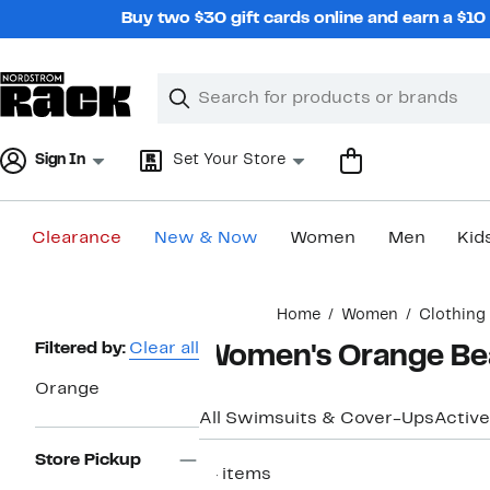
Skip
Buy two $30 gift cards online and earn a $1
navigation
Clear
Search
Clear
Search
Text
Sign In
Set Your Store
Clearance
New & Now
Women
Men
Kid
Main
Home
Women
Clothing
content
Page
Filtered by:
Clear all
Women's Orange Be
Navigation
Orange
All Swimsuits & Cover-Ups
Active
Store Pickup
14 items