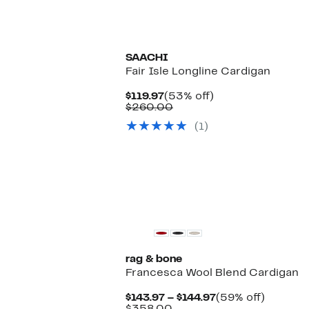
SAACHI
Fair Isle Longline Cardigan
Current
53%
$119.97
(53% off)
Price
Comparable
off.
$260.00
$119.97
value
(1)
$260.00
rag & bone
Francesca Wool Blend Cardigan
Current
59%
$143.97 – $144.97
(59% off)
Comparable
Price
off.