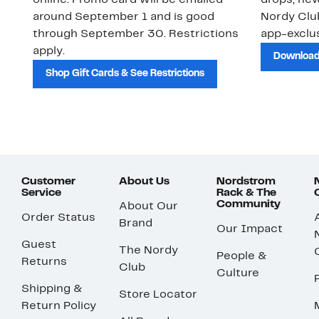
online. Promo card will be emailed
drops, new
around September 1 and is good
Nordy Cl
through September 30. Restrictions
app-exclus
apply.
Download
Shop Gift Cards & See Restrictions
Customer
About Us
Nordstrom
Service
Rack & The
Community
About Our
Order Status
Brand
Our Impact
Guest
The Nordy
People &
Returns
Club
Culture
Shipping &
Store Locator
Return Policy