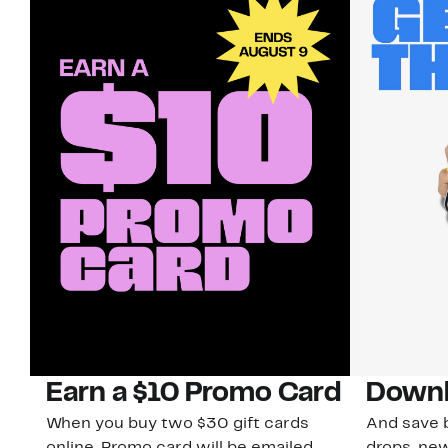
Earn a $10 Promo Card
Downl
When you buy two $30 gift cards
And save b