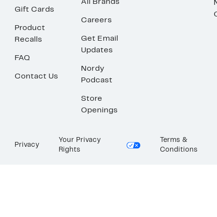
All Brands
Gift Cards
Careers
Product
Get Email
Recalls
Updates
FAQ
Nordy
Contact Us
Podcast
Store
Openings
Your Privacy
Terms &
Privacy
Rights
Conditions