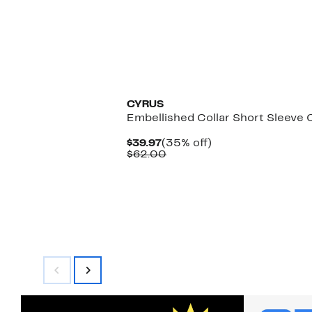
CYRUS
Embellished Collar Short Sleeve 
Current
35%
$39.97
(35% off)
Price
Comparable
off.
$62.00
$39.97
value
$62.00