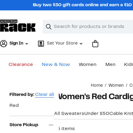
Skip
Buy two $30 gift cards online and earn a $1
navigation
Clear
Search
Clear
Search
Text
Sign In
Set Your Store
Clearance
New & Now
Women
Men
Kid
Main
Home
Women
C
content
Page
Filtered by:
Clear all
Women's Red Cardi
Navigation
Red
All Sweaters
Under $50
Cable Kni
Store Pickup
45 items