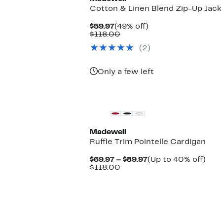
Cotton & Linen Blend Zip-Up Jac
Current
49%
$59.97
(49% off)
Price
Comparable
off.
$118.00
$59.97
value
(2)
$118.00
Only a few left
Madewell
Ruffle Trim Pointelle Cardigan
Current
Up
$69.97 – $89.97
(Up to 40% off)
Comparable
Price
to
$118.00
value
$69.97
40
$118.00
to
off.
$89.97