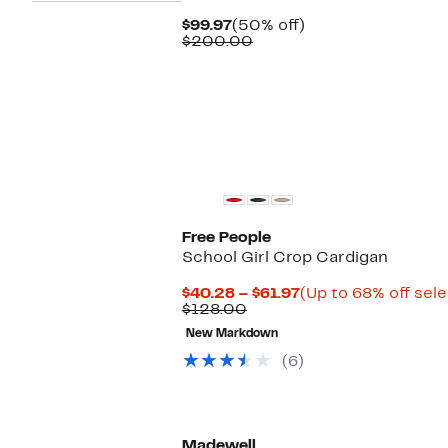
Current
50%
$99.97
(50% off)
Price
Comparable
off.
$200.00
$99.97
value
$200.00
Free People
School Girl Crop Cardigan
Current
$40.28 – $61.97
(Up to 68% off sel
Comparable
Price
$128.00
value
$40.28
New Markdown
$128.00
to
$61.97
(6)
Madewell