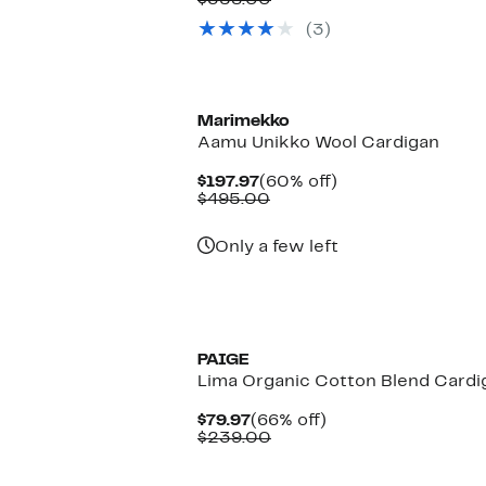
$358.00
value
$143.97
(3)
$358.00
to
$144.97
Marimekko
Aamu Unikko Wool Cardigan
Current
60%
$197.97
(60% off)
Price
Comparable
off.
$495.00
$197.97
value
$495.00
Only a few left
PAIGE
Lima Organic Cotton Blend Cardi
Current
66%
$79.97
(66% off)
Price
Comparable
off.
$239.00
$79.97
value
$239.00