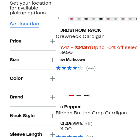
Set your location
Top Deal
for available
pickup options.
Previous
Set location
NORDSTROM RACK
Crewneck Cardigan
Price
Current
$17.47 – $24.97
(Up to 70% off sele
Comparable
Price
$59.50
value
$17.47
Size
New Markdown
$59.50
to
$24.97
(44)
Color
Brand
Blu Pepper
Ribbon Button Crop Cardigan
Neck Style
Current
66%
$24.48
(66% off)
Price
Comparable
off.
$74.00
$24.48
value
Sleeve Length