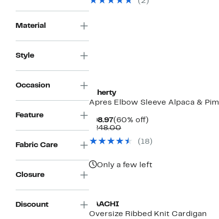
(2)
$74.00
Material
Style
Occasion
Faherty
Apres Elbow Sleeve Alpaca & Pi
Feature
Current
60%
$98.97
(60% off)
Price
Comparable
off.
$248.00
$98.97
value
(18)
$248.00
Fabric Care
Only a few left
Closure
SAACHI
Discount
Oversize Ribbed Knit Cardigan