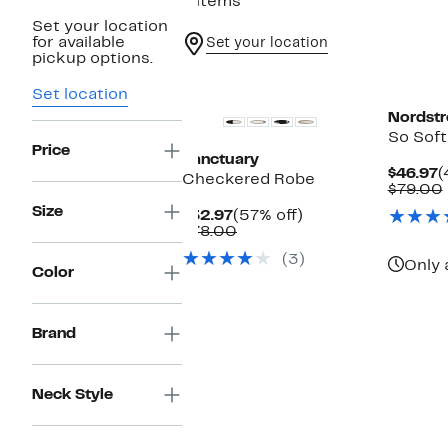
4 items
Set your location
for available
Set your location
pickup options.
New
Set location
Nordst
So Sof
Price
Sanctuary
C
$46.97
(
Checkered Robe
P
$79.00
$
Size
Current
57%
$32.97
(57% off)
Price
Comparable
off.
$78.00
$32.97
value
(3)
$78.00
Only 
Color
Brand
Neck Style