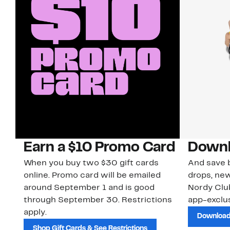
Earn a $10 Promo Card
Downl
When you buy two $30 gift cards
And save b
online. Promo card will be emailed
drops, new
around September 1 and is good
Nordy Cl
through September 30. Restrictions
app-exclus
apply.
Download
Shop Gift Cards & See Restrictions