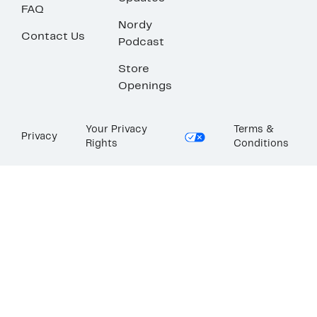
FAQ
Nordy
Contact Us
Podcast
Store
Openings
Your Privacy
Terms &
Privacy
Rights
Conditions