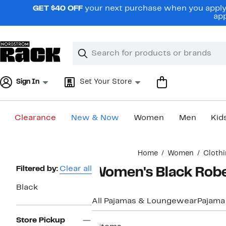
Skip
GET $40 OFF
your next purchase when you apply 
navigation
app
Clear
Search
Clear
Search
Text
Sign In
Set Your Store
Clearance
New & Now
Women
Men
Kid
Main
Home
Women
Cloth
content
Page
Filtered by:
Clear all
Women's Black Rob
Navigation
Black
All Pajamas & Loungewear
Pajama
Store Pickup