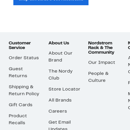
Customer
About Us
Nordstrom
Service
Rack & The
Community
About Our
Order Status
Brand
Our Impact
Guest
The Nordy
People &
Returns
Club
Culture
Shipping &
Store Locator
Return Policy
All Brands
Gift Cards
Careers
Product
Get Email
Recalls
Updates