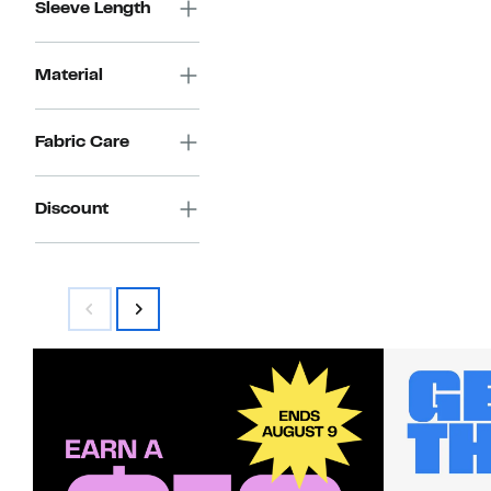
Sleeve Length
Material
Fabric Care
Discount