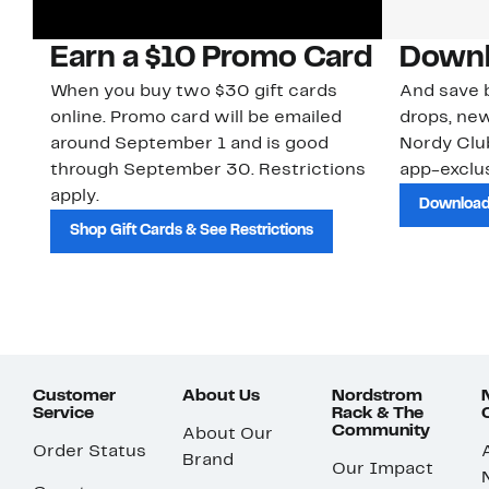
Earn a $10 Promo Card
Downl
When you buy two $30 gift cards
And save b
online. Promo card will be emailed
drops, new
around September 1 and is good
Nordy Cl
through September 30. Restrictions
app-exclus
apply.
Download
Shop Gift Cards & See Restrictions
Customer
About Us
Nordstrom
Service
Rack & The
Community
About Our
Order Status
Brand
Our Impact