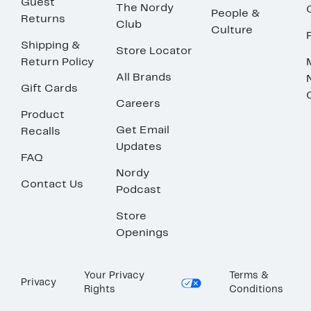
Guest
The Nordy
People &
Returns
Club
Culture
Shipping &
Store Locator
Return Policy
All Brands
Gift Cards
Careers
Product
Get Email
Recalls
Updates
FAQ
Nordy
Contact Us
Podcast
Store
Openings
Your Privacy
Terms &
Privacy
Rights
Conditions