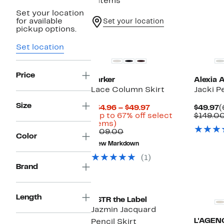
9 items
Set your location
for available
Set your location
pickup options.
New
Set location
Price
Parker
Alexia 
Lace Column Skirt
Jacki Pe
Size
Current
C
$34.96 – $49.97
$49.97
(
Price
P
(Up to 67% off select
$149.0
Up
$34.96
$
items)
to
Comparable
to
$109.00
Color
67%
value
$49.97
New Markdown
off
$109.00
select
(1)
items.
Brand
Length
ASTR the Label
Jazmin Jacquard
L'AGEN
Pencil Skirt