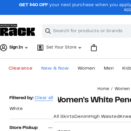
Skip
GET $40 OFF
your next purchase when you apply 
navigation
app
Clear
Search
Clear
Search
Text
Sign In
Set Your Store
Clearance
New & Now
Women
Men
Kid
Main
Home
Women
content
Page
Filtered by:
Clear all
Women's White Penci
Navigation
White
All Skirts
Denim
High Waisted
Knee
Store Pickup