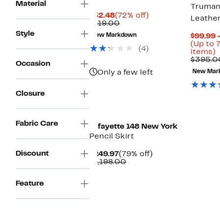
Material
Truman
Current
72%
$32.48
(72% off)
Leather
Price
Comparable
off.
$119.00
$32.48
value
Style
New Markdown
$99.99 
$119.00
(Up to 
(4)
U
items)
t
$395.0
Occasion
7
Only a few left
New Mar
o
s
i
Closure
Fabric Care
Lafayette 148 New York
Pencil Skirt
Discount
Current
79%
$249.97
(79% off)
Price
Comparable
off.
$1,198.00
$249.97
value
$1,198.00
Feature